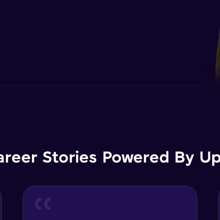
areer Stories Powered By Ups