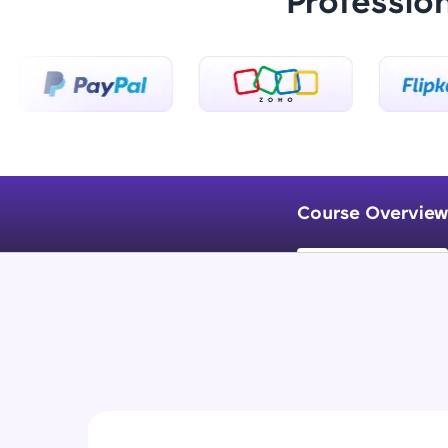
Professio
Course Overview