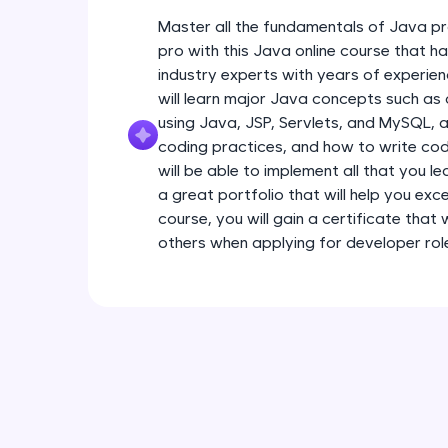
Master all the fundamentals of Java pr
pro with this Java online course that 
industry experts with years of experien
will learn major Java concepts such a
using Java, JSP, Servlets, and MySQL, a
coding practices, and how to write code
will be able to implement all that you l
a great portfolio that will help you exce
course, you will gain a certificate that
others when applying for developer rol