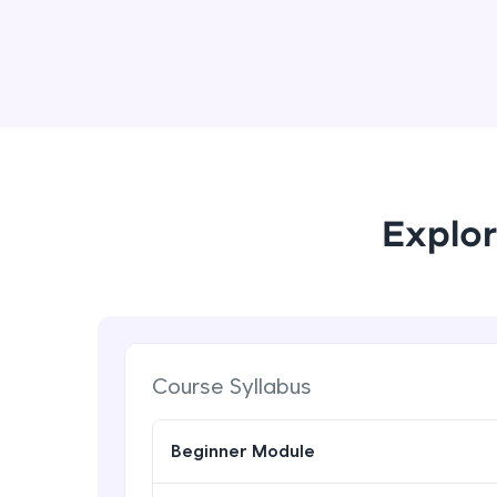
Explor
Course Syllabus
Beginner Module