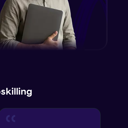
Advanced Module
Java Interface and Abstract
Methods
Advanced Module
Java Polymorphism
Advanced Module
Java Static
Advanced Module
Java Super
killing
Advanced Module
Java this
Advanced Module