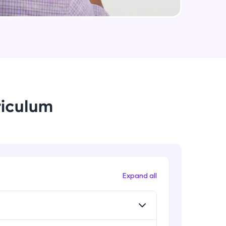
String Immutable? String Buffer vs
String Builder?
Intermediate Module
arning and
Java Arrays
earning
Intermediate Module
 be next!
riculum
Java ForEach
Intermediate Module
Java Scanner
Intermediate Module
problems, then
Expand all
engage, the more
Java Access Modifier
Intermediate Module
Java ArrayList