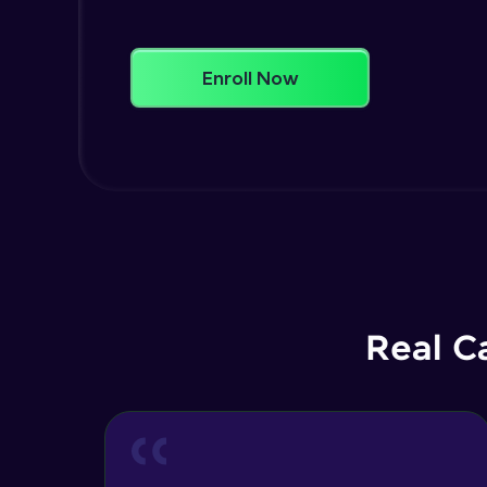
Enroll Now
Real C