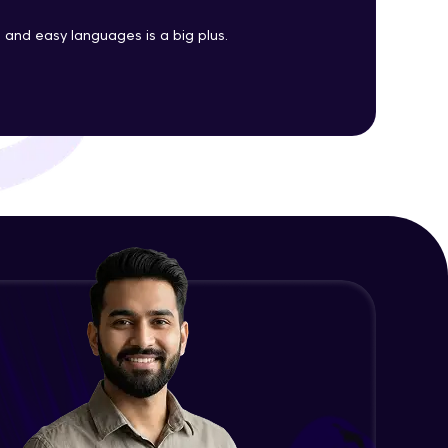
Java Enums
and easy languages is a big plus.
Advanced Module
ith HCL GUVI.
g possibilities
Java Equals
Advanced Module
Java Final
Advanced Module
Java Inheritance
Advanced Module
Java Instance Initializer Block
Advanced Module
Java InstanceOf