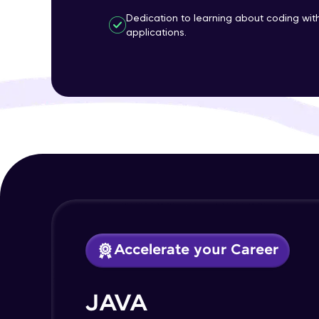
Dedication to learning about coding wi
applications.
Accelerate your Career
JAVA