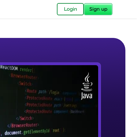
✕
Login
Sign up
✕
acular Imprint—
lly for you.
and now part of
e Sample Videos
essible to all.
Introduction to JAVA
W PLAYING
for a brighter
Beginner Module
ay! 🚀