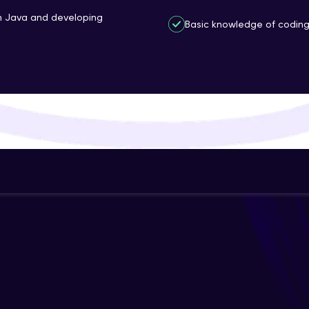
That's It! You Are Ready!
th Java and developing
Basic knowledge of coding 
You're all set to dive into your learning journey w
Explore, upskill, and make each step count—excitin
awaits!