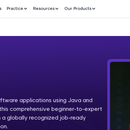
✕
s
Practice
Resources
Our Products
Welcome to HCL GUVI
Hey there! Welcome to HCL GUVI—Grab Your Vern
where tech learning is easy, fun, and curated specia
Incubated by IIT Madras & IIM Ahmedabad in 2014 
oftware applications using Java and
Fre
HCL Group, we're making quality tech education acc
h this comprehensive beginner-to-expert
ms
NO
 a globally recognized job-ready
Join 3M+ learners breaking barriers and upskilling 
on.
future. We're here to guide you every step of the w