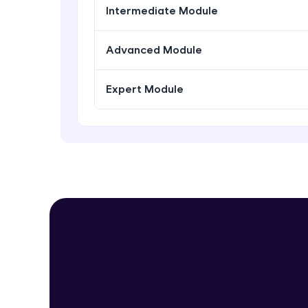
Intermediate Module
Advanced Module
Expert Module