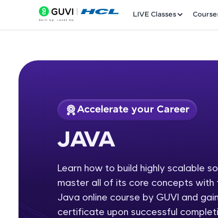
LIVE Classes
Course
Accelerate your Career
Welcome
Course Preview
JAVA
JAVA
LIVE Classes
Learn how to build highly scalable s
Courses
master all of its core concepts wit
Practice Platfor
Java online course by GUVI and gain
certificate upon successful completi
Leaderboard