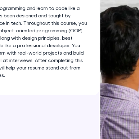
development practice without any setup.
ogramming and learn to code like a
Try Now
>
has been designed and taught by
ce in tech. Throughout this course, you
SQLKata:
s object-oriented programming (OOP)
A practice ground for mastering SQL queries used 
long with design principles, best
applications. Write, optimize, and refine your quer
 like a professional developer. You
database skills.
earn with real-world projects and build
Try Now
>
l at interviews. After completing this
 will help your resume stand out from
FixTheCode:
es.
Hone your bug-fixing skills with real-world debug
Python, C++, JavaScript, and Golang. More langua
Try Now
>
IDE:
A free online compiler supporting 20+ programmi
auto-complete, debugging, and AI-powered code 
the cloud!