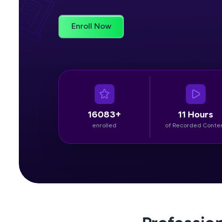
Rewards
Enroll Now
Referral
Profile
Finish
16083+
11 Hours
enrolled
of Recorded Conte