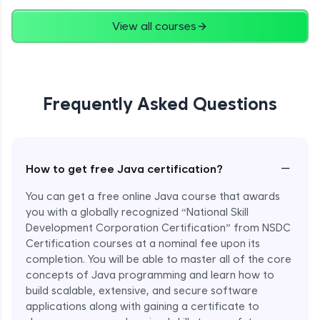
Advanced
View all courses
String Concatenation
Advanced
Frequently Asked Questions
Strings Practicals
Advanced
I/O Stream in Java
−
How to get free Java certification?
Advanced
You can get a free online Java course that awards
you with a globally recognized “National Skill
File, Reader, Writer Class in Java
Development Corporation Certification” from NSDC
Advanced
Certification courses at a nominal fee upon its
completion. You will be able to master all of the core
concepts of Java programming and learn how to
Console and Scanner Class in Java
Advanced
build scalable, extensive, and secure software
applications along with gaining a certificate to