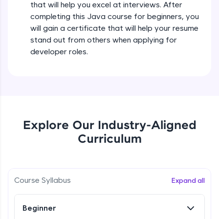
that will help you excel at interviews. After
all in the cloud!
completing this Java course for beginners, you
Try Now
>
Operators in Java Part 2
will gain a certificate that will help your resume
Beginner
stand out from others when applying for
Leaderboard
developer roles.
Operators Practicals in Java
Climb the leaderboard as you earn Geekoins by
Beginner
learning and practicing! The top scorers get
featured, making learning competitive and
rewarding. Keep going—you could be next!
Conditional Statements in Java
Beginner
Explore More
Explore Our Industry-Aligned
Curriculum
if-else Conditions Practicals
Rewards
Beginner
Earn Geekoins by watching videos and
practicing problems, then redeem them for
Switch Conditional Statement in Java
Course Syllabus
Expand all
exciting rewards. The more you engage, the
Beginner
more you win!
Beginner
Explore More
Switch Case Statement Practicals