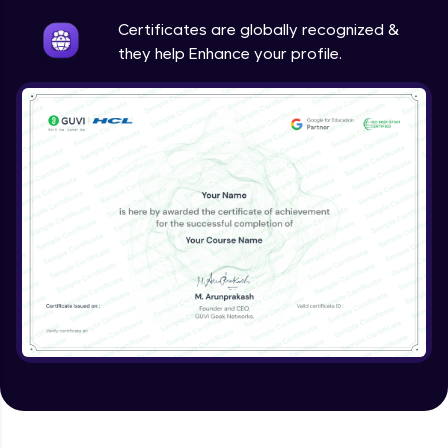
Intermediate
Certificates are globally recognized &
they help Enhance your profile.
Method Overriding
Intermediate
Writing Final Classes
Intermediate
Interface in Java
Intermediate
Creating and Using Packages
Intermediate
Creating Jar files in Java
Intermediate