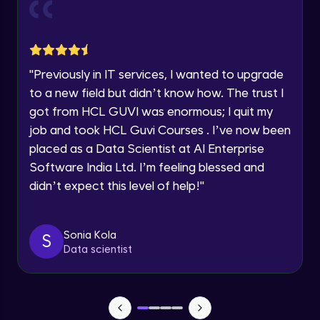
Current Profile
Explore all Programs
Object Oriented Programming(OOP) in
Year of Graduation
Java
Intermediate
"
Previously in IT services, I wanted to upgrade
to a new field but didn’t know how. The trust I
Speaking Language
Classes & Objects in Java
got from HCL GUVI was enormous; I quit my
Intermediate
job and took HCL Guvi Courses . I’ve now been
Request a Call Back
placed as a Data Scientist at AI Enterprise
Encapsulation in Java
Software India Ltd. I’m feeling blessed and
By registering, I agree to be contacted via phone, SMS, or
Intermediate
email for offers & products, even if I am on a DNC/NDNC
didn’t expect this level of help!
"
list
Abstraction in Java
Intermediate
Sonia Kola
S
Data scientist
Polymorphism in Java
Intermediate