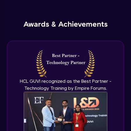
Inheritance in Java
Intermediate
Awards & Achievements
Classes & Objects Practicals
Intermediate
Defining Methods
Intermediate
Method Overloading
Intermediate
HCL GUVI recognized as the Best Partner -
Technology Training by Empire Forums.
Varargs argument in Java
Intermediate
Defining Constructor
Intermediate