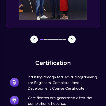
Static Keyword in Java
Intermediate
This Keyword in Java
Intermediate
Understanding enum in Java
Intermediate
Certification
Types of Inheritance in Java
Intermediate
Industry-recognized Java Programming
for Beginners: Complete Java
Uses of Super keyword
Development Course Certificate
Intermediate
Certificates are generated after the
completion of course.
Constructor Chaining in Java