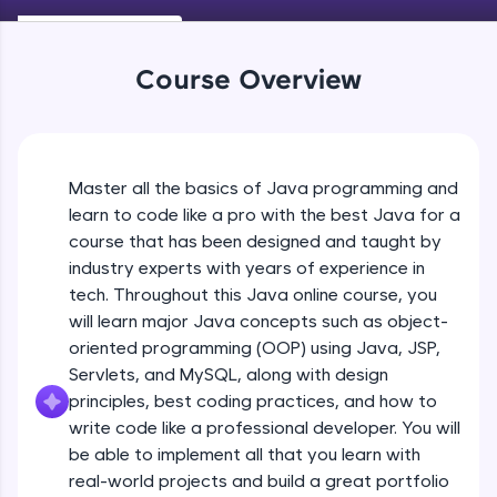
Keywords in Java
An interactive platform to master HTML, CSS,
Beginner
JavaScript, and Bootstrap with a live coding
environment. Perfect for hands-on web
Course Overview
development practice without any setup.
Variables in Java
Try Now
>
Beginner
SQLKata:
A practice ground for mastering SQL queries
Master all the basics of Java programming and
Types of Variables
used in real-world applications. Write, optimize,
Beginner
and refine your queries to build strong database
learn to code like a pro with the best Java for a
skills.
course that has been designed and taught by
Try Now
>
industry experts with years of experience in
Java Programming Practicals Part 1
tech. Throughout this Java online course, you
Beginner
FixTheCode:
will learn major Java concepts such as object-
Hone your bug-fixing skills with real-world
debugging challenges in Python, C++, JavaScript,
oriented programming (OOP) using Java, JSP,
and Golang. More languages coming soon!
Java Programming Practicals Part 2
Servlets, and MySQL, along with design
Beginner
Try Now
>
principles, best coding practices, and how to
write code like a professional developer. You will
IDE:
be able to implement all that you learn with
Operators in Java Part 1
A free online compiler supporting 20+
programming languages with auto-complete,
Beginner
real-world projects and build a great portfolio
debugging, and AI-powered code generation—