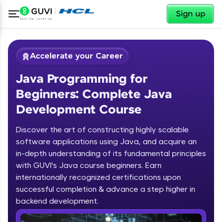
✕
Sign up
Accelerate your Career
Java Programming for
Beginners: Complete Java
Development Course
Discover the art of constructing highly scalable
✕
software applications using Java, and acquire an
Welcome
in-depth understanding of its fundamental principles
Course Preview
with GUVI's Java course beginners. Earn
Welcome to HCL GUVI
Java Programming for Beginners:
internationally recognized certifications upon
Complete Java Development Course
successful completion & advance a step higher in
Hey there! Welcome to HCL GUVI—Grab Your
backend development.
Vernacular Imprint—where tech learning is easy,
fun, and curated specially for you. Incubated by
Introduction to Java Programming
IIT Madras & IIM Ahmedabad in 2014 and now