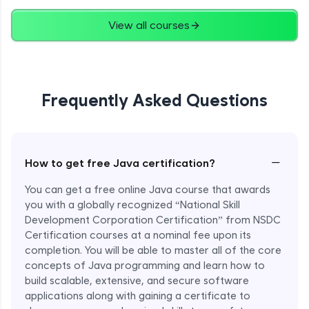
Advanced
View all courses
String Concatenation
Advanced
Frequently Asked Questions
Strings Practicals
Advanced
I/O Stream in Java
−
How to get free Java certification?
Advanced
You can get a free online Java course that awards
you with a globally recognized “National Skill
File, Reader, Writer Class in Java
Development Corporation Certification” from NSDC
Advanced
Certification courses at a nominal fee upon its
completion. You will be able to master all of the core
concepts of Java programming and learn how to
Console and Scanner Class in Java
Advanced
build scalable, extensive, and secure software
applications along with gaining a certificate to