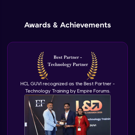
Inheritance in Java
Intermediate
Awards & Achievements
Classes & Objects Practicals
Intermediate
Defining Methods
Intermediate
Method Overloading
Intermediate
HCL GUVI recognized as the Best Partner -
Technology Training by Empire Forums.
Varargs argument in Java
Intermediate
Defining Constructor
Intermediate