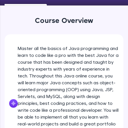
Keywords in Java
An interactive platform to master HTML, CSS,
Beginner
JavaScript, and Bootstrap with a live coding
environment. Perfect for hands-on web
Course Overview
development practice without any setup.
Variables in Java
Try Now
>
Beginner
SQLKata:
A practice ground for mastering SQL queries
Master all the basics of Java programming and
Types of Variables
used in real-world applications. Write, optimize,
Beginner
and refine your queries to build strong database
learn to code like a pro with the best Java for a
skills.
course that has been designed and taught by
Try Now
>
industry experts with years of experience in
Java Programming Practicals Part 1
tech. Throughout this Java online course, you
Beginner
FixTheCode:
will learn major Java concepts such as object-
Hone your bug-fixing skills with real-world
debugging challenges in Python, C++, JavaScript,
oriented programming (OOP) using Java, JSP,
and Golang. More languages coming soon!
Java Programming Practicals Part 2
Servlets, and MySQL, along with design
Beginner
Try Now
>
principles, best coding practices, and how to
write code like a professional developer. You will
IDE:
be able to implement all that you learn with
Operators in Java Part 1
A free online compiler supporting 20+
programming languages with auto-complete,
Beginner
real-world projects and build a great portfolio
debugging, and AI-powered code generation—