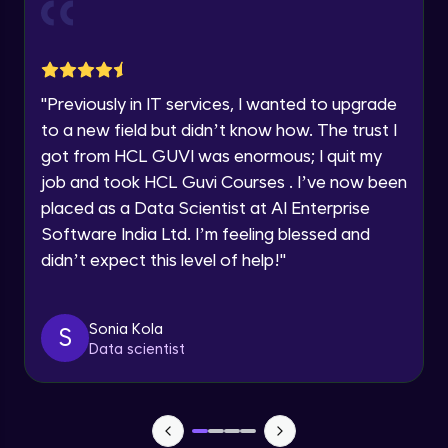
Current Profile
Explore all Programs
Object Oriented Programming(OOP) in
Year of Graduation
Java
Intermediate
"
Previously in IT services, I wanted to upgrade
to a new field but didn’t know how. The trust I
Speaking Language
Classes & Objects in Java
got from HCL GUVI was enormous; I quit my
Intermediate
job and took HCL Guvi Courses . I’ve now been
Request a Call Back
placed as a Data Scientist at AI Enterprise
Encapsulation in Java
Software India Ltd. I’m feeling blessed and
By registering, I agree to be contacted via phone, SMS, or
Intermediate
email for offers & products, even if I am on a DNC/NDNC
didn’t expect this level of help!
"
list
Abstraction in Java
Intermediate
Sonia Kola
S
Data scientist
Polymorphism in Java
Intermediate