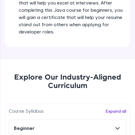
that will help you excel at interviews. After
all in the cloud!
completing this Java course for beginners, you
Try Now
>
Operators in Java Part 2
will gain a certificate that will help your resume
Beginner
stand out from others when applying for
Leaderboard
developer roles.
Operators Practicals in Java
Climb the leaderboard as you earn Geekoins by
Beginner
learning and practicing! The top scorers get
featured, making learning competitive and
rewarding. Keep going—you could be next!
Conditional Statements in Java
Beginner
Explore More
Explore Our Industry-Aligned
Curriculum
if-else Conditions Practicals
Rewards
Beginner
Earn Geekoins by watching videos and
practicing problems, then redeem them for
Switch Conditional Statement in Java
Course Syllabus
Expand all
exciting rewards. The more you engage, the
Beginner
more you win!
Beginner
Explore More
Switch Case Statement Practicals