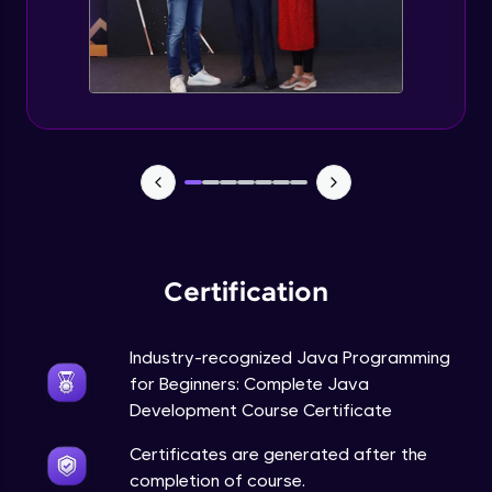
Static Keyword in Java
Intermediate
This Keyword in Java
Intermediate
Understanding enum in Java
Intermediate
Certification
Types of Inheritance in Java
Intermediate
Industry-recognized Java Programming
for Beginners: Complete Java
Uses of Super keyword
Development Course Certificate
Intermediate
Certificates are generated after the
completion of course.
Constructor Chaining in Java