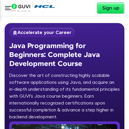
✕
Sign up
Accelerate your Career
Java Programming for
Beginners: Complete Java
Development Course
Discover the art of constructing highly scalable
✕
software applications using Java, and acquire an
Welcome
in-depth understanding of its fundamental principles
Course Preview
with GUVI's Java course beginners. Earn
Welcome to HCL GUVI
Java Programming for Beginners:
internationally recognized certifications upon
Complete Java Development Course
successful completion & advance a step higher in
Hey there! Welcome to HCL GUVI—Grab Your
backend development.
Vernacular Imprint—where tech learning is easy,
fun, and curated specially for you. Incubated by
Introduction to Java Programming
IIT Madras & IIM Ahmedabad in 2014 and now