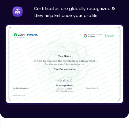
Intermediate
Certificates are globally recognized &
they help Enhance your profile.
Method Overriding
Intermediate
Writing Final Classes
Intermediate
Interface in Java
Intermediate
Creating and Using Packages
Intermediate
Creating Jar files in Java
Intermediate