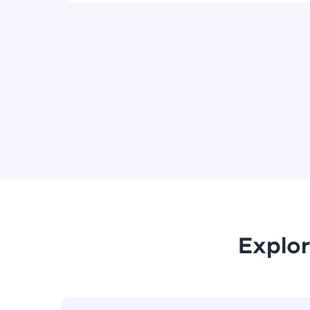
Explor