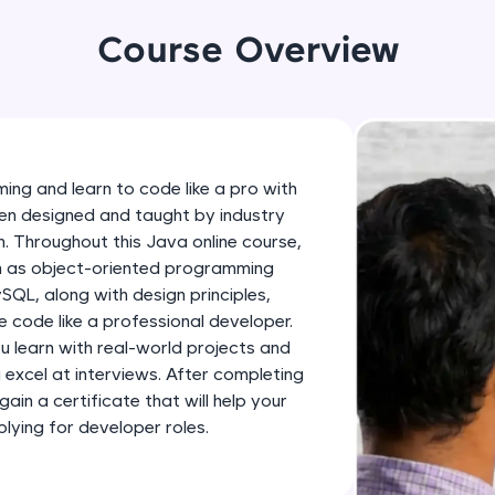
development practice without any setup.
Try Now
>
Course Overview
SQLKata:
A practice ground for mastering SQL queries used 
applications. Write, optimize, and refine your quer
database skills.
ing and learn to code like a pro with
Try Now
>
en designed and taught by industry
h. Throughout this Java online course,
FixTheCode:
ch as object-oriented programming
Hone your bug-fixing skills with real-world debug
SQL, along with design principles,
Python, C++, JavaScript, and Golang. More langua
 code like a professional developer.
Try Now
>
ou learn with real-world projects and
u excel at interviews. After completing
IDE:
gain a certificate that will help your
A free online compiler supporting 20+ programmi
ying for developer roles.
auto-complete, debugging, and AI-powered code 
the cloud!