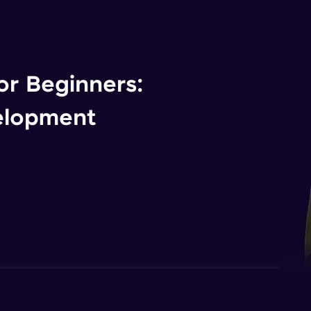
r Beginners:
elopment