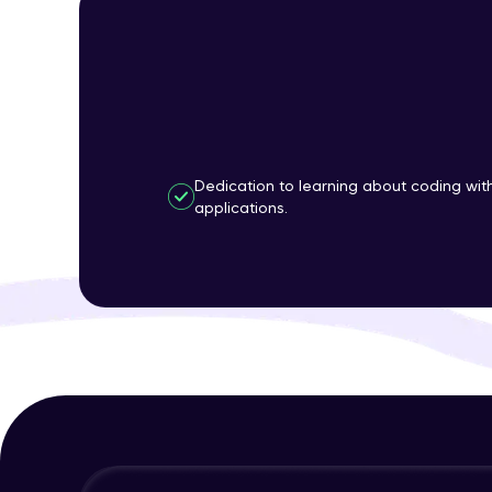
Dedication to learning about coding wi
applications.