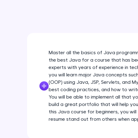
Master all the basics of Java programm
the best Java for a course that has be
experts with years of experience in tec
you will learn major Java concepts su
(OOP) using Java, JSP, Servlets, and My
best coding practices, and how to write
You will be able to implement all that y
build a great portfolio that will help yo
this Java course for beginners, you will 
resume stand out from others when appl