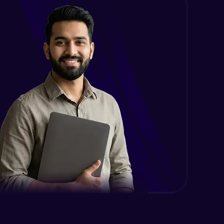
Intermediate
Encapsulation in Java
Intermediate
Abstraction in Java
Intermediate
Polymorphism in Java
Intermediate
Inheritance in Java
Intermediate
Classes & Objects Practicals
Intermediate