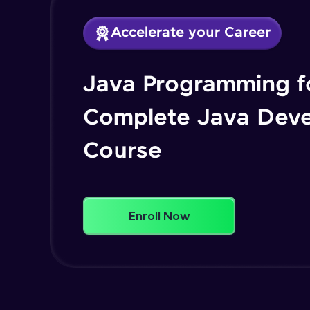
Accelerate your Career
Java Programming fo
Complete Java Dev
Course
Enroll Now