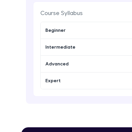
Course Syllabus
Beginner
Intermediate
Advanced
Expert