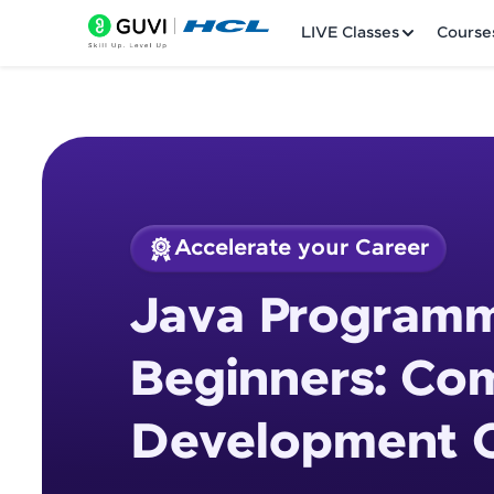
LIVE Classes
Course
Accelerate your Career
Welcome
Course Preview
Java Programm
Java Programming 
LIVE Classes
Beginners: Co
Courses
Development 
Practice Platfor
Leaderboard