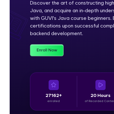
Discover the art of constructing hig
Java, and acquire an in-depth unders
Rewards
with GUVI's Java course beginners. E
Referral
certifications upon successful comp
backend development.
Profile
Finish
Enroll Now
27162+
20 Hours
enrolled
of Recorded Conte