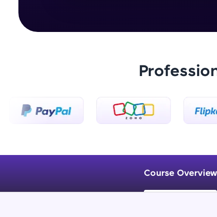
Professio
Course Overview