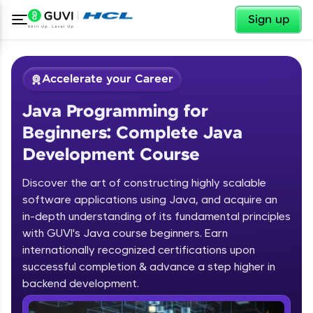
✕
Sign up
Accelerate your Career
Java Programming for
Beginners: Complete Java
Development Course
Discover the art of constructing highly scalable
✕
software applications using Java, and acquire an
Welcome
in-depth understanding of its fundamental principles
Course Preview
with GUVI's Java course beginners. Earn
Welcome to HCL GUVI
Java Programming for Beginners:
internationally recognized certifications upon
Complete Java Development Course
successful completion & advance a step higher in
Hey there! Welcome to HCL GUVI—Grab Your
backend development.
Vernacular Imprint—where tech learning is easy,
fun, and curated specially for you. Incubated by
Introduction to Java Programming
IIT Madras & IIM Ahmedabad in 2014 and now