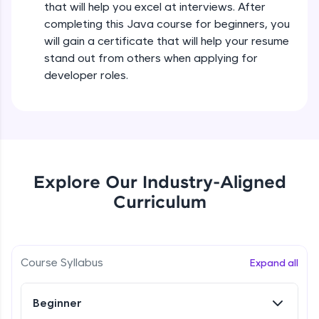
that will help you excel at interviews. After
all in the cloud!
completing this Java course for beginners, you
Try Now
>
Operators in Java Part 2
will gain a certificate that will help your resume
Beginner
stand out from others when applying for
Leaderboard
developer roles.
Operators Practicals in Java
Climb the leaderboard as you earn Geekoins by
Beginner
learning and practicing! The top scorers get
featured, making learning competitive and
rewarding. Keep going—you could be next!
Conditional Statements in Java
Beginner
Explore More
Explore Our Industry-Aligned
Curriculum
if-else Conditions Practicals
Rewards
Beginner
Earn Geekoins by watching videos and
practicing problems, then redeem them for
Switch Conditional Statement in Java
Course Syllabus
Expand all
exciting rewards. The more you engage, the
Beginner
more you win!
Beginner
Explore More
Switch Case Statement Practicals