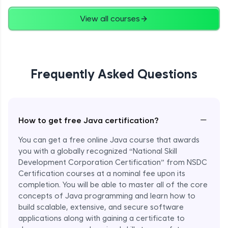
Advanced
View all courses
String Concatenation
Advanced
Frequently Asked Questions
Strings Practicals
Advanced
I/O Stream in Java
−
How to get free Java certification?
Advanced
You can get a free online Java course that awards
you with a globally recognized “National Skill
File, Reader, Writer Class in Java
Development Corporation Certification” from NSDC
Advanced
Certification courses at a nominal fee upon its
completion. You will be able to master all of the core
concepts of Java programming and learn how to
Console and Scanner Class in Java
Advanced
build scalable, extensive, and secure software
applications along with gaining a certificate to