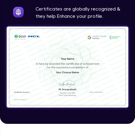
Intermediate
Certificates are globally recognized &
they help Enhance your profile.
Method Overriding
Intermediate
Writing Final Classes
Intermediate
Interface in Java
Intermediate
Creating and Using Packages
Intermediate
Creating Jar files in Java
Intermediate