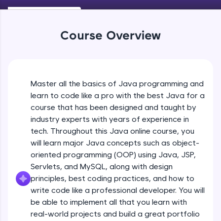
Keywords in Java
An interactive platform to master HTML, CSS,
Beginner
JavaScript, and Bootstrap with a live coding
environment. Perfect for hands-on web
Course Overview
development practice without any setup.
Variables in Java
Try Now
>
Beginner
SQLKata:
A practice ground for mastering SQL queries
Master all the basics of Java programming and
Types of Variables
used in real-world applications. Write, optimize,
Beginner
and refine your queries to build strong database
learn to code like a pro with the best Java for a
skills.
course that has been designed and taught by
Try Now
>
industry experts with years of experience in
Java Programming Practicals Part 1
tech. Throughout this Java online course, you
Beginner
FixTheCode:
will learn major Java concepts such as object-
Hone your bug-fixing skills with real-world
debugging challenges in Python, C++, JavaScript,
oriented programming (OOP) using Java, JSP,
and Golang. More languages coming soon!
Java Programming Practicals Part 2
Servlets, and MySQL, along with design
Beginner
Try Now
>
principles, best coding practices, and how to
write code like a professional developer. You will
IDE:
be able to implement all that you learn with
Operators in Java Part 1
A free online compiler supporting 20+
programming languages with auto-complete,
Beginner
real-world projects and build a great portfolio
debugging, and AI-powered code generation—