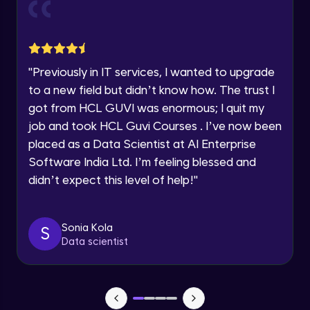
Current Profile
Explore all Programs
Object Oriented Programming(OOP) in
Year of Graduation
Java
Intermediate
"
Previously in IT services, I wanted to upgrade
to a new field but didn’t know how. The trust I
Speaking Language
Classes & Objects in Java
got from HCL GUVI was enormous; I quit my
Intermediate
job and took HCL Guvi Courses . I’ve now been
Request a Call Back
placed as a Data Scientist at AI Enterprise
Encapsulation in Java
Software India Ltd. I’m feeling blessed and
By registering, I agree to be contacted via phone, SMS, or
Intermediate
email for offers & products, even if I am on a DNC/NDNC
didn’t expect this level of help!
"
list
Abstraction in Java
Intermediate
Sonia Kola
S
Data scientist
Polymorphism in Java
Intermediate