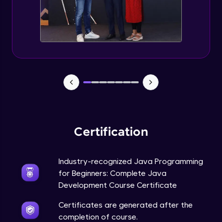
Static Keyword in Java
Intermediate
This Keyword in Java
Intermediate
Understanding enum in Java
Intermediate
Certification
Types of Inheritance in Java
Intermediate
Industry-recognized Java Programming
for Beginners: Complete Java
Uses of Super keyword
Development Course Certificate
Intermediate
Certificates are generated after the
completion of course.
Constructor Chaining in Java