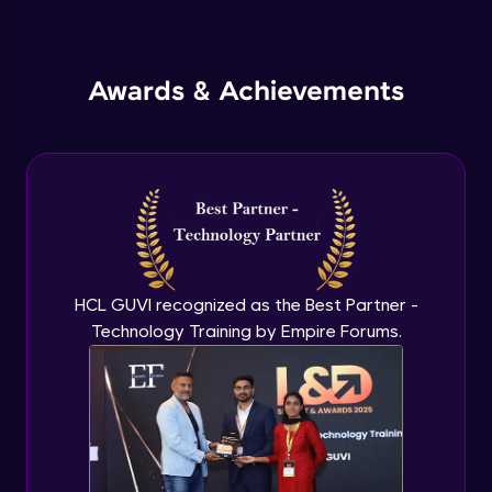
Inheritance in Java
Intermediate
Awards & Achievements
Classes & Objects Practicals
Intermediate
Defining Methods
Intermediate
Method Overloading
Intermediate
HCL GUVI recognized as the Best Partner -
Technology Training by Empire Forums.
Varargs argument in Java
Intermediate
Defining Constructor
Intermediate