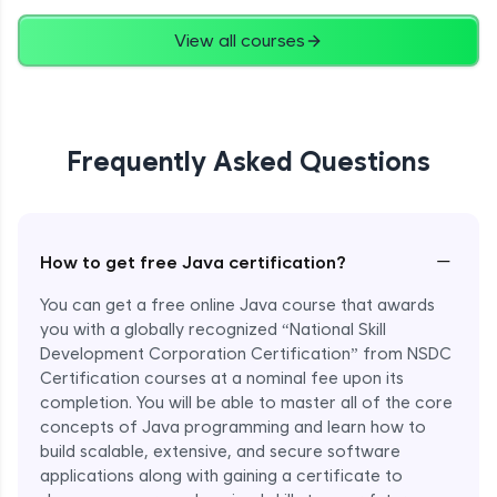
Advanced
View all courses
String Concatenation
Advanced
Frequently Asked Questions
Strings Practicals
Advanced
I/O Stream in Java
−
How to get free Java certification?
Advanced
You can get a free online Java course that awards
you with a globally recognized “National Skill
File, Reader, Writer Class in Java
Development Corporation Certification” from NSDC
Advanced
Certification courses at a nominal fee upon its
completion. You will be able to master all of the core
concepts of Java programming and learn how to
Console and Scanner Class in Java
Advanced
build scalable, extensive, and secure software
applications along with gaining a certificate to