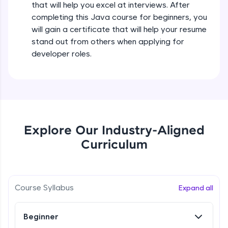
that will help you excel at interviews. After
all in the cloud!
completing this Java course for beginners, you
Try Now
>
Operators in Java Part 2
will gain a certificate that will help your resume
Beginner
stand out from others when applying for
Leaderboard
developer roles.
Operators Practicals in Java
Climb the leaderboard as you earn Geekoins by
Beginner
learning and practicing! The top scorers get
featured, making learning competitive and
rewarding. Keep going—you could be next!
Conditional Statements in Java
Beginner
Explore More
Explore Our Industry-Aligned
Curriculum
if-else Conditions Practicals
Rewards
Beginner
Earn Geekoins by watching videos and
practicing problems, then redeem them for
Switch Conditional Statement in Java
Course Syllabus
Expand all
exciting rewards. The more you engage, the
Beginner
more you win!
Beginner
Explore More
Switch Case Statement Practicals