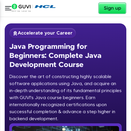
✕
Sign up
Accelerate your Career
Java Programming for
Beginners: Complete Java
Development Course
Discover the art of constructing highly scalable
✕
software applications using Java, and acquire an
Welcome
in-depth understanding of its fundamental principles
Course Preview
with GUVI's Java course beginners. Earn
Welcome to HCL GUVI
Java Programming for Beginners:
internationally recognized certifications upon
Complete Java Development Course
successful completion & advance a step higher in
Hey there! Welcome to HCL GUVI—Grab Your
backend development.
Vernacular Imprint—where tech learning is easy,
fun, and curated specially for you. Incubated by
Introduction to Java Programming
IIT Madras & IIM Ahmedabad in 2014 and now