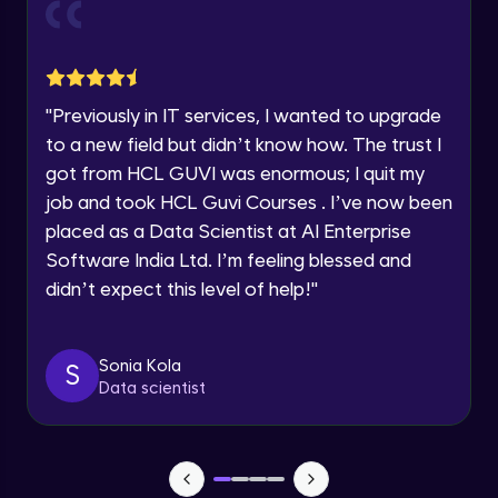
Current Profile
Explore all Programs
Object Oriented Programming(OOP) in
Year of Graduation
Java
Intermediate
"
Previously in IT services, I wanted to upgrade
to a new field but didn’t know how. The trust I
Speaking Language
Classes & Objects in Java
got from HCL GUVI was enormous; I quit my
Intermediate
job and took HCL Guvi Courses . I’ve now been
Request a Call Back
placed as a Data Scientist at AI Enterprise
Encapsulation in Java
Software India Ltd. I’m feeling blessed and
By registering, I agree to be contacted via phone, SMS, or
Intermediate
email for offers & products, even if I am on a DNC/NDNC
didn’t expect this level of help!
"
list
Abstraction in Java
Intermediate
Sonia Kola
S
Data scientist
Polymorphism in Java
Intermediate