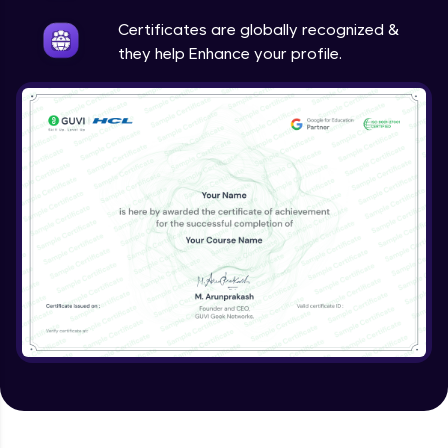
Intermediate
Certificates are globally recognized &
they help Enhance your profile.
Method Overriding
Intermediate
Writing Final Classes
Intermediate
Interface in Java
Intermediate
Creating and Using Packages
Intermediate
Creating Jar files in Java
Intermediate