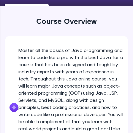
Keywords in Java
An interactive platform to master HTML, CSS,
Beginner
JavaScript, and Bootstrap with a live coding
environment. Perfect for hands-on web
Course Overview
development practice without any setup.
Variables in Java
Try Now
>
Beginner
SQLKata:
A practice ground for mastering SQL queries
Master all the basics of Java programming and
Types of Variables
used in real-world applications. Write, optimize,
Beginner
and refine your queries to build strong database
learn to code like a pro with the best Java for a
skills.
course that has been designed and taught by
Try Now
>
industry experts with years of experience in
Java Programming Practicals Part 1
tech. Throughout this Java online course, you
Beginner
FixTheCode:
will learn major Java concepts such as object-
Hone your bug-fixing skills with real-world
debugging challenges in Python, C++, JavaScript,
oriented programming (OOP) using Java, JSP,
and Golang. More languages coming soon!
Java Programming Practicals Part 2
Servlets, and MySQL, along with design
Beginner
Try Now
>
principles, best coding practices, and how to
write code like a professional developer. You will
IDE:
be able to implement all that you learn with
Operators in Java Part 1
A free online compiler supporting 20+
programming languages with auto-complete,
Beginner
real-world projects and build a great portfolio
debugging, and AI-powered code generation—