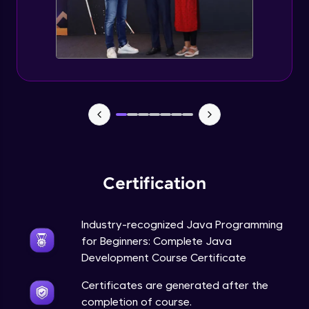
Static Keyword in Java
Intermediate
This Keyword in Java
Intermediate
Understanding enum in Java
Intermediate
Certification
Types of Inheritance in Java
Intermediate
Industry-recognized Java Programming
for Beginners: Complete Java
Uses of Super keyword
Development Course Certificate
Intermediate
Certificates are generated after the
completion of course.
Constructor Chaining in Java