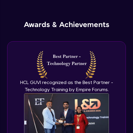
Inheritance in Java
Intermediate
Awards & Achievements
Classes & Objects Practicals
Intermediate
Defining Methods
Intermediate
Method Overloading
Intermediate
HCL GUVI recognized as the Best Partner -
Technology Training by Empire Forums.
Varargs argument in Java
Intermediate
Defining Constructor
Intermediate