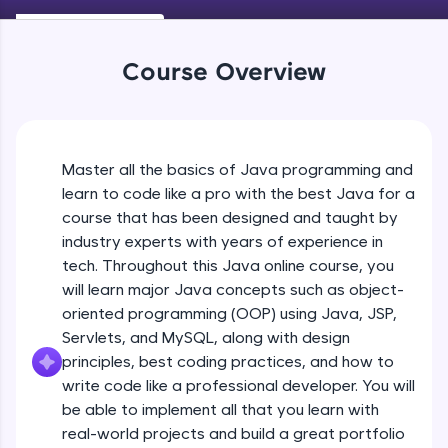
Keywords in Java
An interactive platform to master HTML, CSS,
Beginner
JavaScript, and Bootstrap with a live coding
environment. Perfect for hands-on web
Course Overview
development practice without any setup.
Variables in Java
Try Now
>
Beginner
SQLKata:
A practice ground for mastering SQL queries
Master all the basics of Java programming and
Types of Variables
used in real-world applications. Write, optimize,
Beginner
and refine your queries to build strong database
learn to code like a pro with the best Java for a
skills.
course that has been designed and taught by
Try Now
>
industry experts with years of experience in
Java Programming Practicals Part 1
tech. Throughout this Java online course, you
Beginner
FixTheCode:
will learn major Java concepts such as object-
Hone your bug-fixing skills with real-world
debugging challenges in Python, C++, JavaScript,
oriented programming (OOP) using Java, JSP,
and Golang. More languages coming soon!
Java Programming Practicals Part 2
Servlets, and MySQL, along with design
Beginner
Try Now
>
principles, best coding practices, and how to
write code like a professional developer. You will
IDE:
be able to implement all that you learn with
Operators in Java Part 1
A free online compiler supporting 20+
programming languages with auto-complete,
Beginner
real-world projects and build a great portfolio
debugging, and AI-powered code generation—