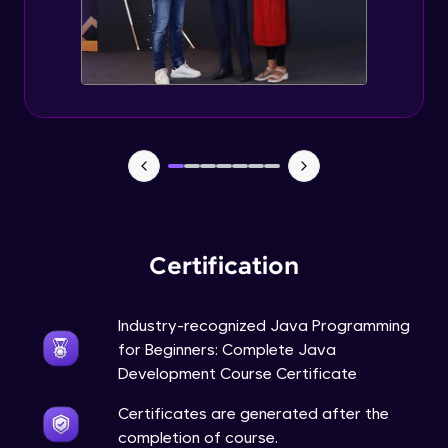
Static Keyword in Java
Intermediate
This Keyword in Java
Intermediate
Understanding enum in Java
Intermediate
Certification
Types of Inheritance in Java
Intermediate
Industry-recognized Java Programming
for Beginners: Complete Java
Uses of Super keyword
Development Course Certificate
Intermediate
Certificates are generated after the
completion of course.
Constructor Chaining in Java