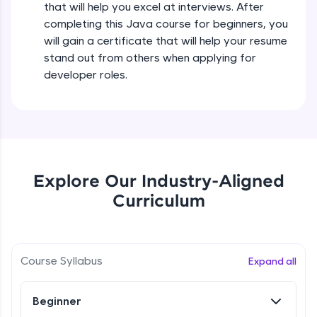
that will help you excel at interviews. After
all in the cloud!
completing this Java course for beginners, you
Try Now
>
Operators in Java Part 2
will gain a certificate that will help your resume
Beginner
stand out from others when applying for
Leaderboard
developer roles.
Operators Practicals in Java
Climb the leaderboard as you earn Geekoins by
Beginner
learning and practicing! The top scorers get
featured, making learning competitive and
rewarding. Keep going—you could be next!
Conditional Statements in Java
Beginner
Explore More
Explore Our Industry-Aligned
Curriculum
if-else Conditions Practicals
Rewards
Beginner
Earn Geekoins by watching videos and
practicing problems, then redeem them for
Switch Conditional Statement in Java
Course Syllabus
Expand all
exciting rewards. The more you engage, the
Beginner
more you win!
Beginner
Explore More
Switch Case Statement Practicals