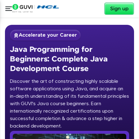
✕
Sign up
Accelerate your Career
Java Programming for
Beginners: Complete Java
Development Course
Discover the art of constructing highly scalable
✕
software applications using Java, and acquire an
Welcome
in-depth understanding of its fundamental principles
Course Preview
with GUVI's Java course beginners. Earn
Welcome to HCL GUVI
Java Programming for Beginners:
internationally recognized certifications upon
Complete Java Development Course
successful completion & advance a step higher in
Hey there! Welcome to HCL GUVI—Grab Your
backend development.
Vernacular Imprint—where tech learning is easy,
fun, and curated specially for you. Incubated by
Introduction to Java Programming
IIT Madras & IIM Ahmedabad in 2014 and now