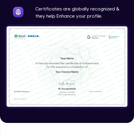
Intermediate
Certificates are globally recognized &
they help Enhance your profile.
Method Overriding
Intermediate
Writing Final Classes
Intermediate
Interface in Java
Intermediate
Creating and Using Packages
Intermediate
Creating Jar files in Java
Intermediate