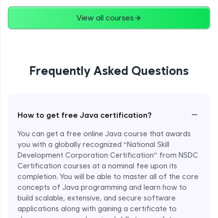
Advanced
View all courses
String Concatenation
Advanced
Frequently Asked Questions
Strings Practicals
Advanced
I/O Stream in Java
−
How to get free Java certification?
Advanced
You can get a free online Java course that awards
you with a globally recognized “National Skill
File, Reader, Writer Class in Java
Development Corporation Certification” from NSDC
Advanced
Certification courses at a nominal fee upon its
completion. You will be able to master all of the core
concepts of Java programming and learn how to
Console and Scanner Class in Java
Advanced
build scalable, extensive, and secure software
applications along with gaining a certificate to