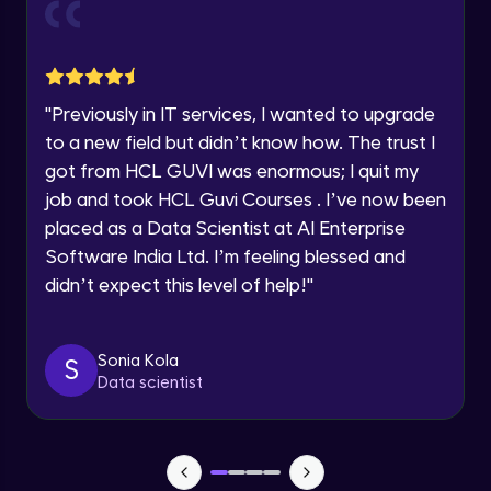
Current Profile
Explore all Programs
Object Oriented Programming(OOP) in
Year of Graduation
Java
Intermediate
"
Previously in IT services, I wanted to upgrade
to a new field but didn’t know how. The trust I
Speaking Language
Classes & Objects in Java
got from HCL GUVI was enormous; I quit my
Intermediate
job and took HCL Guvi Courses . I’ve now been
Request a Call Back
placed as a Data Scientist at AI Enterprise
Encapsulation in Java
Software India Ltd. I’m feeling blessed and
By registering, I agree to be contacted via phone, SMS, or
Intermediate
email for offers & products, even if I am on a DNC/NDNC
didn’t expect this level of help!
"
list
Abstraction in Java
Intermediate
Sonia Kola
S
Data scientist
Polymorphism in Java
Intermediate