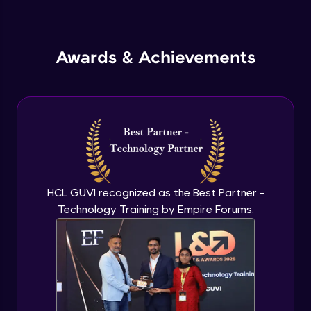
Inheritance in Java
Intermediate
Awards & Achievements
Classes & Objects Practicals
Intermediate
Defining Methods
Intermediate
Method Overloading
Intermediate
HCL GUVI recognized as the Best Partner -
Technology Training by Empire Forums.
Varargs argument in Java
Intermediate
Defining Constructor
Intermediate