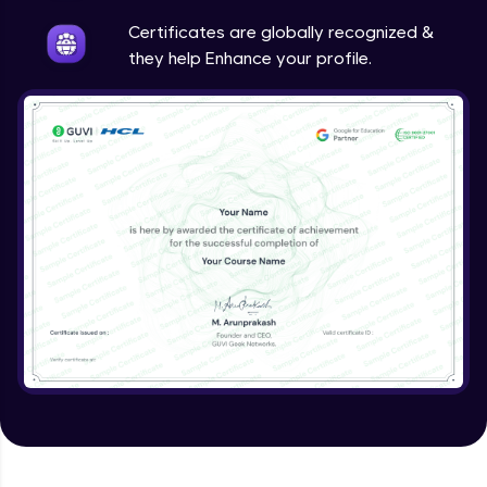
Intermediate
Certificates are globally recognized &
they help Enhance your profile.
Method Overriding
Intermediate
Writing Final Classes
Intermediate
Interface in Java
Intermediate
Creating and Using Packages
Intermediate
Creating Jar files in Java
Intermediate