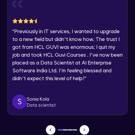
Current Profile
Explore all Programs
Object Oriented Programming(OOP) in
Year of Graduation
Java
Intermediate
"
Previously in IT services, I wanted to upgrade
to a new field but didn’t know how. The trust I
Speaking Language
Classes & Objects in Java
got from HCL GUVI was enormous; I quit my
Intermediate
job and took HCL Guvi Courses . I’ve now been
Request a Call Back
placed as a Data Scientist at AI Enterprise
Encapsulation in Java
Software India Ltd. I’m feeling blessed and
By registering, I agree to be contacted via phone, SMS, or
Intermediate
email for offers & products, even if I am on a DNC/NDNC
didn’t expect this level of help!
"
list
Abstraction in Java
Intermediate
Sonia Kola
S
Data scientist
Polymorphism in Java
Intermediate