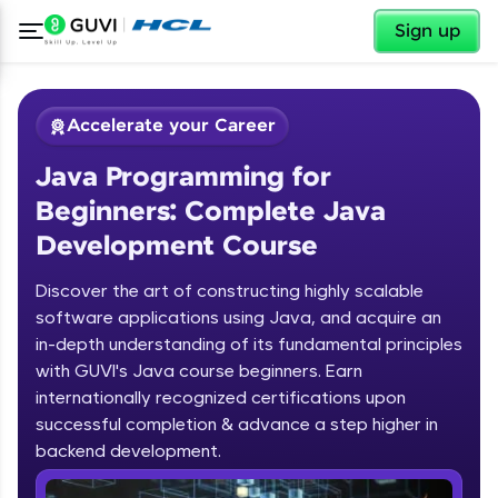
✕
Sign up
Accelerate your Career
Java Programming for
Beginners: Complete Java
Development Course
Discover the art of constructing highly scalable
✕
software applications using Java, and acquire an
Welcome
in-depth understanding of its fundamental principles
Course Preview
with GUVI's Java course beginners. Earn
Welcome to HCL GUVI
Java Programming for Beginners:
internationally recognized certifications upon
Complete Java Development Course
successful completion & advance a step higher in
Hey there! Welcome to HCL GUVI—Grab Your
backend development.
Vernacular Imprint—where tech learning is easy,
fun, and curated specially for you. Incubated by
Introduction to Java Programming
IIT Madras & IIM Ahmedabad in 2014 and now