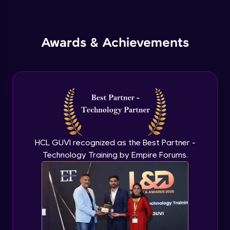
Inheritance in Java
Intermediate
Awards & Achievements
Classes & Objects Practicals
Intermediate
Defining Methods
Intermediate
Method Overloading
Intermediate
HCL GUVI recognized as the Best Partner -
Technology Training by Empire Forums.
Varargs argument in Java
Intermediate
Defining Constructor
Intermediate