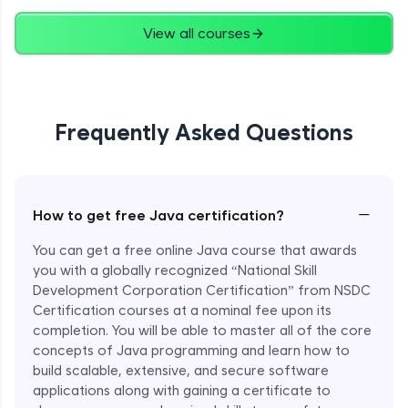
Advanced
View all courses
String Concatenation
Advanced
Frequently Asked Questions
Strings Practicals
Advanced
I/O Stream in Java
−
How to get free Java certification?
Advanced
You can get a free online Java course that awards
you with a globally recognized “National Skill
File, Reader, Writer Class in Java
Development Corporation Certification” from NSDC
Advanced
Certification courses at a nominal fee upon its
completion. You will be able to master all of the core
concepts of Java programming and learn how to
Console and Scanner Class in Java
Advanced
build scalable, extensive, and secure software
applications along with gaining a certificate to