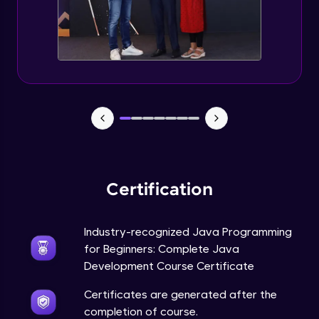
Static Keyword in Java
Intermediate
This Keyword in Java
Intermediate
Understanding enum in Java
Intermediate
Certification
Types of Inheritance in Java
Intermediate
Industry-recognized Java Programming
for Beginners: Complete Java
Uses of Super keyword
Development Course Certificate
Intermediate
Certificates are generated after the
completion of course.
Constructor Chaining in Java