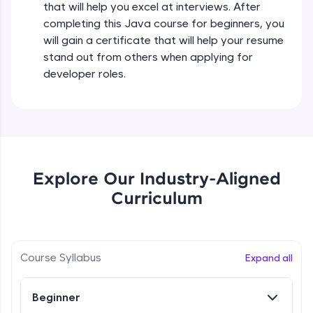
that will help you excel at interviews. After
all in the cloud!
completing this Java course for beginners, you
Try Now
>
Operators in Java Part 2
will gain a certificate that will help your resume
Beginner
stand out from others when applying for
Leaderboard
developer roles.
Operators Practicals in Java
Climb the leaderboard as you earn Geekoins by
Beginner
learning and practicing! The top scorers get
featured, making learning competitive and
rewarding. Keep going—you could be next!
Conditional Statements in Java
Beginner
Explore More
Explore Our Industry-Aligned
Curriculum
if-else Conditions Practicals
Rewards
Beginner
Earn Geekoins by watching videos and
practicing problems, then redeem them for
Switch Conditional Statement in Java
Course Syllabus
Expand all
exciting rewards. The more you engage, the
Beginner
more you win!
Beginner
Explore More
Switch Case Statement Practicals