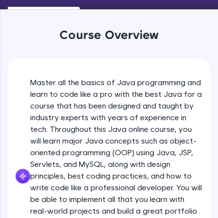
Keywords in Java
An interactive platform to master HTML, CSS,
Beginner
JavaScript, and Bootstrap with a live coding
environment. Perfect for hands-on web
Course Overview
development practice without any setup.
Variables in Java
Try Now
>
Beginner
SQLKata:
A practice ground for mastering SQL queries
Master all the basics of Java programming and
Types of Variables
used in real-world applications. Write, optimize,
Beginner
and refine your queries to build strong database
learn to code like a pro with the best Java for a
skills.
course that has been designed and taught by
Try Now
>
industry experts with years of experience in
Java Programming Practicals Part 1
tech. Throughout this Java online course, you
Beginner
FixTheCode:
will learn major Java concepts such as object-
Hone your bug-fixing skills with real-world
debugging challenges in Python, C++, JavaScript,
oriented programming (OOP) using Java, JSP,
and Golang. More languages coming soon!
Java Programming Practicals Part 2
Servlets, and MySQL, along with design
Beginner
Try Now
>
principles, best coding practices, and how to
write code like a professional developer. You will
IDE:
be able to implement all that you learn with
Operators in Java Part 1
A free online compiler supporting 20+
programming languages with auto-complete,
Beginner
real-world projects and build a great portfolio
debugging, and AI-powered code generation—