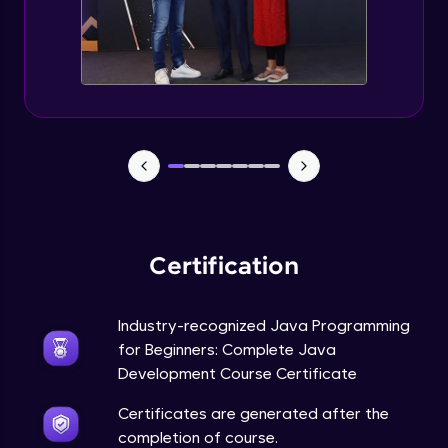
Static Keyword in Java
Intermediate
This Keyword in Java
Intermediate
Understanding enum in Java
Intermediate
Certification
Types of Inheritance in Java
Intermediate
Industry-recognized Java Programming
for Beginners: Complete Java
Uses of Super keyword
Development Course Certificate
Intermediate
Certificates are generated after the
completion of course.
Constructor Chaining in Java