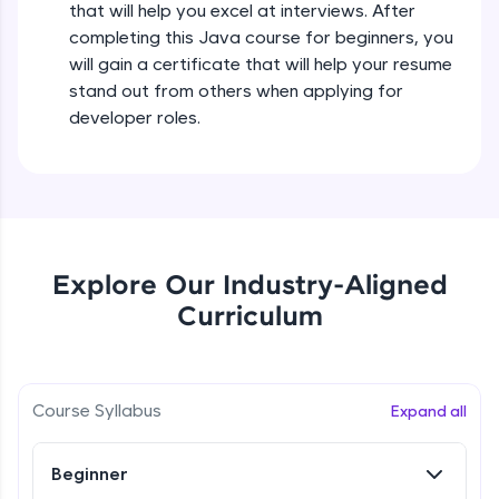
that will help you excel at interviews. After
all in the cloud!
completing this Java course for beginners, you
Try Now
>
Operators in Java Part 2
will gain a certificate that will help your resume
Beginner
stand out from others when applying for
Leaderboard
developer roles.
Operators Practicals in Java
Climb the leaderboard as you earn Geekoins by
Beginner
learning and practicing! The top scorers get
featured, making learning competitive and
rewarding. Keep going—you could be next!
Conditional Statements in Java
Beginner
Explore More
Explore Our Industry-Aligned
Curriculum
if-else Conditions Practicals
Rewards
Beginner
Earn Geekoins by watching videos and
practicing problems, then redeem them for
Switch Conditional Statement in Java
Course Syllabus
Expand all
exciting rewards. The more you engage, the
Beginner
more you win!
Beginner
Explore More
Switch Case Statement Practicals