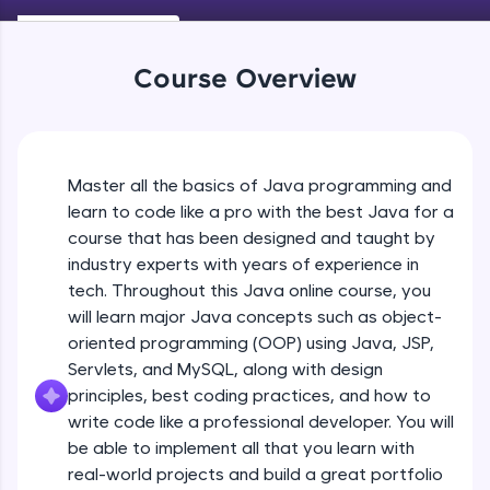
Keywords in Java
An interactive platform to master HTML, CSS,
Beginner
JavaScript, and Bootstrap with a live coding
environment. Perfect for hands-on web
Course Overview
development practice without any setup.
Variables in Java
Try Now
>
Beginner
SQLKata:
A practice ground for mastering SQL queries
Master all the basics of Java programming and
Types of Variables
used in real-world applications. Write, optimize,
Beginner
and refine your queries to build strong database
learn to code like a pro with the best Java for a
skills.
course that has been designed and taught by
Try Now
>
industry experts with years of experience in
Java Programming Practicals Part 1
tech. Throughout this Java online course, you
Beginner
FixTheCode:
will learn major Java concepts such as object-
Hone your bug-fixing skills with real-world
debugging challenges in Python, C++, JavaScript,
oriented programming (OOP) using Java, JSP,
and Golang. More languages coming soon!
Java Programming Practicals Part 2
Servlets, and MySQL, along with design
Beginner
Try Now
>
principles, best coding practices, and how to
write code like a professional developer. You will
IDE:
be able to implement all that you learn with
Operators in Java Part 1
A free online compiler supporting 20+
programming languages with auto-complete,
Beginner
real-world projects and build a great portfolio
debugging, and AI-powered code generation—