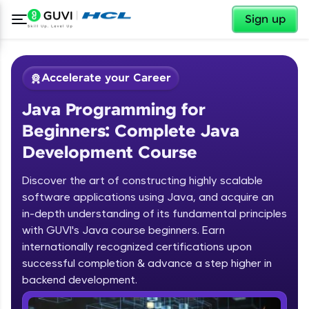
✕
Sign up
Accelerate your Career
Java Programming for
Beginners: Complete Java
Development Course
Discover the art of constructing highly scalable
✕
software applications using Java, and acquire an
Welcome
in-depth understanding of its fundamental principles
Course Preview
with GUVI's Java course beginners. Earn
Welcome to HCL GUVI
Java Programming for Beginners:
internationally recognized certifications upon
Complete Java Development Course
successful completion & advance a step higher in
Hey there! Welcome to HCL GUVI—Grab Your
backend development.
Vernacular Imprint—where tech learning is easy,
fun, and curated specially for you. Incubated by
Introduction to Java Programming
IIT Madras & IIM Ahmedabad in 2014 and now