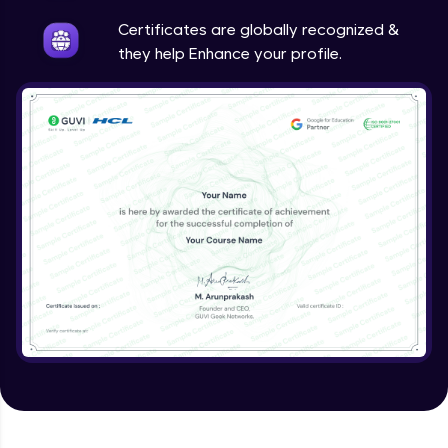
Intermediate
Certificates are globally recognized &
they help Enhance your profile.
Method Overriding
Intermediate
Writing Final Classes
Intermediate
Interface in Java
Intermediate
Creating and Using Packages
Intermediate
Creating Jar files in Java
Intermediate