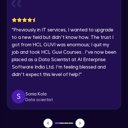
Current Profile
Explore all Programs
Object Oriented Programming(OOP) in
Year of Graduation
Java
Intermediate
"
Previously in IT services, I wanted to upgrade
to a new field but didn’t know how. The trust I
Speaking Language
Classes & Objects in Java
got from HCL GUVI was enormous; I quit my
Intermediate
job and took HCL Guvi Courses . I’ve now been
Request a Call Back
placed as a Data Scientist at AI Enterprise
Encapsulation in Java
Software India Ltd. I’m feeling blessed and
By registering, I agree to be contacted via phone, SMS, or
Intermediate
email for offers & products, even if I am on a DNC/NDNC
didn’t expect this level of help!
"
list
Abstraction in Java
Intermediate
Sonia Kola
S
Data scientist
Polymorphism in Java
Intermediate