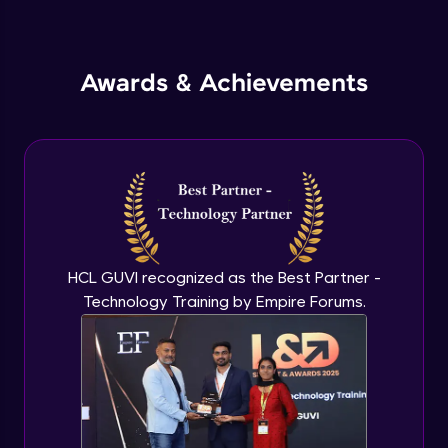
Inheritance in Java
Intermediate
Awards & Achievements
Classes & Objects Practicals
Intermediate
Defining Methods
Intermediate
Method Overloading
Intermediate
HCL GUVI recognized as the Best Partner -
Technology Training by Empire Forums.
Varargs argument in Java
Intermediate
Defining Constructor
Intermediate