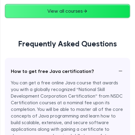
Advanced
View all courses
String Concatenation
Advanced
Frequently Asked Questions
Strings Practicals
Advanced
I/O Stream in Java
−
How to get free Java certification?
Advanced
You can get a free online Java course that awards
you with a globally recognized “National Skill
File, Reader, Writer Class in Java
Development Corporation Certification” from NSDC
Advanced
Certification courses at a nominal fee upon its
completion. You will be able to master all of the core
concepts of Java programming and learn how to
Console and Scanner Class in Java
Advanced
build scalable, extensive, and secure software
applications along with gaining a certificate to