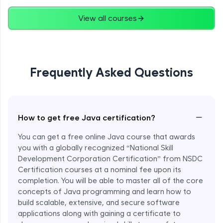
Advanced
View all courses
String Concatenation
Advanced
Frequently Asked Questions
Strings Practicals
Advanced
I/O Stream in Java
−
How to get free Java certification?
Advanced
You can get a free online Java course that awards
you with a globally recognized “National Skill
File, Reader, Writer Class in Java
Development Corporation Certification” from NSDC
Advanced
Certification courses at a nominal fee upon its
completion. You will be able to master all of the core
concepts of Java programming and learn how to
Console and Scanner Class in Java
Advanced
build scalable, extensive, and secure software
applications along with gaining a certificate to