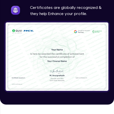
Intermediate
Certificates are globally recognized &
they help Enhance your profile.
Method Overriding
Intermediate
Writing Final Classes
Intermediate
Interface in Java
Intermediate
Creating and Using Packages
Intermediate
Creating Jar files in Java
Intermediate