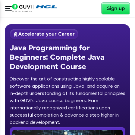
✕
Sign up
Accelerate your Career
Java Programming for
Beginners: Complete Java
Development Course
Discover the art of constructing highly scalable
✕
software applications using Java, and acquire an
Welcome
in-depth understanding of its fundamental principles
Course Preview
with GUVI's Java course beginners. Earn
Welcome to HCL GUVI
Java Programming for Beginners:
internationally recognized certifications upon
Complete Java Development Course
successful completion & advance a step higher in
Hey there! Welcome to HCL GUVI—Grab Your
backend development.
Vernacular Imprint—where tech learning is easy,
fun, and curated specially for you. Incubated by
Introduction to Java Programming
IIT Madras & IIM Ahmedabad in 2014 and now