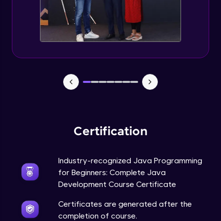
Static Keyword in Java
Intermediate
This Keyword in Java
Intermediate
Understanding enum in Java
Intermediate
Certification
Types of Inheritance in Java
Intermediate
Industry-recognized Java Programming
for Beginners: Complete Java
Uses of Super keyword
Development Course Certificate
Intermediate
Certificates are generated after the
completion of course.
Constructor Chaining in Java