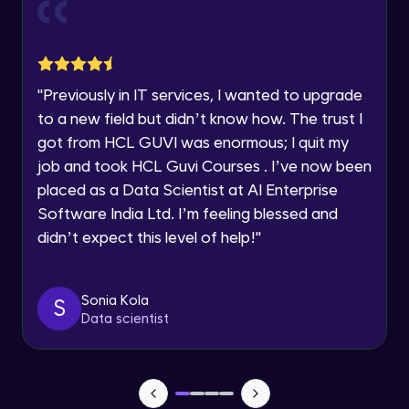
Current Profile
Explore all Programs
Object Oriented Programming(OOP) in
Year of Graduation
Java
Intermediate
"
Previously in IT services, I wanted to upgrade
to a new field but didn’t know how. The trust I
Speaking Language
Classes & Objects in Java
got from HCL GUVI was enormous; I quit my
Intermediate
job and took HCL Guvi Courses . I’ve now been
Request a Call Back
placed as a Data Scientist at AI Enterprise
Encapsulation in Java
Software India Ltd. I’m feeling blessed and
By registering, I agree to be contacted via phone, SMS, or
Intermediate
email for offers & products, even if I am on a DNC/NDNC
didn’t expect this level of help!
"
list
Abstraction in Java
Intermediate
Sonia Kola
S
Data scientist
Polymorphism in Java
Intermediate