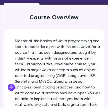
Keywords in Java
An interactive platform to master HTML, CSS,
Beginner
JavaScript, and Bootstrap with a live coding
environment. Perfect for hands-on web
Course Overview
development practice without any setup.
Variables in Java
Try Now
>
Beginner
SQLKata:
A practice ground for mastering SQL queries
Master all the basics of Java programming and
Types of Variables
used in real-world applications. Write, optimize,
Beginner
and refine your queries to build strong database
learn to code like a pro with the best Java for a
skills.
course that has been designed and taught by
Try Now
>
industry experts with years of experience in
Java Programming Practicals Part 1
tech. Throughout this Java online course, you
Beginner
FixTheCode:
will learn major Java concepts such as object-
Hone your bug-fixing skills with real-world
debugging challenges in Python, C++, JavaScript,
oriented programming (OOP) using Java, JSP,
and Golang. More languages coming soon!
Java Programming Practicals Part 2
Servlets, and MySQL, along with design
Beginner
Try Now
>
principles, best coding practices, and how to
write code like a professional developer. You will
IDE:
be able to implement all that you learn with
Operators in Java Part 1
A free online compiler supporting 20+
programming languages with auto-complete,
Beginner
real-world projects and build a great portfolio
debugging, and AI-powered code generation—