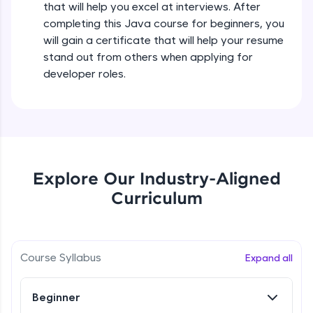
that will help you excel at interviews. After
all in the cloud!
completing this Java course for beginners, you
Try Now
>
Operators in Java Part 2
will gain a certificate that will help your resume
Beginner
stand out from others when applying for
Leaderboard
developer roles.
Operators Practicals in Java
Climb the leaderboard as you earn Geekoins by
Beginner
learning and practicing! The top scorers get
featured, making learning competitive and
rewarding. Keep going—you could be next!
Conditional Statements in Java
Beginner
Explore More
Explore Our Industry-Aligned
Curriculum
if-else Conditions Practicals
Rewards
Beginner
Earn Geekoins by watching videos and
practicing problems, then redeem them for
Switch Conditional Statement in Java
Course Syllabus
Expand all
exciting rewards. The more you engage, the
Beginner
more you win!
Beginner
Explore More
Switch Case Statement Practicals