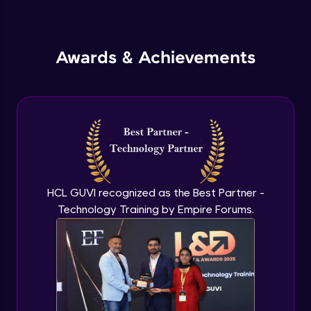
Inheritance in Java
Intermediate
Awards & Achievements
Classes & Objects Practicals
Intermediate
Defining Methods
Intermediate
Method Overloading
Intermediate
HCL GUVI recognized as the Best Partner -
Technology Training by Empire Forums.
Varargs argument in Java
Intermediate
Defining Constructor
Intermediate