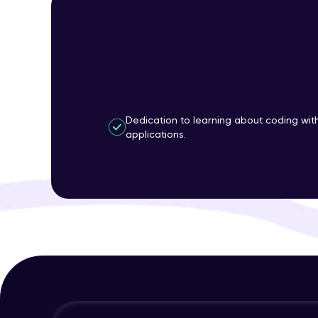
Dedication to learning about coding wi
applications.