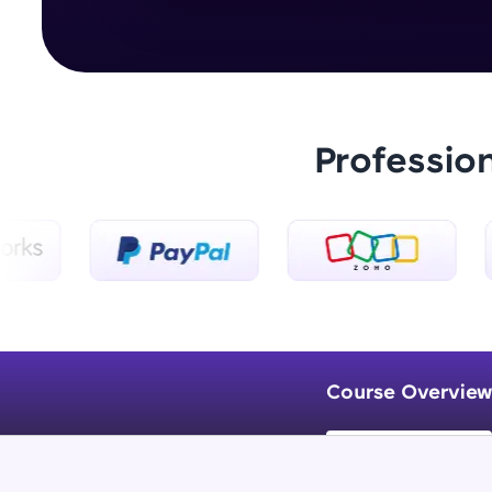
Professio
Course Overview