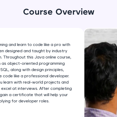
development practice without any setup.
Try Now
>
Course Overview
SQLKata:
A practice ground for mastering SQL queries used 
applications. Write, optimize, and refine your quer
database skills.
ing and learn to code like a pro with
Try Now
>
en designed and taught by industry
h. Throughout this Java online course,
FixTheCode:
ch as object-oriented programming
Hone your bug-fixing skills with real-world debug
SQL, along with design principles,
Python, C++, JavaScript, and Golang. More langua
 code like a professional developer.
Try Now
>
ou learn with real-world projects and
u excel at interviews. After completing
IDE:
gain a certificate that will help your
A free online compiler supporting 20+ programmi
ying for developer roles.
auto-complete, debugging, and AI-powered code 
the cloud!