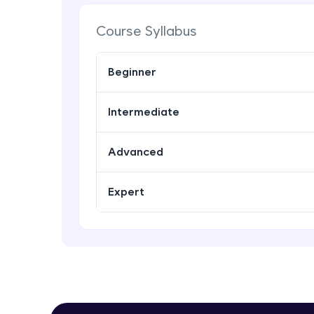
Course Syllabus
Beginner
Intermediate
Advanced
Expert