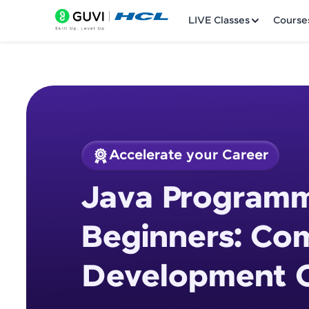
LIVE Classes
Course
Accelerate your Career
Welcome
Course Preview
Java Programm
Java Programming 
LIVE Classes
Beginners: Co
Courses
Development 
Practice Platfor
Leaderboard