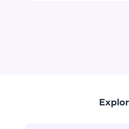
Explor