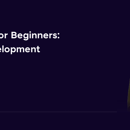
r Beginners:
elopment