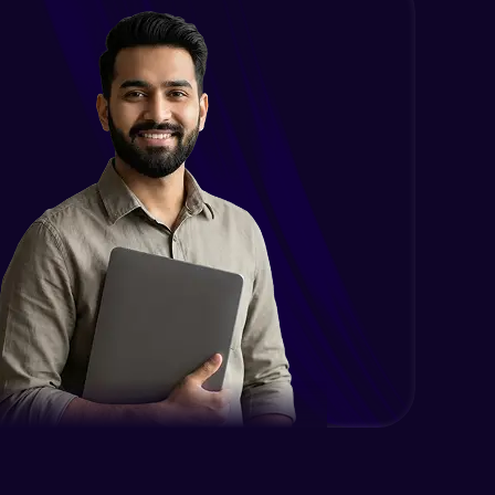
Intermediate
Encapsulation in Java
Intermediate
Abstraction in Java
Intermediate
Polymorphism in Java
Intermediate
Inheritance in Java
Intermediate
Classes & Objects Practicals
Intermediate