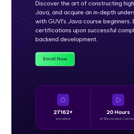
Discover the art of constructing hig
Java, and acquire an in-depth unders
Rewards
with GUVI's Java course beginners. E
Referral
certifications upon successful comp
backend development.
Profile
Finish
Enroll Now
27162+
20 Hours
enrolled
of Recorded Conte