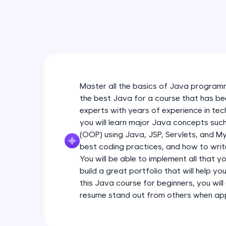
Master all the basics of Java programm
the best Java for a course that has be
experts with years of experience in tec
you will learn major Java concepts su
(OOP) using Java, JSP, Servlets, and My
best coding practices, and how to write
You will be able to implement all that y
build a great portfolio that will help yo
this Java course for beginners, you will 
resume stand out from others when appl