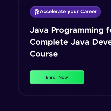
Accelerate your Career
Java Programming fo
Complete Java Dev
Course
Enroll Now