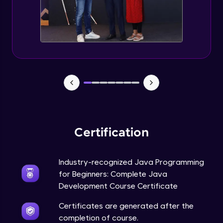
Static Keyword in Java
Intermediate
This Keyword in Java
Intermediate
Understanding enum in Java
Intermediate
Certification
Types of Inheritance in Java
Intermediate
Industry-recognized Java Programming
for Beginners: Complete Java
Uses of Super keyword
Development Course Certificate
Intermediate
Certificates are generated after the
completion of course.
Constructor Chaining in Java