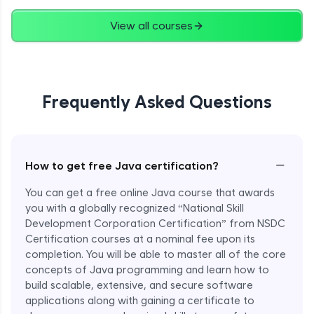
Advanced
View all courses
String Concatenation
Advanced
Frequently Asked Questions
Strings Practicals
Advanced
I/O Stream in Java
−
How to get free Java certification?
Advanced
You can get a free online Java course that awards
you with a globally recognized “National Skill
File, Reader, Writer Class in Java
Development Corporation Certification” from NSDC
Advanced
Certification courses at a nominal fee upon its
completion. You will be able to master all of the core
concepts of Java programming and learn how to
Console and Scanner Class in Java
Advanced
build scalable, extensive, and secure software
applications along with gaining a certificate to