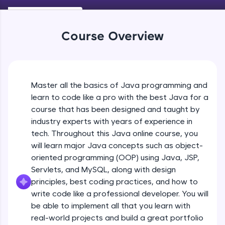
Keywords in Java
An interactive platform to master HTML, CSS,
Beginner
JavaScript, and Bootstrap with a live coding
environment. Perfect for hands-on web
Course Overview
development practice without any setup.
Variables in Java
Try Now
>
Beginner
SQLKata:
A practice ground for mastering SQL queries
Master all the basics of Java programming and
Types of Variables
used in real-world applications. Write, optimize,
Beginner
and refine your queries to build strong database
learn to code like a pro with the best Java for a
skills.
course that has been designed and taught by
Try Now
>
industry experts with years of experience in
Java Programming Practicals Part 1
tech. Throughout this Java online course, you
Beginner
FixTheCode:
will learn major Java concepts such as object-
Hone your bug-fixing skills with real-world
debugging challenges in Python, C++, JavaScript,
oriented programming (OOP) using Java, JSP,
and Golang. More languages coming soon!
Java Programming Practicals Part 2
Servlets, and MySQL, along with design
Beginner
Try Now
>
principles, best coding practices, and how to
write code like a professional developer. You will
IDE:
be able to implement all that you learn with
Operators in Java Part 1
A free online compiler supporting 20+
programming languages with auto-complete,
Beginner
real-world projects and build a great portfolio
debugging, and AI-powered code generation—