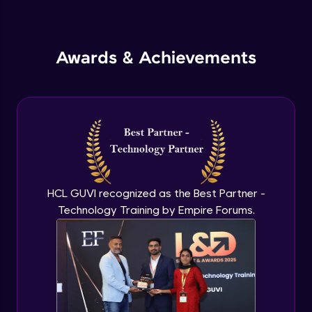
Inheritance in Java
Intermediate
Awards & Achievements
Classes & Objects Practicals
Intermediate
Defining Methods
Intermediate
Method Overloading
Intermediate
HCL GUVI recognized as the Best Partner -
Technology Training by Empire Forums.
Varargs argument in Java
Intermediate
Defining Constructor
Intermediate