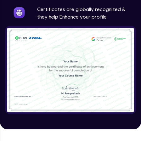
Intermediate
Certificates are globally recognized &
they help Enhance your profile.
Method Overriding
Intermediate
Writing Final Classes
Intermediate
Interface in Java
Intermediate
Creating and Using Packages
Intermediate
Creating Jar files in Java
Intermediate