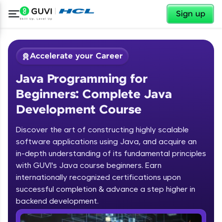
✕
Sign up
Accelerate your Career
Java Programming for
Beginners: Complete Java
Development Course
Discover the art of constructing highly scalable
✕
software applications using Java, and acquire an
Welcome
in-depth understanding of its fundamental principles
Course Preview
with GUVI's Java course beginners. Earn
Welcome to HCL GUVI
Java Programming for Beginners:
internationally recognized certifications upon
Complete Java Development Course
successful completion & advance a step higher in
Hey there! Welcome to HCL GUVI—Grab Your
backend development.
Vernacular Imprint—where tech learning is easy,
fun, and curated specially for you. Incubated by
Introduction to Java Programming
IIT Madras & IIM Ahmedabad in 2014 and now