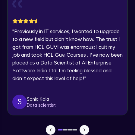
Current Profile
Explore all Programs
Object Oriented Programming(OOP) in
Year of Graduation
Java
Intermediate
"
Previously in IT services, I wanted to upgrade
to a new field but didn’t know how. The trust I
Speaking Language
Classes & Objects in Java
got from HCL GUVI was enormous; I quit my
Intermediate
job and took HCL Guvi Courses . I’ve now been
Request a Call Back
placed as a Data Scientist at AI Enterprise
Encapsulation in Java
Software India Ltd. I’m feeling blessed and
By registering, I agree to be contacted via phone, SMS, or
Intermediate
email for offers & products, even if I am on a DNC/NDNC
didn’t expect this level of help!
"
list
Abstraction in Java
Intermediate
Sonia Kola
S
Data scientist
Polymorphism in Java
Intermediate