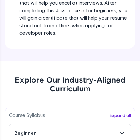
that will help you excel at interviews. After
all in the cloud!
completing this Java course for beginners, you
Try Now
>
Operators in Java Part 2
will gain a certificate that will help your resume
Beginner
stand out from others when applying for
Leaderboard
developer roles.
Operators Practicals in Java
Climb the leaderboard as you earn Geekoins by
Beginner
learning and practicing! The top scorers get
featured, making learning competitive and
rewarding. Keep going—you could be next!
Conditional Statements in Java
Beginner
Explore More
Explore Our Industry-Aligned
Curriculum
if-else Conditions Practicals
Rewards
Beginner
Earn Geekoins by watching videos and
practicing problems, then redeem them for
Switch Conditional Statement in Java
Course Syllabus
Expand all
exciting rewards. The more you engage, the
Beginner
more you win!
Beginner
Explore More
Switch Case Statement Practicals