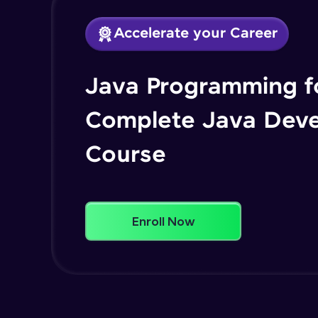
Accelerate your Career
Java Programming fo
Complete Java Dev
Course
Enroll Now