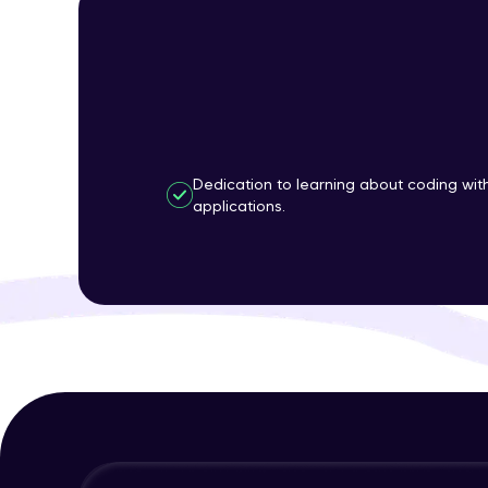
Dedication to learning about coding wi
applications.