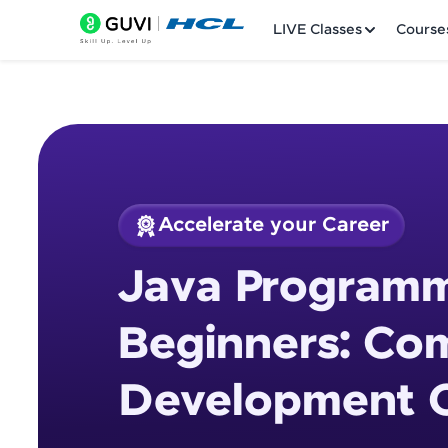
LIVE Classes
Course
Accelerate your Career
Welcome
Course Preview
Java Programm
Java Programming 
LIVE Classes
Beginners: Co
Courses
Development 
Practice Platfor
Leaderboard