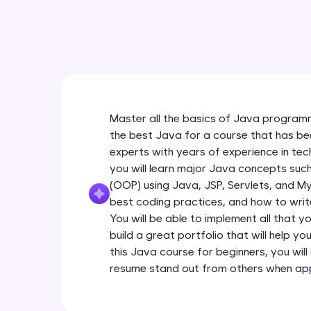
Master all the basics of Java programm
the best Java for a course that has be
experts with years of experience in tec
you will learn major Java concepts su
(OOP) using Java, JSP, Servlets, and My
best coding practices, and how to write
You will be able to implement all that y
build a great portfolio that will help yo
this Java course for beginners, you will 
resume stand out from others when appl