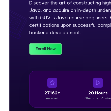
Discover the art of constructing hig
Java, and acquire an in-depth unders
Rewards
with GUVI's Java course beginners. E
Referral
certifications upon successful comp
backend development.
Profile
Finish
Enroll Now
27162+
20 Hours
enrolled
of Recorded Conte