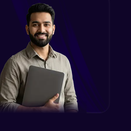
Intermediate
Encapsulation in Java
Intermediate
Abstraction in Java
Intermediate
Polymorphism in Java
Intermediate
Inheritance in Java
Intermediate
Classes & Objects Practicals
Intermediate