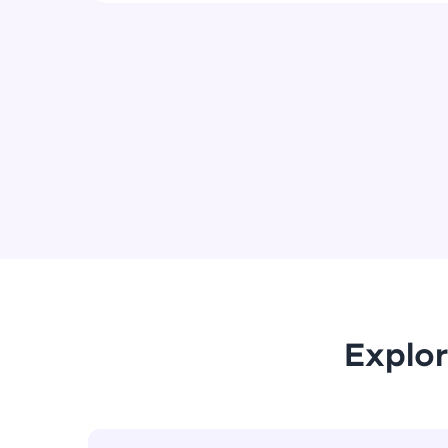
Explor