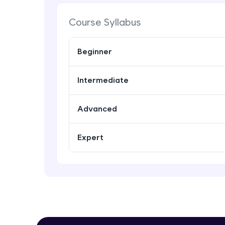
Course Syllabus
Beginner
Intermediate
Advanced
Expert