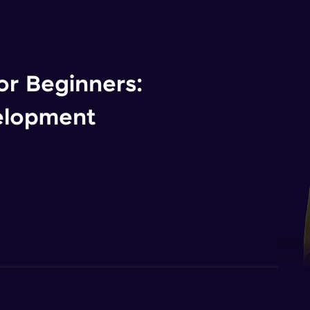
r Beginners:
elopment