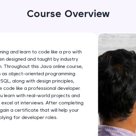
development practice without any setup.
Try Now
>
Course Overview
SQLKata:
A practice ground for mastering SQL queries used 
applications. Write, optimize, and refine your quer
database skills.
ing and learn to code like a pro with
Try Now
>
en designed and taught by industry
h. Throughout this Java online course,
FixTheCode:
ch as object-oriented programming
Hone your bug-fixing skills with real-world debug
SQL, along with design principles,
Python, C++, JavaScript, and Golang. More langua
 code like a professional developer.
Try Now
>
ou learn with real-world projects and
u excel at interviews. After completing
IDE:
gain a certificate that will help your
A free online compiler supporting 20+ programmi
ying for developer roles.
auto-complete, debugging, and AI-powered code 
the cloud!