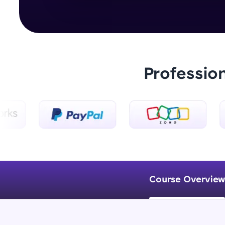
Professio
Course Overview