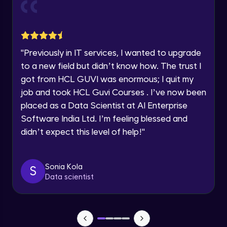
Current Profile
Explore all Programs
Object Oriented Programming(OOP) in
Year of Graduation
Java
Intermediate
"
Previously in IT services, I wanted to upgrade
to a new field but didn’t know how. The trust I
Speaking Language
Classes & Objects in Java
got from HCL GUVI was enormous; I quit my
Intermediate
job and took HCL Guvi Courses . I’ve now been
Request a Call Back
placed as a Data Scientist at AI Enterprise
Encapsulation in Java
Software India Ltd. I’m feeling blessed and
By registering, I agree to be contacted via phone, SMS, or
Intermediate
email for offers & products, even if I am on a DNC/NDNC
didn’t expect this level of help!
"
list
Abstraction in Java
Intermediate
Sonia Kola
S
Data scientist
Polymorphism in Java
Intermediate