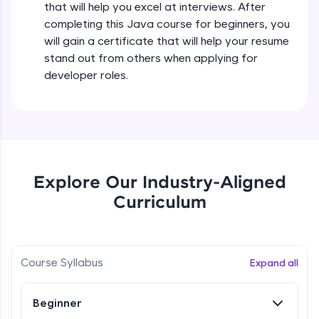
that will help you excel at interviews. After
all in the cloud!
completing this Java course for beginners, you
Try Now
>
Operators in Java Part 2
will gain a certificate that will help your resume
Beginner
stand out from others when applying for
Leaderboard
developer roles.
Operators Practicals in Java
Climb the leaderboard as you earn Geekoins by
Beginner
learning and practicing! The top scorers get
featured, making learning competitive and
rewarding. Keep going—you could be next!
Conditional Statements in Java
Beginner
Explore More
Explore Our Industry-Aligned
Curriculum
if-else Conditions Practicals
Rewards
Beginner
Earn Geekoins by watching videos and
practicing problems, then redeem them for
Switch Conditional Statement in Java
Course Syllabus
Expand all
exciting rewards. The more you engage, the
Beginner
more you win!
Beginner
Explore More
Switch Case Statement Practicals