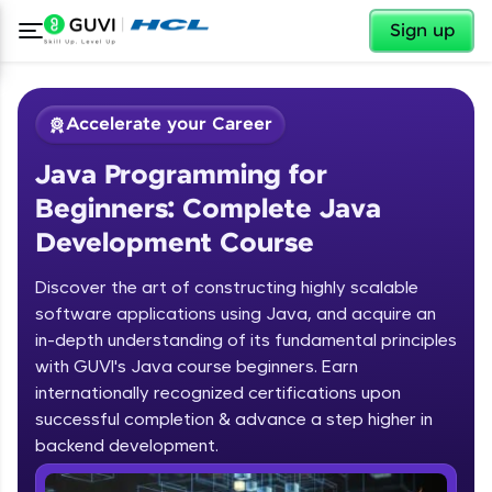
✕
Sign up
Accelerate your Career
Java Programming for
Beginners: Complete Java
Development Course
Discover the art of constructing highly scalable
✕
software applications using Java, and acquire an
Welcome
in-depth understanding of its fundamental principles
Course Preview
with GUVI's Java course beginners. Earn
Welcome to HCL GUVI
Java Programming for Beginners:
internationally recognized certifications upon
Complete Java Development Course
successful completion & advance a step higher in
Hey there! Welcome to HCL GUVI—Grab Your
backend development.
Vernacular Imprint—where tech learning is easy,
fun, and curated specially for you. Incubated by
Introduction to Java Programming
IIT Madras & IIM Ahmedabad in 2014 and now