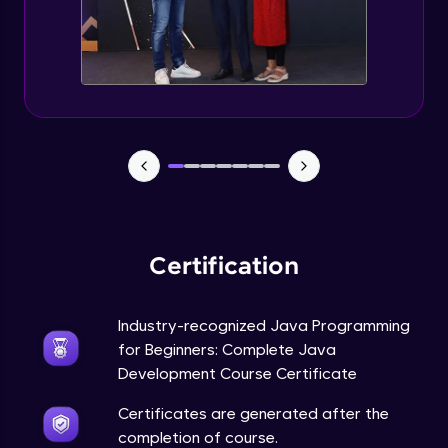
Static Keyword in Java
Intermediate
This Keyword in Java
Intermediate
Understanding enum in Java
Intermediate
Certification
Types of Inheritance in Java
Intermediate
Industry-recognized Java Programming
for Beginners: Complete Java
Uses of Super keyword
Development Course Certificate
Intermediate
Certificates are generated after the
completion of course.
Constructor Chaining in Java