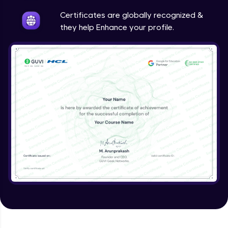
Intermediate
Certificates are globally recognized &
they help Enhance your profile.
Method Overriding
Intermediate
Writing Final Classes
Intermediate
Interface in Java
Intermediate
Creating and Using Packages
Intermediate
Creating Jar files in Java
Intermediate