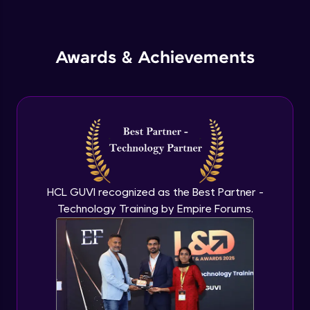
Inheritance in Java
Intermediate
Awards & Achievements
Classes & Objects Practicals
Intermediate
Defining Methods
Intermediate
Method Overloading
Intermediate
HCL GUVI recognized as the Best Partner -
Technology Training by Empire Forums.
Varargs argument in Java
Intermediate
Defining Constructor
Intermediate