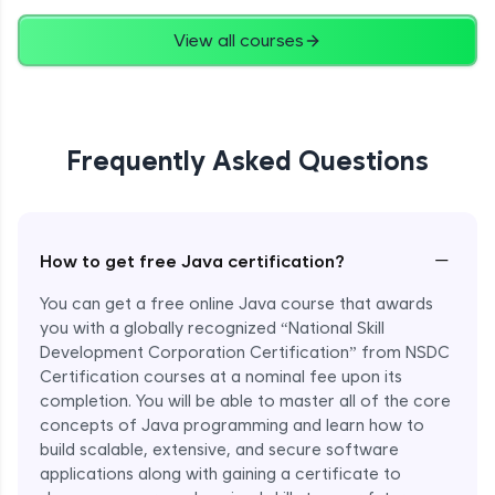
Advanced
View all courses
String Concatenation
Advanced
Frequently Asked Questions
Strings Practicals
Advanced
I/O Stream in Java
−
How to get free Java certification?
Advanced
You can get a free online Java course that awards
you with a globally recognized “National Skill
File, Reader, Writer Class in Java
Development Corporation Certification” from NSDC
Advanced
Certification courses at a nominal fee upon its
completion. You will be able to master all of the core
concepts of Java programming and learn how to
Console and Scanner Class in Java
Advanced
build scalable, extensive, and secure software
applications along with gaining a certificate to