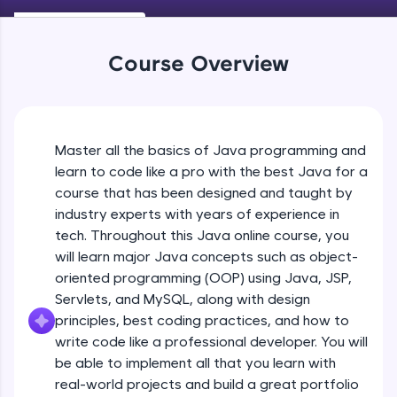
Keywords in Java
An interactive platform to master HTML, CSS,
Beginner
JavaScript, and Bootstrap with a live coding
environment. Perfect for hands-on web
Course Overview
development practice without any setup.
Variables in Java
Try Now
>
Beginner
SQLKata:
A practice ground for mastering SQL queries
Master all the basics of Java programming and
Types of Variables
used in real-world applications. Write, optimize,
Beginner
and refine your queries to build strong database
learn to code like a pro with the best Java for a
skills.
course that has been designed and taught by
Try Now
>
industry experts with years of experience in
Java Programming Practicals Part 1
tech. Throughout this Java online course, you
Beginner
FixTheCode:
will learn major Java concepts such as object-
Hone your bug-fixing skills with real-world
debugging challenges in Python, C++, JavaScript,
oriented programming (OOP) using Java, JSP,
and Golang. More languages coming soon!
Java Programming Practicals Part 2
Servlets, and MySQL, along with design
Beginner
Try Now
>
principles, best coding practices, and how to
write code like a professional developer. You will
IDE:
be able to implement all that you learn with
Operators in Java Part 1
A free online compiler supporting 20+
programming languages with auto-complete,
Beginner
real-world projects and build a great portfolio
debugging, and AI-powered code generation—