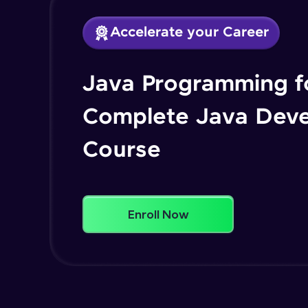
Accelerate your Career
Java Programming fo
Complete Java Dev
Course
Enroll Now