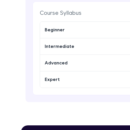
Course Syllabus
Beginner
Intermediate
Advanced
Expert