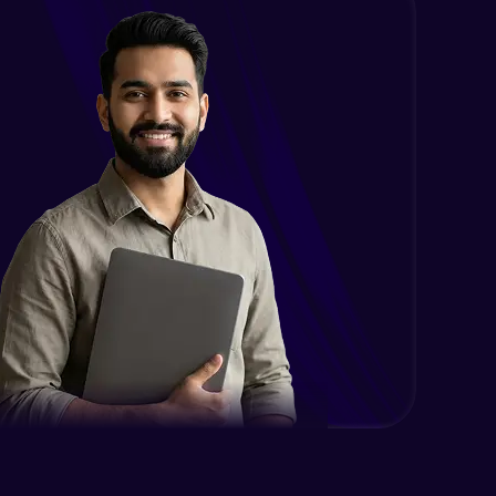
Intermediate
Encapsulation in Java
Intermediate
Abstraction in Java
Intermediate
Polymorphism in Java
Intermediate
Inheritance in Java
Intermediate
Classes & Objects Practicals
Intermediate