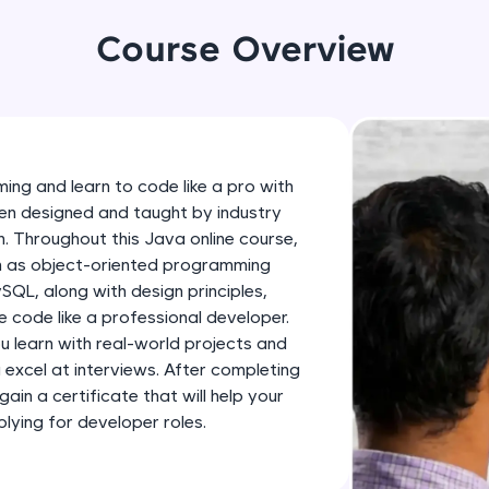
development practice without any setup.
Try Now
>
Course Overview
SQLKata:
A practice ground for mastering SQL queries used 
applications. Write, optimize, and refine your quer
database skills.
ing and learn to code like a pro with
Try Now
>
en designed and taught by industry
h. Throughout this Java online course,
FixTheCode:
ch as object-oriented programming
Hone your bug-fixing skills with real-world debug
SQL, along with design principles,
Python, C++, JavaScript, and Golang. More langua
 code like a professional developer.
Try Now
>
ou learn with real-world projects and
u excel at interviews. After completing
IDE:
gain a certificate that will help your
A free online compiler supporting 20+ programmi
ying for developer roles.
auto-complete, debugging, and AI-powered code 
the cloud!