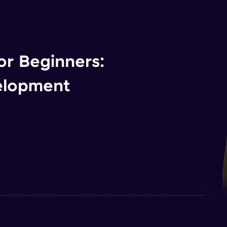
r Beginners:
elopment