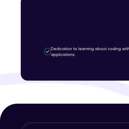
Dedication to learning about coding wi
applications.