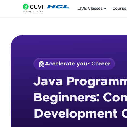
LIVE Classes
Course
Accelerate your Career
Welcome
Course Preview
Java Programm
Java Programming 
LIVE Classes
Beginners: Co
Courses
Development 
Practice Platfor
Leaderboard