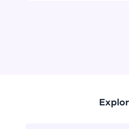
Explor