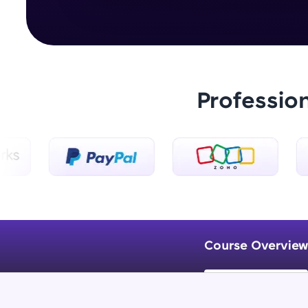
Professio
Course Overview