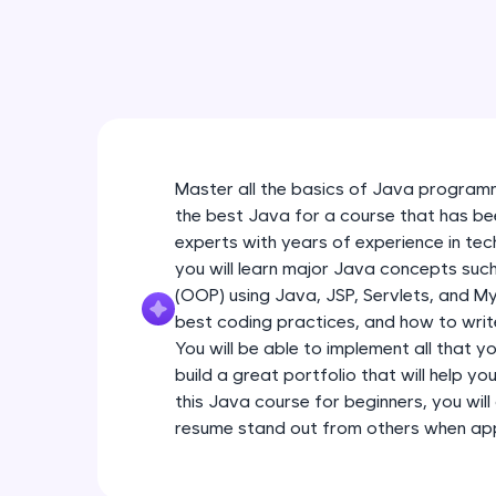
Master all the basics of Java programm
the best Java for a course that has be
experts with years of experience in tec
you will learn major Java concepts su
(OOP) using Java, JSP, Servlets, and My
best coding practices, and how to write
You will be able to implement all that y
build a great portfolio that will help yo
this Java course for beginners, you will 
resume stand out from others when appl