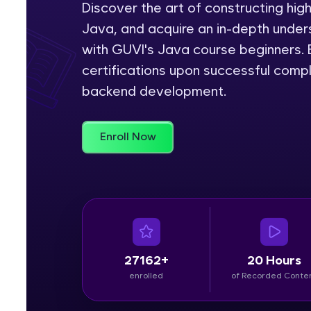
Discover the art of constructing hig
Java, and acquire an in-depth unders
Rewards
with GUVI's Java course beginners. E
Referral
certifications upon successful comp
backend development.
Profile
Finish
Enroll Now
27162+
20 Hours
enrolled
of Recorded Conte