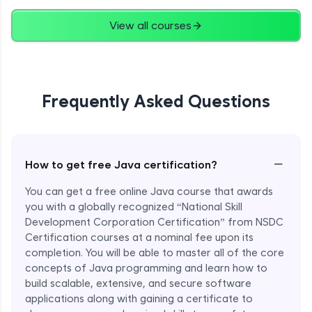
Advanced
View all courses
String Concatenation
Advanced
Frequently Asked Questions
Strings Practicals
Advanced
I/O Stream in Java
−
How to get free Java certification?
Advanced
You can get a free online Java course that awards
you with a globally recognized “National Skill
File, Reader, Writer Class in Java
Development Corporation Certification” from NSDC
Advanced
Certification courses at a nominal fee upon its
completion. You will be able to master all of the core
concepts of Java programming and learn how to
Console and Scanner Class in Java
Advanced
build scalable, extensive, and secure software
applications along with gaining a certificate to