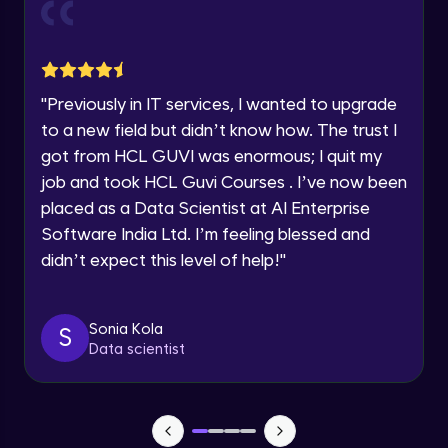
Current Profile
Explore all Programs
Object Oriented Programming(OOP) in
Year of Graduation
Java
Intermediate
"
Previously in IT services, I wanted to upgrade
to a new field but didn’t know how. The trust I
Speaking Language
Classes & Objects in Java
got from HCL GUVI was enormous; I quit my
Intermediate
job and took HCL Guvi Courses . I’ve now been
Request a Call Back
placed as a Data Scientist at AI Enterprise
Encapsulation in Java
Software India Ltd. I’m feeling blessed and
By registering, I agree to be contacted via phone, SMS, or
Intermediate
email for offers & products, even if I am on a DNC/NDNC
didn’t expect this level of help!
"
list
Abstraction in Java
Intermediate
Sonia Kola
S
Data scientist
Polymorphism in Java
Intermediate