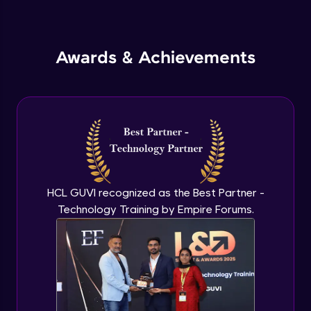
Inheritance in Java
Intermediate
Awards & Achievements
Classes & Objects Practicals
Intermediate
Defining Methods
Intermediate
Method Overloading
Intermediate
HCL GUVI recognized as the Best Partner -
Technology Training by Empire Forums.
Varargs argument in Java
Intermediate
Defining Constructor
Intermediate