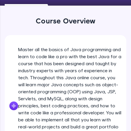
Keywords in Java
An interactive platform to master HTML, CSS,
Beginner
JavaScript, and Bootstrap with a live coding
environment. Perfect for hands-on web
Course Overview
development practice without any setup.
Variables in Java
Try Now
>
Beginner
SQLKata:
A practice ground for mastering SQL queries
Master all the basics of Java programming and
Types of Variables
used in real-world applications. Write, optimize,
Beginner
and refine your queries to build strong database
learn to code like a pro with the best Java for a
skills.
course that has been designed and taught by
Try Now
>
industry experts with years of experience in
Java Programming Practicals Part 1
tech. Throughout this Java online course, you
Beginner
FixTheCode:
will learn major Java concepts such as object-
Hone your bug-fixing skills with real-world
debugging challenges in Python, C++, JavaScript,
oriented programming (OOP) using Java, JSP,
and Golang. More languages coming soon!
Java Programming Practicals Part 2
Servlets, and MySQL, along with design
Beginner
Try Now
>
principles, best coding practices, and how to
write code like a professional developer. You will
IDE:
be able to implement all that you learn with
Operators in Java Part 1
A free online compiler supporting 20+
programming languages with auto-complete,
Beginner
real-world projects and build a great portfolio
debugging, and AI-powered code generation—