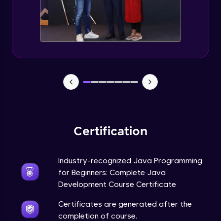
Static Keyword in Java
Intermediate
This Keyword in Java
Intermediate
Understanding enum in Java
Intermediate
Certification
Types of Inheritance in Java
Intermediate
Industry-recognized Java Programming
for Beginners: Complete Java
Uses of Super keyword
Development Course Certificate
Intermediate
Certificates are generated after the
completion of course.
Constructor Chaining in Java