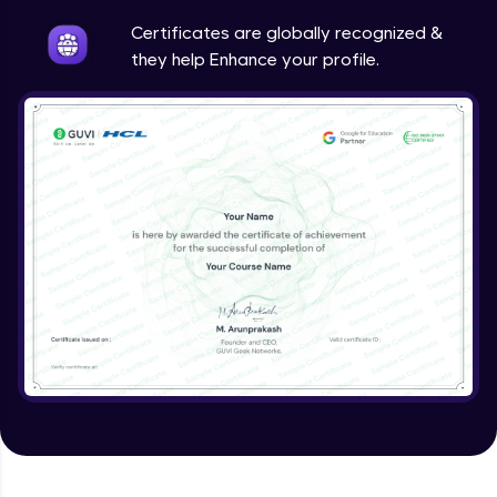
Intermediate
Certificates are globally recognized &
they help Enhance your profile.
Method Overriding
Intermediate
Writing Final Classes
Intermediate
Interface in Java
Intermediate
Creating and Using Packages
Intermediate
Creating Jar files in Java
Intermediate