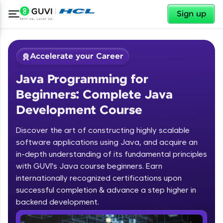
✕
Sign up
Accelerate your Career
Java Programming for
Beginners: Complete Java
Development Course
Discover the art of constructing highly scalable
✕
software applications using Java, and acquire an
Welcome
in-depth understanding of its fundamental principles
Course Preview
with GUVI's Java course beginners. Earn
Welcome to HCL GUVI
Java Programming for Beginners:
internationally recognized certifications upon
Complete Java Development Course
successful completion & advance a step higher in
Hey there! Welcome to HCL GUVI—Grab Your
backend development.
Vernacular Imprint—where tech learning is easy,
fun, and curated specially for you. Incubated by
Introduction to Java Programming
IIT Madras & IIM Ahmedabad in 2014 and now