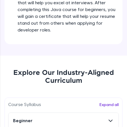
that will help you excel at interviews. After
all in the cloud!
completing this Java course for beginners, you
Try Now
>
Operators in Java Part 2
will gain a certificate that will help your resume
Beginner
stand out from others when applying for
Leaderboard
developer roles.
Operators Practicals in Java
Climb the leaderboard as you earn Geekoins by
Beginner
learning and practicing! The top scorers get
featured, making learning competitive and
rewarding. Keep going—you could be next!
Conditional Statements in Java
Beginner
Explore More
Explore Our Industry-Aligned
Curriculum
if-else Conditions Practicals
Rewards
Beginner
Earn Geekoins by watching videos and
practicing problems, then redeem them for
Switch Conditional Statement in Java
Course Syllabus
Expand all
exciting rewards. The more you engage, the
Beginner
more you win!
Beginner
Explore More
Switch Case Statement Practicals