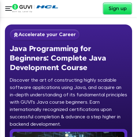
✕
Sign up
Accelerate your Career
Java Programming for
Beginners: Complete Java
Development Course
Discover the art of constructing highly scalable
✕
software applications using Java, and acquire an
Welcome
in-depth understanding of its fundamental principles
Course Preview
with GUVI's Java course beginners. Earn
Welcome to HCL GUVI
Java Programming for Beginners:
internationally recognized certifications upon
Complete Java Development Course
successful completion & advance a step higher in
Hey there! Welcome to HCL GUVI—Grab Your
backend development.
Vernacular Imprint—where tech learning is easy,
fun, and curated specially for you. Incubated by
Introduction to Java Programming
IIT Madras & IIM Ahmedabad in 2014 and now