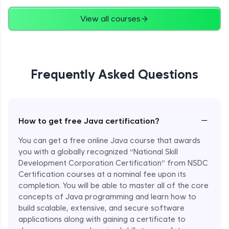
Advanced
View all courses
String Concatenation
Advanced
Frequently Asked Questions
Strings Practicals
Advanced
I/O Stream in Java
−
How to get free Java certification?
Advanced
You can get a free online Java course that awards
you with a globally recognized “National Skill
File, Reader, Writer Class in Java
Development Corporation Certification” from NSDC
Advanced
Certification courses at a nominal fee upon its
completion. You will be able to master all of the core
concepts of Java programming and learn how to
Console and Scanner Class in Java
Advanced
build scalable, extensive, and secure software
applications along with gaining a certificate to