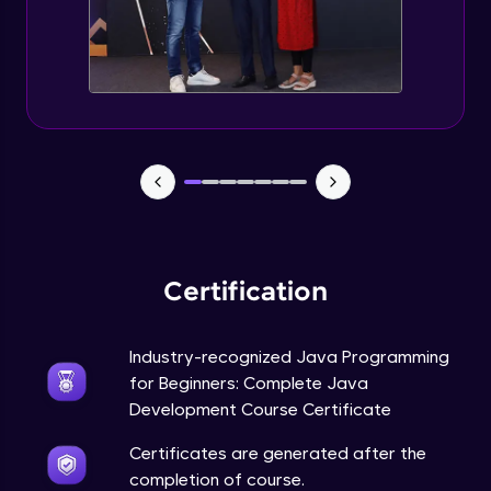
Static Keyword in Java
Intermediate
This Keyword in Java
Intermediate
Understanding enum in Java
Intermediate
Certification
Types of Inheritance in Java
Intermediate
Industry-recognized Java Programming
for Beginners: Complete Java
Uses of Super keyword
Development Course Certificate
Intermediate
Certificates are generated after the
completion of course.
Constructor Chaining in Java