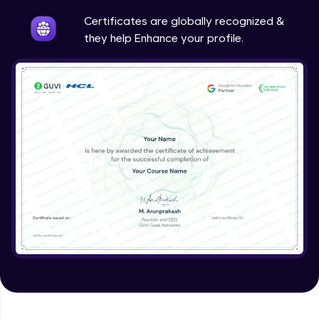
Intermediate
Certificates are globally recognized &
they help Enhance your profile.
Method Overriding
Intermediate
Writing Final Classes
Intermediate
Interface in Java
Intermediate
Creating and Using Packages
Intermediate
Creating Jar files in Java
Intermediate