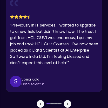
Current Profile
Explore all Programs
Object Oriented Programming(OOP) in
Year of Graduation
Java
Intermediate
"
Previously in IT services, I wanted to upgrade
to a new field but didn’t know how. The trust I
Speaking Language
Classes & Objects in Java
got from HCL GUVI was enormous; I quit my
Intermediate
job and took HCL Guvi Courses . I’ve now been
Request a Call Back
placed as a Data Scientist at AI Enterprise
Encapsulation in Java
Software India Ltd. I’m feeling blessed and
By registering, I agree to be contacted via phone, SMS, or
Intermediate
email for offers & products, even if I am on a DNC/NDNC
didn’t expect this level of help!
"
list
Abstraction in Java
Intermediate
Sonia Kola
S
Data scientist
Polymorphism in Java
Intermediate