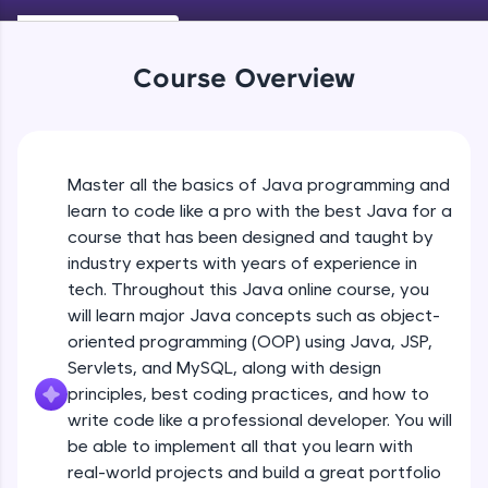
Keywords in Java
An interactive platform to master HTML, CSS,
Beginner
JavaScript, and Bootstrap with a live coding
environment. Perfect for hands-on web
Course Overview
development practice without any setup.
Variables in Java
Try Now
>
Beginner
SQLKata:
A practice ground for mastering SQL queries
Master all the basics of Java programming and
Types of Variables
used in real-world applications. Write, optimize,
Beginner
and refine your queries to build strong database
learn to code like a pro with the best Java for a
skills.
course that has been designed and taught by
Try Now
>
industry experts with years of experience in
Java Programming Practicals Part 1
tech. Throughout this Java online course, you
Beginner
FixTheCode:
will learn major Java concepts such as object-
Hone your bug-fixing skills with real-world
debugging challenges in Python, C++, JavaScript,
oriented programming (OOP) using Java, JSP,
and Golang. More languages coming soon!
Java Programming Practicals Part 2
Servlets, and MySQL, along with design
Beginner
Try Now
>
principles, best coding practices, and how to
write code like a professional developer. You will
IDE:
be able to implement all that you learn with
Operators in Java Part 1
A free online compiler supporting 20+
programming languages with auto-complete,
Beginner
real-world projects and build a great portfolio
debugging, and AI-powered code generation—