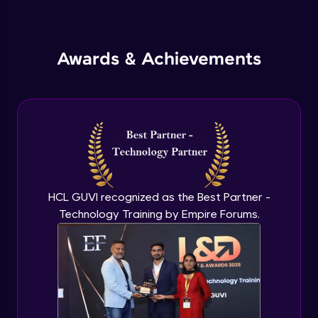
Inheritance in Java
Intermediate
Awards & Achievements
Classes & Objects Practicals
Intermediate
Defining Methods
Intermediate
Method Overloading
Intermediate
HCL GUVI recognized as the Best Partner -
Technology Training by Empire Forums.
Varargs argument in Java
Intermediate
Defining Constructor
Intermediate