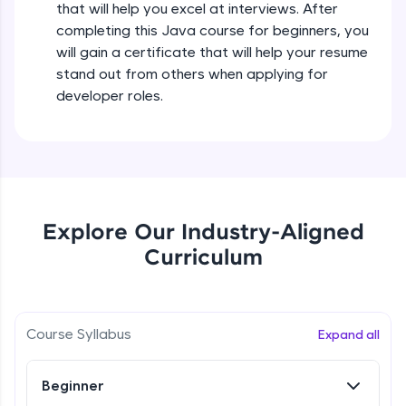
that will help you excel at interviews. After
all in the cloud!
completing this Java course for beginners, you
Try Now
>
Operators in Java Part 2
will gain a certificate that will help your resume
Beginner
stand out from others when applying for
Leaderboard
developer roles.
Operators Practicals in Java
Climb the leaderboard as you earn Geekoins by
Beginner
learning and practicing! The top scorers get
featured, making learning competitive and
rewarding. Keep going—you could be next!
Conditional Statements in Java
Beginner
Explore More
Explore Our Industry-Aligned
Curriculum
if-else Conditions Practicals
Rewards
Beginner
Earn Geekoins by watching videos and
practicing problems, then redeem them for
Switch Conditional Statement in Java
Course Syllabus
Expand all
exciting rewards. The more you engage, the
Beginner
more you win!
Beginner
Explore More
Switch Case Statement Practicals