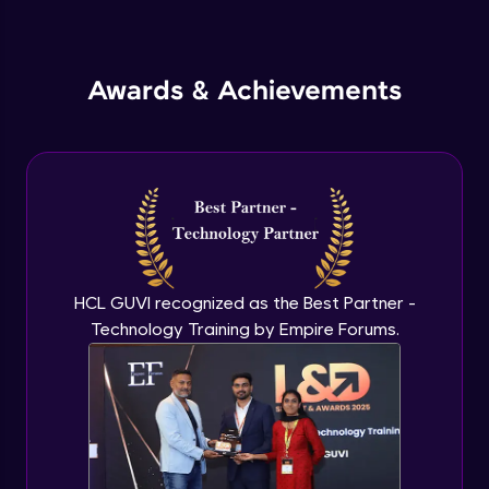
Inheritance in Java
Intermediate
Awards & Achievements
Classes & Objects Practicals
Intermediate
Defining Methods
Intermediate
Method Overloading
Intermediate
HCL GUVI recognized as the Best Partner -
Technology Training by Empire Forums.
Varargs argument in Java
Intermediate
Defining Constructor
Intermediate