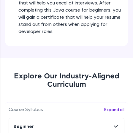
that will help you excel at interviews. After
all in the cloud!
completing this Java course for beginners, you
Try Now
>
Operators in Java Part 2
will gain a certificate that will help your resume
Beginner
stand out from others when applying for
Leaderboard
developer roles.
Operators Practicals in Java
Climb the leaderboard as you earn Geekoins by
Beginner
learning and practicing! The top scorers get
featured, making learning competitive and
rewarding. Keep going—you could be next!
Conditional Statements in Java
Beginner
Explore More
Explore Our Industry-Aligned
Curriculum
if-else Conditions Practicals
Rewards
Beginner
Earn Geekoins by watching videos and
practicing problems, then redeem them for
Switch Conditional Statement in Java
Course Syllabus
Expand all
exciting rewards. The more you engage, the
Beginner
more you win!
Beginner
Explore More
Switch Case Statement Practicals