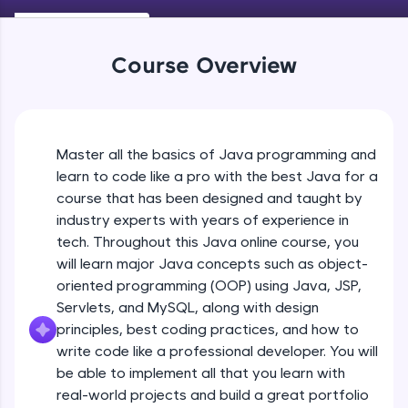
Keywords in Java
An interactive platform to master HTML, CSS,
Beginner
JavaScript, and Bootstrap with a live coding
environment. Perfect for hands-on web
Course Overview
development practice without any setup.
Variables in Java
Try Now
>
Beginner
SQLKata:
A practice ground for mastering SQL queries
Master all the basics of Java programming and
Types of Variables
used in real-world applications. Write, optimize,
Beginner
and refine your queries to build strong database
learn to code like a pro with the best Java for a
skills.
course that has been designed and taught by
Try Now
>
industry experts with years of experience in
Java Programming Practicals Part 1
tech. Throughout this Java online course, you
Beginner
FixTheCode:
will learn major Java concepts such as object-
Hone your bug-fixing skills with real-world
debugging challenges in Python, C++, JavaScript,
oriented programming (OOP) using Java, JSP,
and Golang. More languages coming soon!
Java Programming Practicals Part 2
Servlets, and MySQL, along with design
Beginner
Try Now
>
principles, best coding practices, and how to
write code like a professional developer. You will
IDE:
be able to implement all that you learn with
Operators in Java Part 1
A free online compiler supporting 20+
programming languages with auto-complete,
Beginner
real-world projects and build a great portfolio
debugging, and AI-powered code generation—