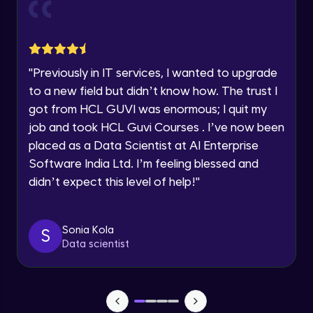
Current Profile
Explore all Programs
Object Oriented Programming(OOP) in
Year of Graduation
Java
Intermediate
"
Previously in IT services, I wanted to upgrade
to a new field but didn’t know how. The trust I
Speaking Language
Classes & Objects in Java
got from HCL GUVI was enormous; I quit my
Intermediate
job and took HCL Guvi Courses . I’ve now been
Request a Call Back
placed as a Data Scientist at AI Enterprise
Encapsulation in Java
Software India Ltd. I’m feeling blessed and
By registering, I agree to be contacted via phone, SMS, or
Intermediate
email for offers & products, even if I am on a DNC/NDNC
didn’t expect this level of help!
"
list
Abstraction in Java
Intermediate
Sonia Kola
S
Data scientist
Polymorphism in Java
Intermediate