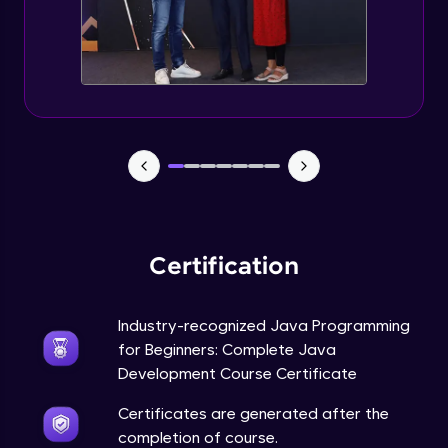
Static Keyword in Java
Intermediate
This Keyword in Java
Intermediate
Understanding enum in Java
Intermediate
Certification
Types of Inheritance in Java
Intermediate
Industry-recognized Java Programming
for Beginners: Complete Java
Uses of Super keyword
Development Course Certificate
Intermediate
Certificates are generated after the
completion of course.
Constructor Chaining in Java