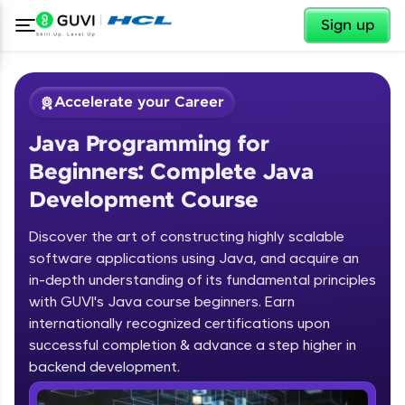
✕
Sign up
Accelerate your Career
Java Programming for
Beginners: Complete Java
Development Course
Discover the art of constructing highly scalable
✕
software applications using Java, and acquire an
Welcome
in-depth understanding of its fundamental principles
Course Preview
with GUVI's Java course beginners. Earn
Welcome to HCL GUVI
Java Programming for Beginners:
internationally recognized certifications upon
Complete Java Development Course
successful completion & advance a step higher in
Hey there! Welcome to HCL GUVI—Grab Your
backend development.
Vernacular Imprint—where tech learning is easy,
fun, and curated specially for you. Incubated by
Introduction to Java Programming
IIT Madras & IIM Ahmedabad in 2014 and now