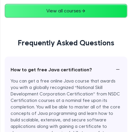
Advanced
View all courses
String Concatenation
Advanced
Frequently Asked Questions
Strings Practicals
Advanced
I/O Stream in Java
−
How to get free Java certification?
Advanced
You can get a free online Java course that awards
you with a globally recognized “National Skill
File, Reader, Writer Class in Java
Development Corporation Certification” from NSDC
Advanced
Certification courses at a nominal fee upon its
completion. You will be able to master all of the core
concepts of Java programming and learn how to
Console and Scanner Class in Java
Advanced
build scalable, extensive, and secure software
applications along with gaining a certificate to