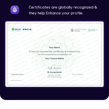
Intermediate
Certificates are globally recognized &
they help Enhance your profile.
Method Overriding
Intermediate
Writing Final Classes
Intermediate
Interface in Java
Intermediate
Creating and Using Packages
Intermediate
Creating Jar files in Java
Intermediate