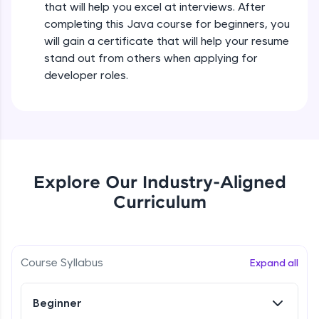
that will help you excel at interviews. After
all in the cloud!
completing this Java course for beginners, you
Try Now
>
Operators in Java Part 2
will gain a certificate that will help your resume
Beginner
stand out from others when applying for
Leaderboard
developer roles.
Operators Practicals in Java
Climb the leaderboard as you earn Geekoins by
Beginner
learning and practicing! The top scorers get
featured, making learning competitive and
rewarding. Keep going—you could be next!
Conditional Statements in Java
Beginner
Explore More
Explore Our Industry-Aligned
Curriculum
if-else Conditions Practicals
Rewards
Beginner
Earn Geekoins by watching videos and
practicing problems, then redeem them for
Switch Conditional Statement in Java
Course Syllabus
Expand all
exciting rewards. The more you engage, the
Beginner
more you win!
Beginner
Explore More
Switch Case Statement Practicals