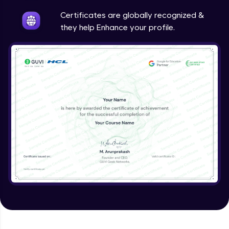
Intermediate
Certificates are globally recognized &
they help Enhance your profile.
Method Overriding
Intermediate
Writing Final Classes
Intermediate
Interface in Java
Intermediate
Creating and Using Packages
Intermediate
Creating Jar files in Java
Intermediate