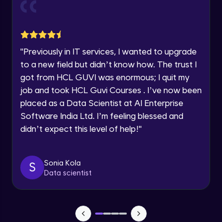
Current Profile
Explore all Programs
Object Oriented Programming(OOP) in
Year of Graduation
Java
Intermediate
"
Previously in IT services, I wanted to upgrade
to a new field but didn’t know how. The trust I
Speaking Language
Classes & Objects in Java
got from HCL GUVI was enormous; I quit my
Intermediate
job and took HCL Guvi Courses . I’ve now been
Request a Call Back
placed as a Data Scientist at AI Enterprise
Encapsulation in Java
Software India Ltd. I’m feeling blessed and
By registering, I agree to be contacted via phone, SMS, or
Intermediate
email for offers & products, even if I am on a DNC/NDNC
didn’t expect this level of help!
"
list
Abstraction in Java
Intermediate
Sonia Kola
S
Data scientist
Polymorphism in Java
Intermediate