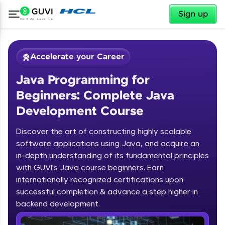
✕
Sign up
Accelerate your Career
Java Programming for
Beginners: Complete Java
Development Course
Discover the art of constructing highly scalable
✕
software applications using Java, and acquire an
Welcome
in-depth understanding of its fundamental principles
Course Preview
with GUVI's Java course beginners. Earn
Welcome to HCL GUVI
Java Programming for Beginners:
internationally recognized certifications upon
Complete Java Development Course
successful completion & advance a step higher in
Hey there! Welcome to HCL GUVI—Grab Your
backend development.
Vernacular Imprint—where tech learning is easy,
fun, and curated specially for you. Incubated by
Introduction to Java Programming
IIT Madras & IIM Ahmedabad in 2014 and now