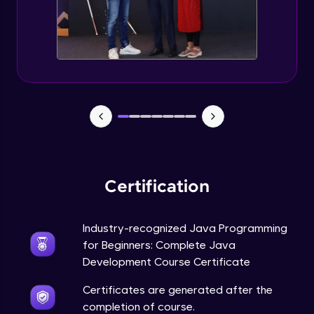
Static Keyword in Java
Intermediate
This Keyword in Java
Intermediate
Understanding enum in Java
Intermediate
Certification
Types of Inheritance in Java
Intermediate
Industry-recognized Java Programming
for Beginners: Complete Java
Uses of Super keyword
Development Course Certificate
Intermediate
Certificates are generated after the
completion of course.
Constructor Chaining in Java