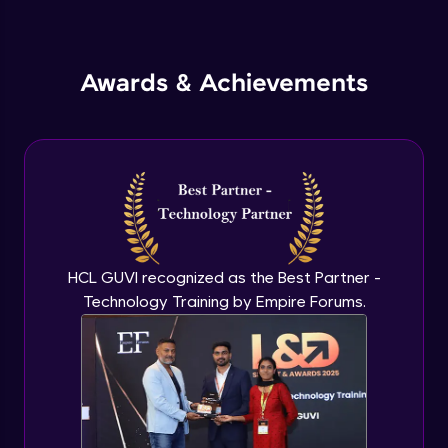
Inheritance in Java
Intermediate
Awards & Achievements
Classes & Objects Practicals
Intermediate
Defining Methods
Intermediate
Method Overloading
Intermediate
HCL GUVI recognized as the Best Partner -
Technology Training by Empire Forums.
Varargs argument in Java
Intermediate
Defining Constructor
Intermediate