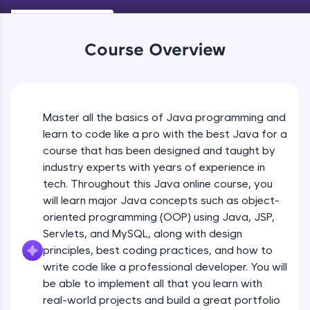
Keywords in Java
An interactive platform to master HTML, CSS,
Beginner
JavaScript, and Bootstrap with a live coding
environment. Perfect for hands-on web
Course Overview
development practice without any setup.
Variables in Java
Try Now
>
Beginner
SQLKata:
A practice ground for mastering SQL queries
Master all the basics of Java programming and
Types of Variables
used in real-world applications. Write, optimize,
Beginner
and refine your queries to build strong database
learn to code like a pro with the best Java for a
skills.
course that has been designed and taught by
Try Now
>
industry experts with years of experience in
Java Programming Practicals Part 1
tech. Throughout this Java online course, you
Beginner
FixTheCode:
will learn major Java concepts such as object-
Hone your bug-fixing skills with real-world
debugging challenges in Python, C++, JavaScript,
oriented programming (OOP) using Java, JSP,
and Golang. More languages coming soon!
Java Programming Practicals Part 2
Servlets, and MySQL, along with design
Beginner
Try Now
>
principles, best coding practices, and how to
write code like a professional developer. You will
IDE:
be able to implement all that you learn with
Operators in Java Part 1
A free online compiler supporting 20+
programming languages with auto-complete,
Beginner
real-world projects and build a great portfolio
debugging, and AI-powered code generation—