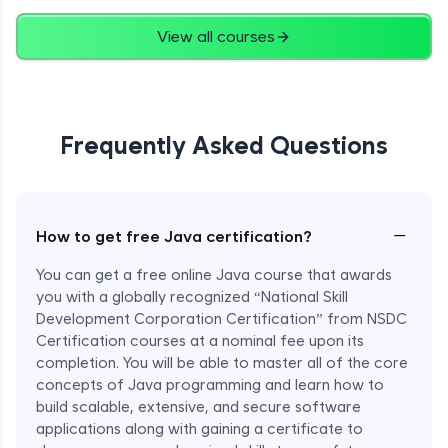
Advanced
View all courses
String Concatenation
Advanced
Frequently Asked Questions
Strings Practicals
Advanced
I/O Stream in Java
−
How to get free Java certification?
Advanced
You can get a free online Java course that awards
you with a globally recognized “National Skill
File, Reader, Writer Class in Java
Development Corporation Certification” from NSDC
Advanced
Certification courses at a nominal fee upon its
completion. You will be able to master all of the core
concepts of Java programming and learn how to
Console and Scanner Class in Java
Advanced
build scalable, extensive, and secure software
applications along with gaining a certificate to