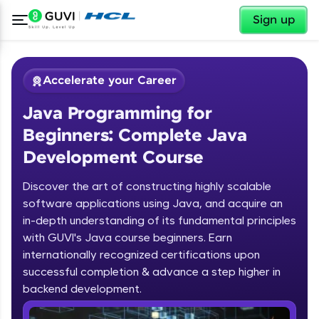
✕
Sign up
Accelerate your Career
Java Programming for
Beginners: Complete Java
Development Course
Discover the art of constructing highly scalable
✕
software applications using Java, and acquire an
Welcome
in-depth understanding of its fundamental principles
Course Preview
with GUVI's Java course beginners. Earn
Welcome to HCL GUVI
Java Programming for Beginners:
internationally recognized certifications upon
Complete Java Development Course
successful completion & advance a step higher in
Hey there! Welcome to HCL GUVI—Grab Your
backend development.
Vernacular Imprint—where tech learning is easy,
fun, and curated specially for you. Incubated by
Introduction to Java Programming
IIT Madras & IIM Ahmedabad in 2014 and now