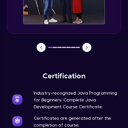
Static Keyword in Java
Intermediate
This Keyword in Java
Intermediate
Understanding enum in Java
Intermediate
Certification
Types of Inheritance in Java
Intermediate
Industry-recognized Java Programming
for Beginners: Complete Java
Uses of Super keyword
Development Course Certificate
Intermediate
Certificates are generated after the
completion of course.
Constructor Chaining in Java