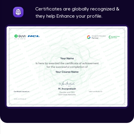
Intermediate
Certificates are globally recognized &
they help Enhance your profile.
Method Overriding
Intermediate
Writing Final Classes
Intermediate
Interface in Java
Intermediate
Creating and Using Packages
Intermediate
Creating Jar files in Java
Intermediate