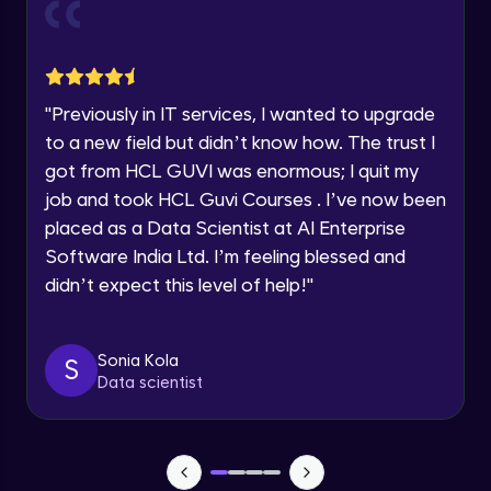
Current Profile
Explore all Programs
Object Oriented Programming(OOP) in
Year of Graduation
Java
Intermediate
"
Previously in IT services, I wanted to upgrade
to a new field but didn’t know how. The trust I
Speaking Language
Classes & Objects in Java
got from HCL GUVI was enormous; I quit my
Intermediate
job and took HCL Guvi Courses . I’ve now been
Request a Call Back
placed as a Data Scientist at AI Enterprise
Encapsulation in Java
Software India Ltd. I’m feeling blessed and
By registering, I agree to be contacted via phone, SMS, or
Intermediate
email for offers & products, even if I am on a DNC/NDNC
didn’t expect this level of help!
"
list
Abstraction in Java
Intermediate
Sonia Kola
S
Data scientist
Polymorphism in Java
Intermediate