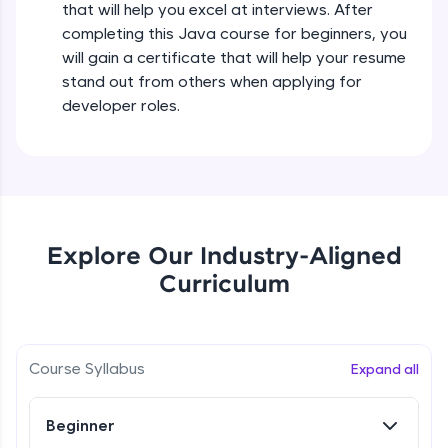
that will help you excel at interviews. After
all in the cloud!
completing this Java course for beginners, you
Try Now
>
Operators in Java Part 2
will gain a certificate that will help your resume
Beginner
stand out from others when applying for
Leaderboard
developer roles.
Operators Practicals in Java
Climb the leaderboard as you earn Geekoins by
Beginner
learning and practicing! The top scorers get
featured, making learning competitive and
rewarding. Keep going—you could be next!
Conditional Statements in Java
Beginner
Explore More
Explore Our Industry-Aligned
Curriculum
if-else Conditions Practicals
Rewards
Beginner
Earn Geekoins by watching videos and
practicing problems, then redeem them for
Switch Conditional Statement in Java
Course Syllabus
Expand all
exciting rewards. The more you engage, the
Beginner
more you win!
Beginner
Explore More
Switch Case Statement Practicals