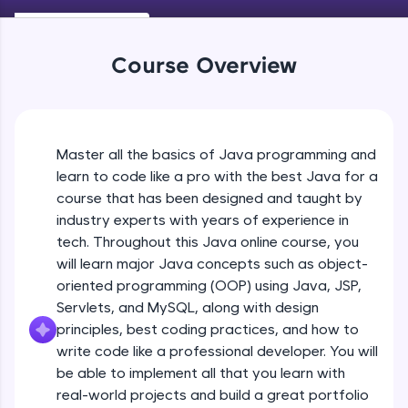
Keywords in Java
An interactive platform to master HTML, CSS,
Beginner
JavaScript, and Bootstrap with a live coding
environment. Perfect for hands-on web
Course Overview
development practice without any setup.
Variables in Java
Try Now
>
Beginner
SQLKata:
A practice ground for mastering SQL queries
Master all the basics of Java programming and
Types of Variables
used in real-world applications. Write, optimize,
Beginner
and refine your queries to build strong database
learn to code like a pro with the best Java for a
skills.
course that has been designed and taught by
Try Now
>
industry experts with years of experience in
Java Programming Practicals Part 1
tech. Throughout this Java online course, you
Beginner
FixTheCode:
will learn major Java concepts such as object-
Hone your bug-fixing skills with real-world
debugging challenges in Python, C++, JavaScript,
oriented programming (OOP) using Java, JSP,
and Golang. More languages coming soon!
Java Programming Practicals Part 2
Servlets, and MySQL, along with design
Beginner
Try Now
>
principles, best coding practices, and how to
write code like a professional developer. You will
IDE:
be able to implement all that you learn with
Operators in Java Part 1
A free online compiler supporting 20+
programming languages with auto-complete,
Beginner
real-world projects and build a great portfolio
debugging, and AI-powered code generation—