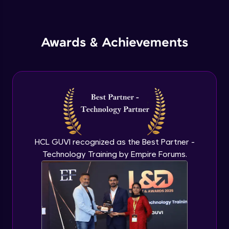
Inheritance in Java
Intermediate
Awards & Achievements
Classes & Objects Practicals
Intermediate
Defining Methods
Intermediate
Method Overloading
Intermediate
HCL GUVI recognized as the Best Partner -
Technology Training by Empire Forums.
Varargs argument in Java
Intermediate
Defining Constructor
Intermediate