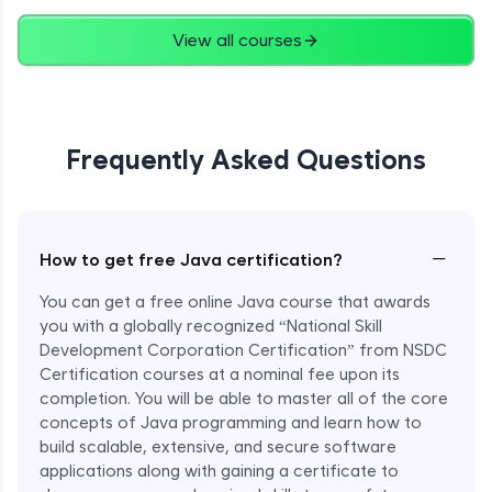
Advanced
View all courses
String Concatenation
Advanced
Frequently Asked Questions
Strings Practicals
Advanced
I/O Stream in Java
−
How to get free Java certification?
Advanced
You can get a free online Java course that awards
you with a globally recognized “National Skill
File, Reader, Writer Class in Java
Development Corporation Certification” from NSDC
Advanced
Certification courses at a nominal fee upon its
completion. You will be able to master all of the core
concepts of Java programming and learn how to
Console and Scanner Class in Java
Advanced
build scalable, extensive, and secure software
applications along with gaining a certificate to