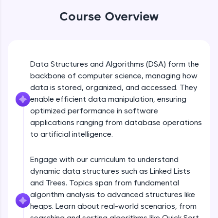
An interactive platform to master HTML, CSS,
Circular Linked List
Course Overview
JavaScript, and Bootstrap with a live coding
Beginner Module
environment. Perfect for hands-on web
3:43
development practice without any setup.
Try Now
>
Double Linked List
Beginner Module
Data Structures and Algorithms (DSA) form the
SQLKata:
5:35
A practice ground for mastering SQL queries
backbone of computer science, managing how
used in real-world applications. Write, optimize,
data is stored, organized, and accessed. They
Coding Example with linked list
and refine your queries to build strong database
enable efficient data manipulation, ensuring
skills.
Beginner Module
12:06
optimized performance in software
Try Now
>
applications ranging from database operations
Queues
FixTheCode:
to artificial intelligence.
Beginner Module
Hone your bug-fixing skills with real-world
20:19
debugging challenges in Python, C++, JavaScript,
and Golang. More languages coming soon!
Engage with our curriculum to understand
Coding example with queue
dynamic data structures such as Linked Lists
Try Now
>
Beginner Module
and Trees. Topics span from fundamental
8:46
IDE:
algorithm analysis to advanced structures like
A free online compiler supporting 20+
heaps. Learn about real-world scenarios, from
programming languages with auto-complete,
Circular Queue
debugging, and AI-powered code generation—
searching and sorting algorithms like Quick Sort
Beginner Module