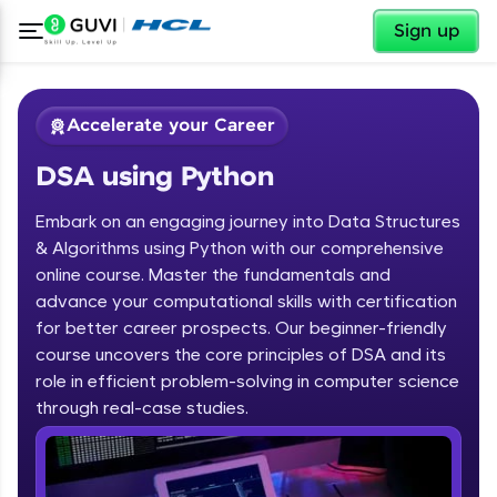
✕
Sign up
Accelerate your Career
DSA using Python
Embark on an engaging journey into Data Structures
& Algorithms using Python with our comprehensive
online course. Master the fundamentals and
advance your computational skills with certification
✕
Welcome
for better career prospects. Our beginner-friendly
course uncovers the core principles of DSA and its
Course Preview
role in efficient problem-solving in computer science
Welcome to HCL GUVI
DSA using Python
through real-case studies.
Hey there! Welcome to HCL GUVI—Grab Your
Vernacular Imprint—where tech learning is easy,
fun, and curated specially for you. Incubated by
IIT Madras & IIM Ahmedabad in 2014 and now