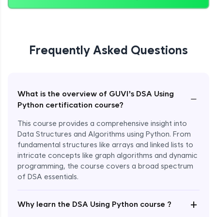
Heapify & Priority Queues
Expert Module
9:30
Frequently Asked Questions
Coding Example on Heap Opearations
Expert Module
8:57
Tower of Hanoi
What is the overview of GUVI’s DSA Using
−
Expert Module
15:29
Python certification course?
This course provides a comprehensive insight into
BFS & DFS Data Structures
Data Structures and Algorithms using Python. From
Expert Module
26:24
fundamental structures like arrays and linked lists to
intricate concepts like graph algorithms and dynamic
N-Queens Problem
programming, the course covers a broad spectrum
Expert Module
of DSA essentials.
24:06
+
Why learn the DSA Using Python course ?