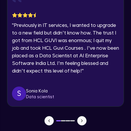
Explore all Programs
Draw Backs of Bellman-Ford & Coding
Example with python
16:14
Intermediate Module
Year of Graduation
"
Previously in IT services, I wanted to upgrade
Introduction to Trees
Speaking Language
Intermediate Module
to a new field but didn’t know how. The trust I
12:32
got from HCL GUVI was enormous; I quit my
job and took HCL Guvi Courses . I’ve now been
Request a Call Back
Binary Trees & Types
Intermediate Module
placed as a Data Scientist at AI Enterprise
24:17
By registering, I agree to be contacted via phone, SMS, or
Software India Ltd. I’m feeling blessed and
email for offers & products, even if I am on a DNC/NDNC
list
didn’t expect this level of help!
"
Representations of Tree
Intermediate Module
10:28
Sonia Kola
S
Traversal in Binary Tree In order, Post
Data scientist
order & Pre Order Traversal
15:25
Intermediate Module
Coding Part on Traversal in BInary Tree
Intermediate Module
9:17