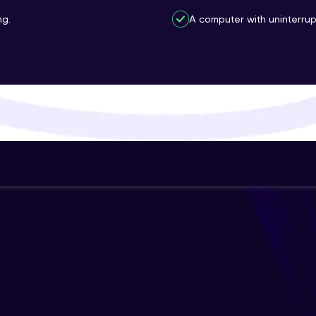
That's It! You Are Ready!
ng.
A computer with uninterrup
You're all set to dive into your learning journey w
Explore, upskill, and make each step count—excitin
awaits!