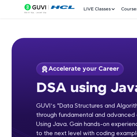
LIVE Classes
Course
Accelerate your Career
Welcome
Course Preview
DSA using Jav
DSA using Java
LIVE Classes
GUVI’s "Data Structures and Algorit
Courses
through fundamental and advanced 
Practice Platfor
Using Java. Gain hands-on experienc
to the next level with coding exampl
Leaderboard