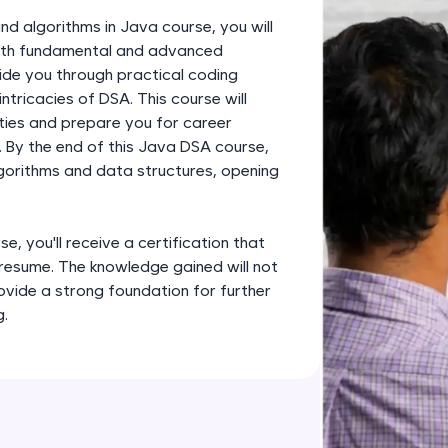
development practice without any setup.
nd algorithms in Java course, you will
Try Now
>
 both fundamental and advanced
uide you through practical coding
SQLKata:
ntricacies of DSA. This course will
A practice ground for mastering SQL queries used 
ities and prepare you for career
applications. Write, optimize, and refine your quer
 By the end of this Java DSA course,
database skills.
lgorithms and data structures, opening
Try Now
>
FixTheCode:
, you'll receive a certification that
Hone your bug-fixing skills with real-world debug
 resume. The knowledge gained will not
Python, C++, JavaScript, and Golang. More langua
ovide a strong foundation for further
Try Now
>
g.
IDE:
A free online compiler supporting 20+ programmi
auto-complete, debugging, and AI-powered code 
the cloud!