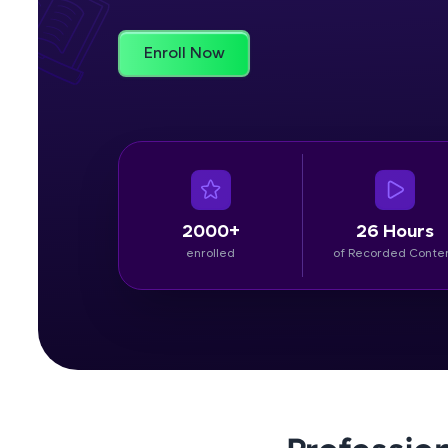
Rewards
Enroll Now
Referral
Profile
Finish
2000+
26 Hours
enrolled
of Recorded Conte