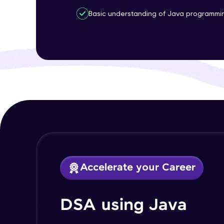
Basic understanding of Java programmi
Accelerate your Career
DSA using Java