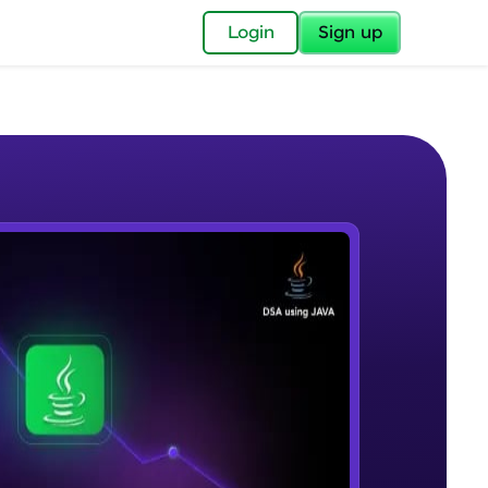
✕
Login
Sign up
✕
acular Imprint—
lly for you.
and now part of
e Sample Videos
essible to all.
What are algorithms and data
W PLAYING
for a brighter
structures?
17:32
Beginner Module
ay! 🚀