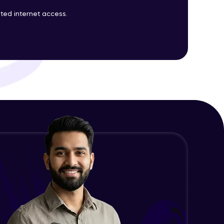
ted internet access.
Java Coding on Prims
Intermediate Module
19:10
ith HCL GUVI.
g possibilities
Kruskal's minimum spanning tree
algorithm
7:54
Intermediate Module
Java Coding on Kruskal
Intermediate Module
8:56
Shortest path algorithms (Dijkstra
/Single source)
32:00
Intermediate Module
Shortest path algorithms (Bellman-
Ford)
24:31
Intermediate Module
Draw Backs of Bellman-Ford