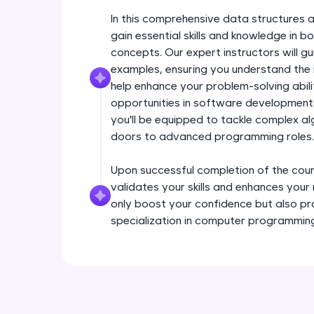
In this comprehensive data structures a
gain essential skills and knowledge in
concepts. Our expert instructors will g
examples, ensuring you understand the i
help enhance your problem-solving abil
opportunities in software development.
you'll be equipped to tackle complex a
doors to advanced programming roles.
Upon successful completion of the course
validates your skills and enhances your
only boost your confidence but also pr
specialization in computer programmin