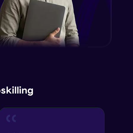
Intermediate Module
11:33
Introduction Trees
Advanced Module
11:10
Binary Trees & Types
Advanced Module
16:45
Representations of Tree
Advanced Module
7:05
killing
Traversal in Binary Tree In Post &
Pre Order
13:06
Advanced Module
Coding Part on Traversal in Binary
Tree
9:30
Advanced Module