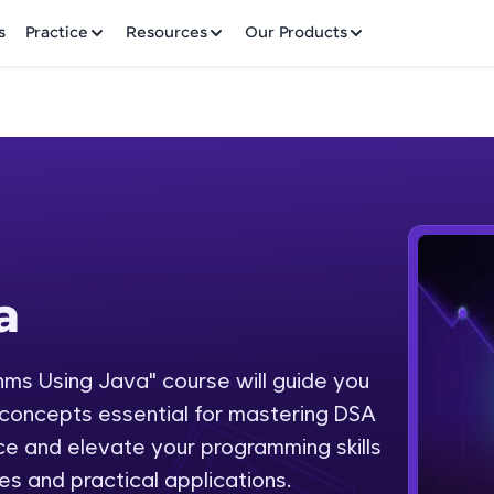
✕
s
Practice
Resources
Our Products
Welcome to HCL GUVI
a
Hey there! Welcome to HCL GUVI—Grab Your Vern
where tech learning is easy, fun, and curated specia
Incubated by IIT Madras & IIM Ahmedabad in 2014 
hms Using Java" course will guide you
Fre
HCL Group, we're making quality tech education acc
concepts essential for mastering DSA
ms
NO
e and elevate your programming skills
Join 3M+ learners breaking barriers and upskilling 
es and practical applications.
future. We're here to guide you every step of the w