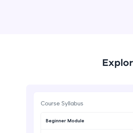
Explor
Course Syllabus
Beginner Module