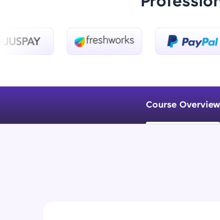
Professio
Course Overview