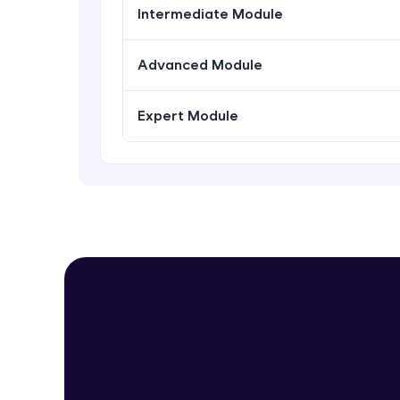
Intermediate Module
Advanced Module
Expert Module