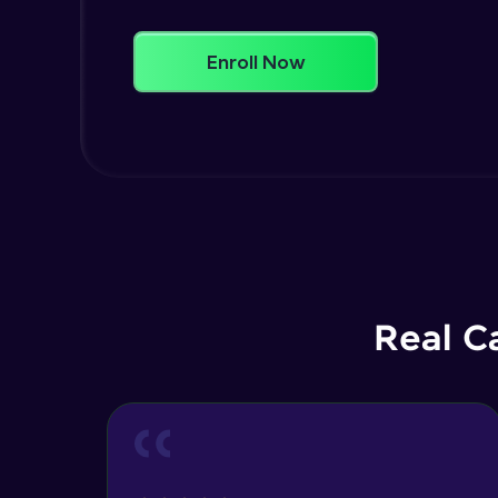
Enroll Now
Real C