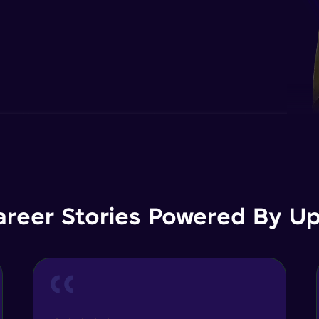
areer Stories Powered By Ups