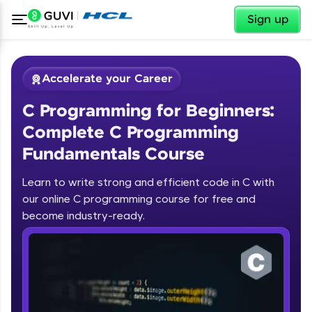
✕
Sign up
Accelerate your Career
C Programming for Beginners:
Complete C Programming
Fundamentals Course
Learn to write strong and efficient code in C with
✕
our online C programming course for free and
Welcome
become industry-ready.
Course Preview
Welcome to HCL GUVI
C Programming for Beginners:
Complete C Programming
Hey there! Welcome to HCL GUVI—Grab Your
Fundamentals Course
Vernacular Imprint—where tech learning is easy,
fun, and curated specially for you. Incubated by
IIT Madras & IIM Ahmedabad in 2014 and now