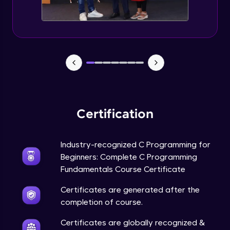
Searching techniques - Binary Search
Advanced Module
Sorting techniques
Advanced Module
Stacks
Advanced Module
Certification
Queues
Advanced Module
Industry-recognized C Programming for
Beginners: Complete C Programming
Fundamentals Course Certificate
Stacks & Queues using list notation
Advanced Module
Certificates are generated after the
completion of course.
Circular Queue
Advanced Module
Certificates are globally recognized &