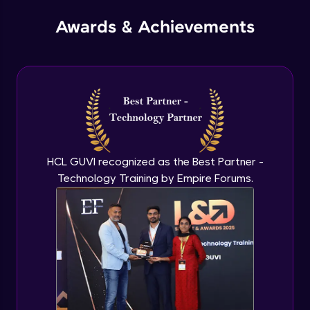
Awards & Achievements
Passing Structure to a Function
Intermediate Module
Union and union variables
Intermediate Module
Allocating Memory Dynamically for
HCL GUVI recognized as the Best Partner -
Structures
Intermediate Module
Technology Training by Empire Forums.
typedef
Intermediate Module
Searching Techniques - Linear Search
Advanced Module