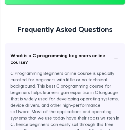
Frequently Asked Questions
What is a C programming beginners online
−
course?
C Programming Beginners online course is specially
curated for beginners with little or no technical
background. This best C programming course for
beginners helps learners gain expertise in C language
that is widely used for developing operating systems,
device drivers, and other high-performance
software. Most of the applications and operating
systems that we use today have their roots written in
C, hence beginners can easily sail through this free