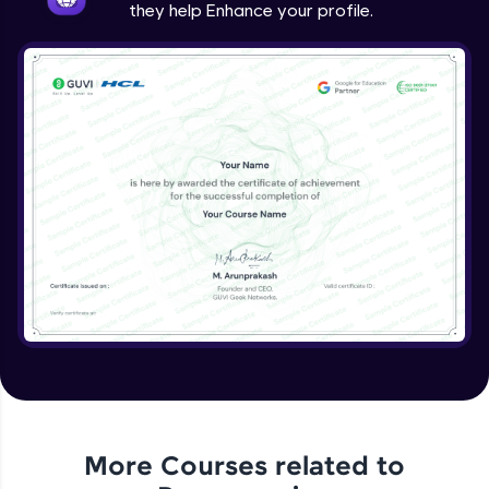
they help Enhance your profile.
Linked List
Advanced Module
Circular Linked List
Advanced Module
Double Linked List
Advanced Module
Binary Tree
Advanced Module
Variable Agrument Function
Expert Module
More Courses related to
Command Line Argument