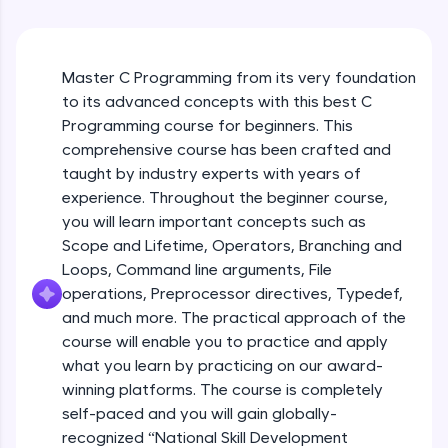
WebKata:
Free Sample Videos
An interactive platform to master HTML, CSS,
JavaScript, and Bootstrap with a live coding
Introduction to C
environment. Perfect for hands-on web
NOW PLAYING
Beginner Module
development practice without any setup.
Master C Programming from its very foundation
Try Now
>
to its advanced concepts with this best C
Programming course for beginners. This
C program compilation process
SQLKata:
comprehensive course has been crafted and
Beginner Module
A practice ground for mastering SQL queries
taught by industry experts with years of
used in real-world applications. Write, optimize,
and refine your queries to build strong database
experience. Throughout the beginner course,
skills.
Memory Map
you will learn important concepts such as
Beginner Module
Try Now
>
Scope and Lifetime, Operators, Branching and
Loops, Command line arguments, File
FixTheCode:
Storage Classes
operations, Preprocessor directives, Typedef,
Hone your bug-fixing skills with real-world
debugging challenges in Python, C++, JavaScript,
Beginner Module
and much more. The practical approach of the
and Golang. More languages coming soon!
course will enable you to practice and apply
Try Now
>
what you learn by practicing on our award-
Preprocessor
winning platforms. The course is completely
Beginner Module
IDE:
A free online compiler supporting 20+
self-paced and you will gain globally-
programming languages with auto-complete,
recognized “National Skill Development
debugging, and AI-powered code generation—