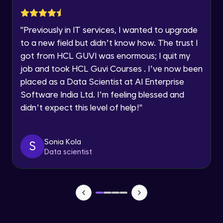
Current Profile
Pointers to Pointer
Explore all Programs
Intermediate Module
"
Previously in IT services, I wanted to upgrade
Year of Graduation
to a new field but didn’t know how. The trust I
Function Pointer
got from HCL GUVI was enormous; I quit my
Intermediate Module
job and took HCL Guvi Courses . I’ve now been
Speaking Language
placed as a Data Scientist at AI Enterprise
Dynamic Memory Allocation - (malloc,
Software India Ltd. I’m feeling blessed and
calloc & free)
Request a Call Back
didn’t expect this level of help!
"
Intermediate Module
By registering, I agree to be contacted via phone, SMS, or
email for offers & products, even if I am on a DNC/NDNC
Structures in C
list
Intermediate Module
Sonia Kola
S
Data scientist
Nested Structure
Intermediate Module
Pointer to Structure
Intermediate Module