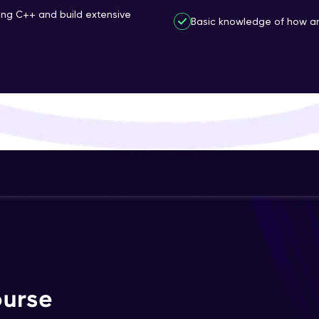
ing C++ and build extensive
That's It! You Are Ready!
Basic knowledge of how an
You're all set to dive into your learning journey w
Explore, upskill, and make each step count—excitin
awaits!
ourse