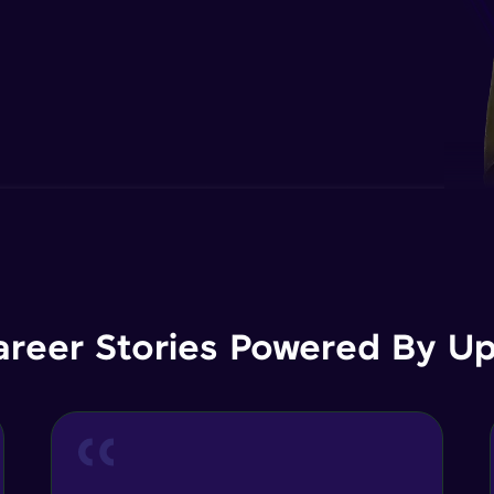
areer Stories Powered By Ups