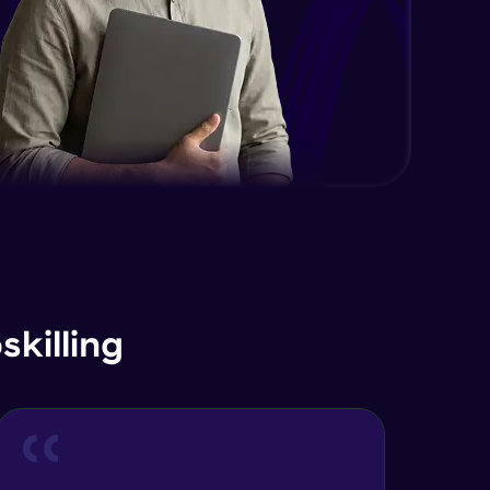
killing