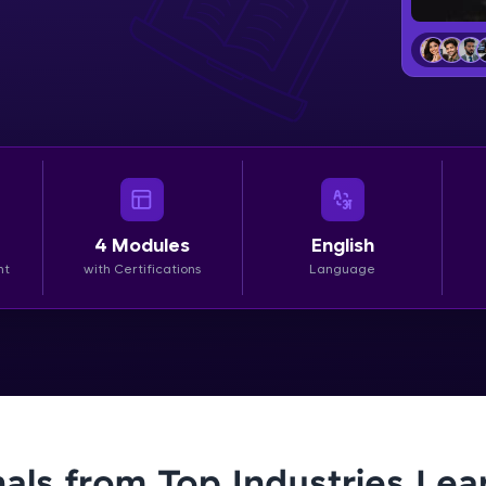
LIVE Classes
Zen Classes are HCL GUVI's most refined and fla
live, expert-led tech programs for beginners and p
Pravartak affiliations, master Full-Stack, Data Sci
UI/UX, and more in multiple languages!
Explore More
4
Modules
English
nt
with Certifications
Language
Courses
Looking for flexibility? HCL GUVI's 200+ self-pace
learn anytime, anywhere! From free lessons to IIT
certified programs, gain in-demand skills in your p
language.
nals from Top Industries Lea