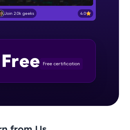
User Defined Type : Class (
Encapsulation)
4.0
Join 2.0k geeks
Beginner Module
gship product—
Pass By Reference, Pass By Const
ros. With IITM
Reference, Pass By Value, Copy
Constructor, Assignment Operator,
Beginner Module
ence, DevOps,
Destructor
Free
Understanding Pointers
Beginner Module
Free certification
Inheritance - > Code ReUse
Beginner Module
d courses let you
Polymorphism ( Dynamic )
-M & Autodesk-
Beginner Module
referred
Polymorphism( static ) Generic
rn from Us
Programming, Operator