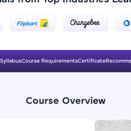
Explore More
Practice Platforms
Enhance your coding skills with HCL GUVI's Pract
interactive, structured, and designed to help you 
programming effortlessly.
Syllabus
Course Requirements
Certificate
Recomme
CodeKata:
A structured coding practice platform with 1500+
designed by industry experts. Ideal for beginners 
preparing for tech interviews with real-world codi
Try Now
>
Course Overview
WebKata:
An interactive platform to master HTML, CSS, Java
Bootstrap with a live coding environment. Perfect