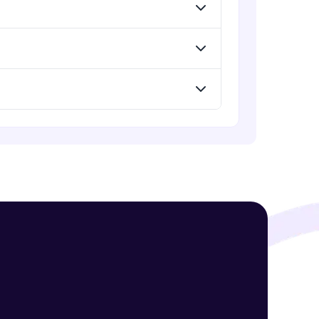
! Invite them
g rewards—
ack progress,
. Keep it updated—