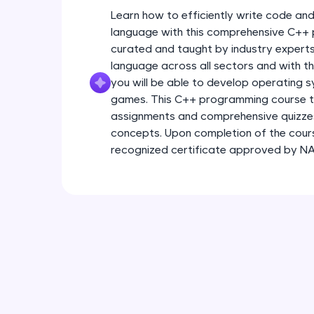
Learn how to efficiently write code a
language with this comprehensive C++
curated and taught by industry expert
language across all sectors and with th
you will be able to develop operating s
games. This C++ programming course t
assignments and comprehensive quizzes
concepts. Upon completion of the course
recognized certificate approved by 