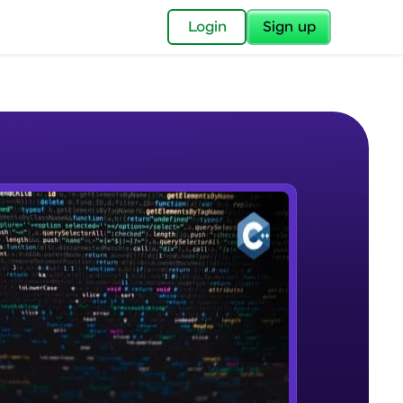
✕
Login
Sign up
✕
acular Imprint—
lly for you.
and now part of
e Sample Videos
essible to all.
Introduction to OOP and OOAD
W PLAYING
for a brighter
Beginner Module
ay! 🚀