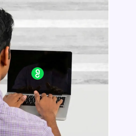
Inorder Traversal of a binary tree
Intermediate Module
Pre Order Traversal of a binary tree
in real-world
Intermediate Module
ies to build strong
Implement the post order traversal
using stacks
Intermediate Module
ging challenges in
Deep Copy and Soft Copy ,
Overriding Copy Constructor and
ges coming soon!
Assignment Operator. Two
Advanced Module
Dimensional Array
Iterators for an ADT
Expert Module
ng languages with
generation—all in