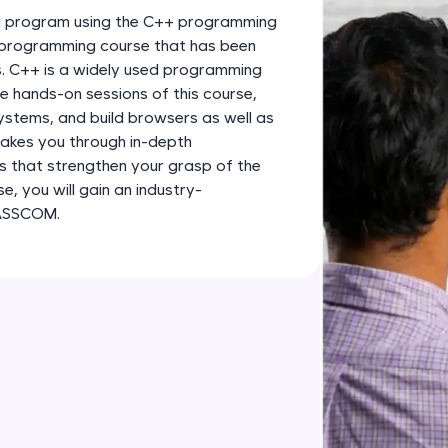
development practice without any setup.
nd program using the C++ programming
Try Now
>
 programming course that has been
s. C++ is a widely used programming
SQLKata:
e hands-on sessions of this course,
A practice ground for mastering SQL queries used 
ystems, and build browsers as well as
applications. Write, optimize, and refine your quer
akes you through in-depth
database skills.
 that strengthen your grasp of the
Try Now
>
, you will gain an industry-
NASSCOM.
FixTheCode:
Hone your bug-fixing skills with real-world debug
Python, C++, JavaScript, and Golang. More langua
Try Now
>
IDE:
A free online compiler supporting 20+ programmi
auto-complete, debugging, and AI-powered code 
the cloud!