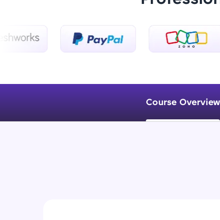
Course Overview