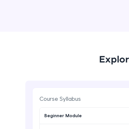
Explor
Course Syllabus
Beginner Module