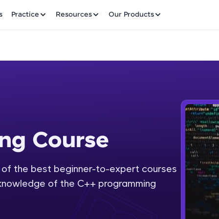
✕
s
Practice
Resources
Our Products
Welcome to HCL GUVI
ng Course
ourse
Hey there! Welcome to HCL GUVI—Grab Your Vern
where tech learning is easy, fun, and curated specia
Incubated by IIT Madras & IIM Ahmedabad in 2014 
 of the best beginner-to-expert courses
Fre
HCL Group, we're making quality tech education acc
th knowledge of the C++ programming
ms
NO
Join 3M+ learners breaking barriers and upskilling 
future. We're here to guide you every step of the w