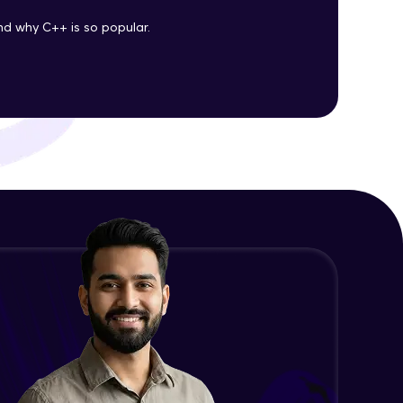
d why C++ is so popular.
ith HCL GUVI.
g possibilities