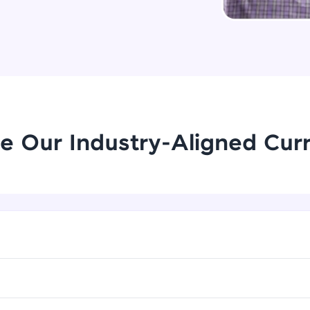
Try Now
>
Leaderboard
Climb the leaderboard as you earn Geekoins by le
practicing! The top scorers get featured, making l
Our Expert will be in touch with
competitive and rewarding. Keep going—you could
you
e Our Industry-Aligned Cur
Explore More
Name
Rewards
Email
Earn Geekoins by watching videos and practicing 
redeem them for exciting rewards. The more you 
🇮🇳
+91
Mobile Number
you win!
Thank you for Reaching us out
Our team will reach you out
Explore More
Education Qualification
within the next
24 hours.