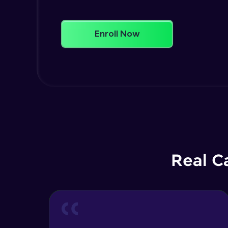
Enroll Now
Real C