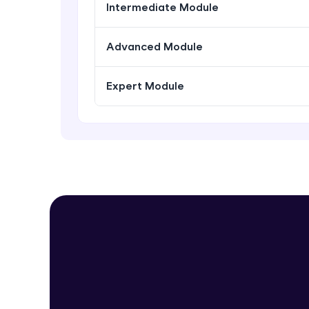
Intermediate Module
Advanced Module
Expert Module