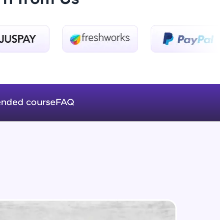
Overloading
Beginner Module
ADT : Queue
Intermediate Module
ice Platforms—
ADT : Stack
master
Intermediate Module
nded course
FAQ
Linked Lists ( Introduction)
Intermediate Module
 coding problems
and professionals
ng challenges.
Addition and Deletion of Nodes in a
linked list
Intermediate Module
Level Order Traversal of Binary
Script, and
Tree
Intermediate Module
 for hands-on web