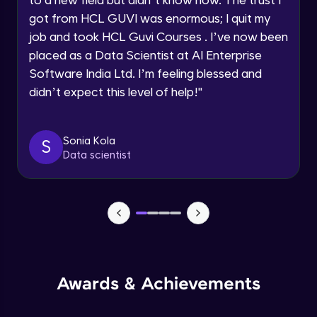
within the next
24 hours.
Beginner Module
got from HCL GUVI was enormous; I quit my
Current Profile
job and took HCL Guvi Courses . I’ve now been
Explore all Programs
Books to read
placed as a Data Scientist at AI Enterprise
Beginner Module
Software India Ltd. I’m feeling blessed and
Year of Graduation
didn’t expect this level of help!
"
LinkedIn
Speaking Language
Beginner Module
Sonia Kola
S
Data scientist
Request a Call Back
Resume making
Beginner Module
By registering, I agree to be contacted via phone, SMS, or
email for offers & products, even if I am on a DNC/NDNC
list
Mock Interview
Beginner Module
Slide deck
Awards & Achievements
Beginner Module