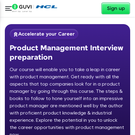
✕
Sign up
Accelerate your Career
Product Management Interview
preparation
Our course will enable you to take a leap in career
with product management. Get ready with all the
aspects that top companies look for in a product
✕
Welcome
manager by going through this course. The steps &
books to follow to hone yourself into an impressive
Course Preview
product manager are mentioned well by the author
Welcome to HCL GUVI
Product Management Interview
with proficient product knowledge & industrial
preparation
Hey there! Welcome to HCL GUVI—Grab Your
experience. Explore the potential in you to unlock
Vernacular Imprint—where tech learning is easy,
the career opportunities with product management
fun, and curated specially for you. Incubated by
now
IIT Madras & IIM Ahmedabad in 2014 and now