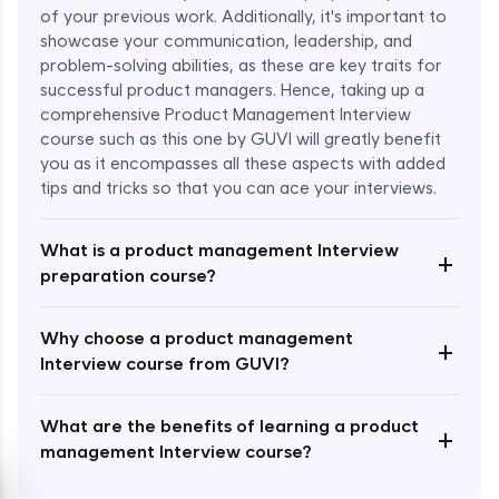
of your previous work. Additionally, it's important to
showcase your communication, leadership, and
problem-solving abilities, as these are key traits for
successful product managers. Hence, taking up a
comprehensive Product Management Interview
course such as this one by GUVI will greatly benefit
Enroll Now - ₹1499
you as it encompasses all these aspects with added
tips and tricks so that you can ace your interviews.
What is a product management Interview
+
preparation course?
Why choose a product management
+
Interview course from GUVI?
What are the benefits of learning a product
+
management Interview course?