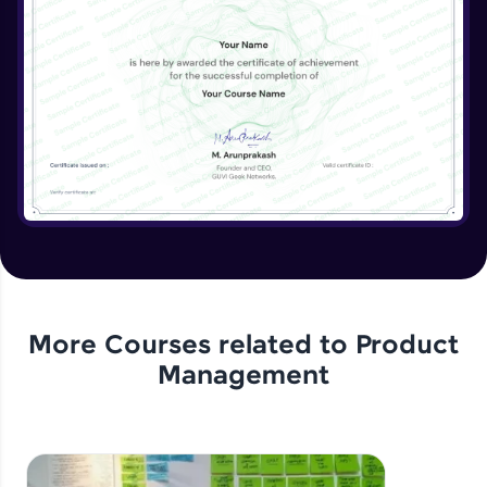
More Courses related to
Product
Management