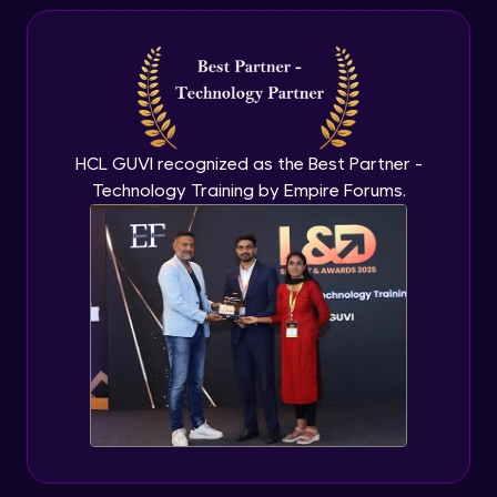
Hiring Manager
Beginner Module
Conclusion
Beginner Module
HCL GUVI recognized as the Best Partner -
Technology Training by Empire Forums.