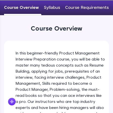
WebKata:
An interactive platform to master HTML, CSS,
Course Overview
Syllabus
Course Requirements
JavaScript, and Bootstrap with a live coding
environment. Perfect for hands-on web
development practice without any setup.
Try Now
>
Course Overview
SQLKata:
A practice ground for mastering SQL queries
used in real-world applications. Write, optimize,
and refine your queries to build strong database
In this beginner-friendly Product Management
skills.
Interview Preparation course, you will be able to
Try Now
>
master many tedious concepts such as Resume
FixTheCode:
Building, applying for jobs, prerequisites of an
Hone your bug-fixing skills with real-world
interview, facing interview challenges, Product
debugging challenges in Python, C++, JavaScript,
Management, Skills required to become a
and Golang. More languages coming soon!
Product Manager, Problem-solving, the must-
Try Now
>
read books so that you can ace interviews like
IDE:
a pro. Our instructors who are top industry
A free online compiler supporting 20+
experts and have been hiring managers will also
programming languages with auto-complete,