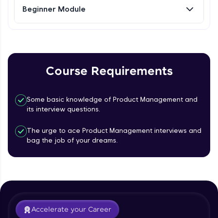
Beginner Module
Referral
Love learning with HCL GUVI? Share it with
friends! Invite them using your unique link or
code and unlock exciting rewards—Amazon
Course Requirements
vouchers, iPhones, and more. A Win-Win.
Explore More
Some basic knowledge of Product Management and
its interview questions.
Profile
The urge to ace Product Management interviews and
bag the job of your dreams.
Your HCL GUVI profile is your digital portfolio!
Track progress, showcase skills, add projects,
and build a resume. Keep it updated—
opportunities await!
What is Product management?
Explore More
Accelerate your Career
Free Sample Videos