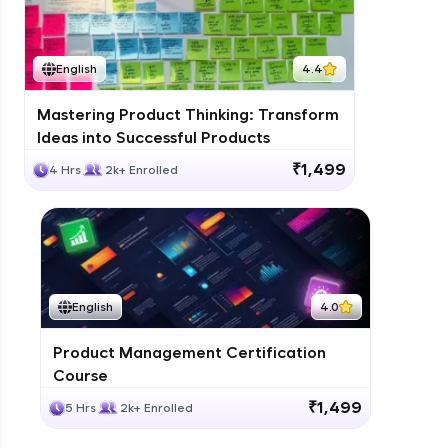
English
4.4
Mastering Product Thinking: Transform
Ideas into Successful Products
₹1,499
4 Hrs
2k+ Enrolled
English
4.0
Product Management Certification
Course
₹1,499
5 Hrs
2k+ Enrolled