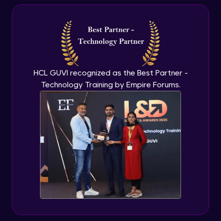
Hiring Manager
Beginner Module
Conclusion
Beginner Module
HCL GUVI recognized as the Best Partner -
Technology Training by Empire Forums.