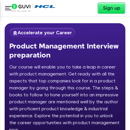
✕
Sign up
Accelerate your Career
Product Management Interview
preparation
Our course will enable you to take a leap in career
with product management. Get ready with all the
aspects that top companies look for in a product
✕
Welcome
manager by going through this course. The steps &
books to follow to hone yourself into an impressive
Course Preview
product manager are mentioned well by the author
Welcome to HCL GUVI
Product Management Interview
with proficient product knowledge & industrial
preparation
Hey there! Welcome to HCL GUVI—Grab Your
experience. Explore the potential in you to unlock
Vernacular Imprint—where tech learning is easy,
the career opportunities with product management
fun, and curated specially for you. Incubated by
now
IIT Madras & IIM Ahmedabad in 2014 and now