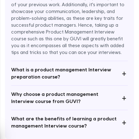
of your previous work. Additionally, it's important to
showcase your communication, leadership, and
problem-solving abilities, as these are key traits for
successful product managers. Hence, taking up a
comprehensive Product Management Interview
course such as this one by GUVI will greatly benefit
Enroll Now - ₹1499
you as it encompasses all these aspects with added
tips and tricks so that you can ace your interviews.
What is a product management Interview
+
preparation course?
Why choose a product management
+
Interview course from GUVI?
What are the benefits of learning a product
+
management Interview course?