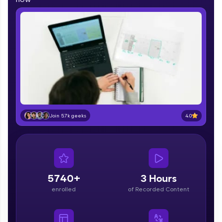
part of HCL Group, we're making quality tech
education accessible to all.
Join 3M+ learners breaking barriers and
upskilling for a brighter future. We're here to
guide you every step of the way! 🚀
LIVE Classes
Zen Classes are HCL GUVI's most refined and
flagship product—live, expert-led tech programs
4.0
Join 5.7k geeks
for beginners and pros. With IITM Pravartak
affiliations, master Full-Stack, Data Science,
DevOps, UI/UX, and more in multiple languages!
Explore More
5740+
3 Hours
Courses
enrolled
of Recorded Content
Looking for flexibility? HCL GUVI's 200+ self-
paced courses let you learn anytime, anywhere!