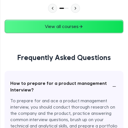
View all courses
Frequently Asked Questions
How to prepare for a product management
−
Interview?
To prepare for and ace a product management
interview, you should conduct thorough research on
the company and the product, practice answering
common interview questions, brush up on your
technical and analytical skills, and prepare a portfolio