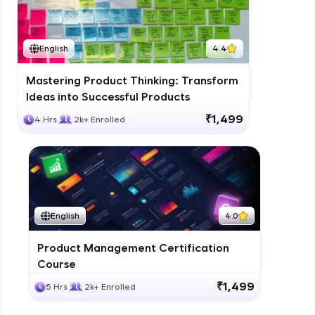
English
4.4
Mastering Product Thinking: Transform
Ideas into Successful Products
₹1,499
4 Hrs
2k+ Enrolled
English
4.0
Product Management Certification
Course
₹1,499
5 Hrs
2k+ Enrolled