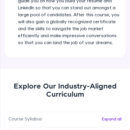
debugging, and AI-powered code generation—
guide you on how you build your resume and
all in the cloud!
LinkedIn so that you can stand out amongst a
Try Now
>
large pool of candidates. After this course, you
will also gain a globally recognized certificate
Leaderboard
and the skills to navigate the job market
efficiently and make impressive conversations
Climb the leaderboard as you earn Geekoins by
so that you can land the job of your dreams.
learning and practicing! The top scorers get
featured, making learning competitive and
rewarding. Keep going—you could be next!
Explore More
Explore Our Industry-Aligned
Rewards
Curriculum
Earn Geekoins by watching videos and
practicing problems, then redeem them for
exciting rewards. The more you engage, the
more you win!
Course Syllabus
Expand all
Explore More