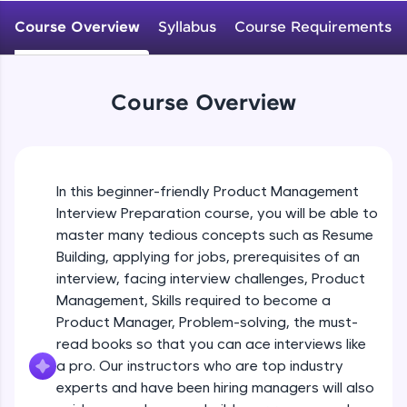
WebKata:
An interactive platform to master HTML, CSS,
Course Overview
Syllabus
Course Requirements
JavaScript, and Bootstrap with a live coding
environment. Perfect for hands-on web
development practice without any setup.
Try Now
>
Course Overview
SQLKata:
A practice ground for mastering SQL queries
used in real-world applications. Write, optimize,
and refine your queries to build strong database
In this beginner-friendly Product Management
skills.
Interview Preparation course, you will be able to
Try Now
>
master many tedious concepts such as Resume
FixTheCode:
Building, applying for jobs, prerequisites of an
Hone your bug-fixing skills with real-world
interview, facing interview challenges, Product
debugging challenges in Python, C++, JavaScript,
Management, Skills required to become a
and Golang. More languages coming soon!
Product Manager, Problem-solving, the must-
Try Now
>
read books so that you can ace interviews like
IDE:
a pro. Our instructors who are top industry
A free online compiler supporting 20+
experts and have been hiring managers will also
programming languages with auto-complete,