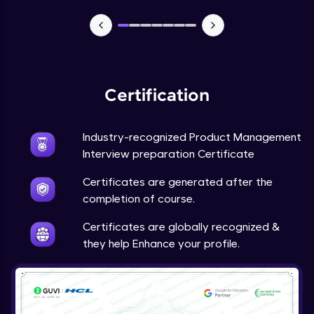
Certification
Industry-recognized Product Management
Interview preparation Certificate
Certificates are generated after the
completion of course.
Certificates are globally recognized &
they help Enhance your profile.