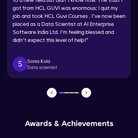
within the next
24 hours.
Beginner Module
got from HCL GUVI was enormous; I quit my
Current Profile
job and took HCL Guvi Courses . I’ve now been
Explore all Programs
Books to read
placed as a Data Scientist at AI Enterprise
Beginner Module
Software India Ltd. I’m feeling blessed and
Year of Graduation
didn’t expect this level of help!
"
LinkedIn
Speaking Language
Beginner Module
Sonia Kola
S
Data scientist
Request a Call Back
Resume making
Beginner Module
By registering, I agree to be contacted via phone, SMS, or
email for offers & products, even if I am on a DNC/NDNC
list
Mock Interview
Beginner Module
Slide deck
Awards & Achievements
Beginner Module