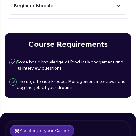
Beginner Module
Referral
Love learning with HCL GUVI? Share it with
friends! Invite them using your unique link or
code and unlock exciting rewards—Amazon
Course Requirements
vouchers, iPhones, and more. A Win-Win.
Explore More
Some basic knowledge of Product Management and
its interview questions.
Profile
The urge to ace Product Management interviews and
bag the job of your dreams.
Your HCL GUVI profile is your digital portfolio!
Track progress, showcase skills, add projects,
and build a resume. Keep it updated—
opportunities await!
What is Product management?
Explore More
Accelerate your Career
Free Sample Videos