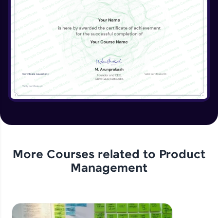
More Courses related to
Product
Management