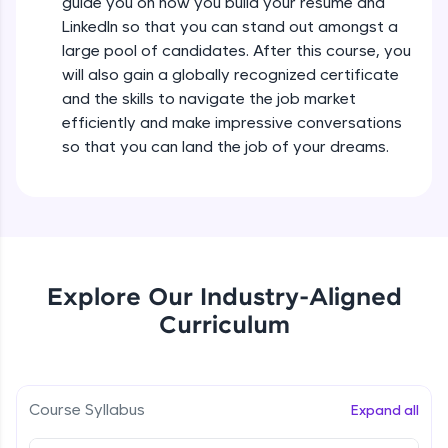
guide you on how you build your resume and
all in the cloud!
LinkedIn so that you can stand out amongst a
Try Now
>
large pool of candidates. After this course, you
will also gain a globally recognized certificate
Leaderboard
and the skills to navigate the job market
efficiently and make impressive conversations
Climb the leaderboard as you earn Geekoins by
learning and practicing! The top scorers get
so that you can land the job of your dreams.
featured, making learning competitive and
rewarding. Keep going—you could be next!
Explore More
Rewards
Explore Our Industry-Aligned
Curriculum
Earn Geekoins by watching videos and
practicing problems, then redeem them for
exciting rewards. The more you engage, the
more you win!
Course Syllabus
Expand all
Explore More