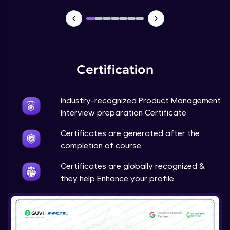
Certification
Industry-recognized Product Management
Interview preparation Certificate
Certificates are generated after the
completion of course.
Certificates are globally recognized &
they help Enhance your profile.