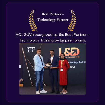
HCL GUVI recognized as the Best Partner -
Technology Training by Empire Forums.