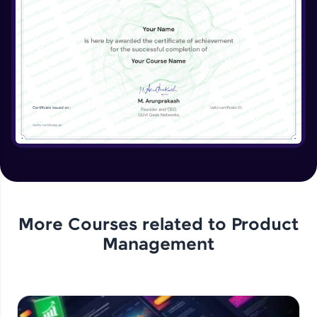
More Courses related to
Product
Management