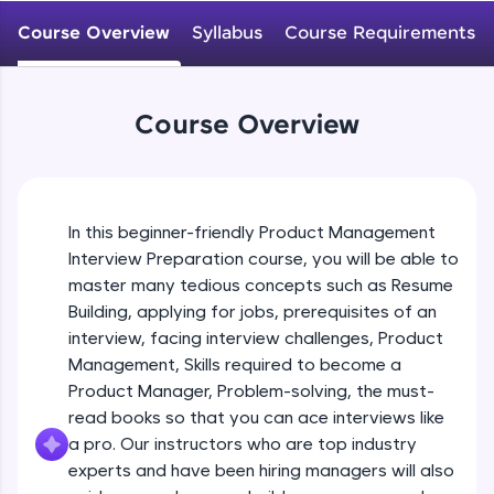
An interactive platform to master HTML, CSS,
JavaScript, and Bootstrap with a live coding
Course Overview
Syllabus
Course Requirements
environment. Perfect for hands-on web
development practice without any setup.
Try Now
>
Course Overview
SQLKata:
A practice ground for mastering SQL queries
used in real-world applications. Write, optimize,
and refine your queries to build strong database
skills.
In this beginner-friendly Product Management
Try Now
>
Interview Preparation course, you will be able to
master many tedious concepts such as Resume
FixTheCode:
Building, applying for jobs, prerequisites of an
Hone your bug-fixing skills with real-world
debugging challenges in Python, C++, JavaScript,
interview, facing interview challenges, Product
and Golang. More languages coming soon!
Management, Skills required to become a
Try Now
>
Product Manager, Problem-solving, the must-
read books so that you can ace interviews like
IDE:
A free online compiler supporting 20+
a pro. Our instructors who are top industry
programming languages with auto-complete,
experts and have been hiring managers will also
debugging, and AI-powered code generation—