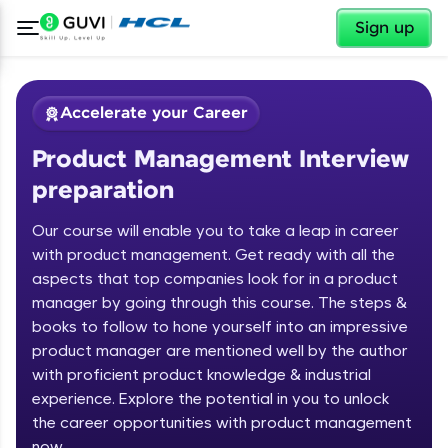
✕
Sign up
Accelerate your Career
Product Management Interview
preparation
Our course will enable you to take a leap in career
with product management. Get ready with all the
✕
Welcome
aspects that top companies look for in a product
manager by going through this course. The steps &
Course Preview
books to follow to hone yourself into an impressive
Product Management Interview
Welcome to HCL GUVI
product manager are mentioned well by the author
preparation
with proficient product knowledge & industrial
Hey there! Welcome to HCL GUVI—Grab Your
experience. Explore the potential in you to unlock
Vernacular Imprint—where tech learning is easy,
fun, and curated specially for you. Incubated by
the career opportunities with product management
IIT Madras & IIM Ahmedabad in 2014 and now
now