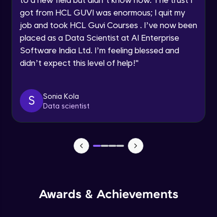
Speaking Language
Beginner Module
got from HCL GUVI was enormous; I quit my
job and took HCL Guvi Courses . I’ve now been
Request a Call Back
placed as a Data Scientist at AI Enterprise
Resume making
Beginner Module
Software India Ltd. I’m feeling blessed and
By registering, I agree to be contacted via phone, SMS, or
email for offers & products, even if I am on a DNC/NDNC
didn’t expect this level of help!
"
list
Mock Interview
Beginner Module
Sonia Kola
S
Data scientist
Slide deck
Beginner Module
Hiring Manager
Beginner Module
Conclusion
Awards & Achievements
Beginner Module