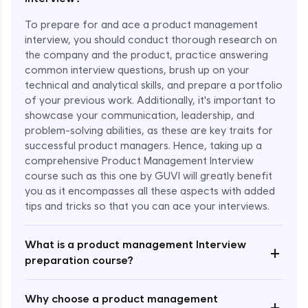
To prepare for and ace a product management
interview, you should conduct thorough research on
the company and the product, practice answering
common interview questions, brush up on your
technical and analytical skills, and prepare a portfolio
of your previous work. Additionally, it's important to
showcase your communication, leadership, and
problem-solving abilities, as these are key traits for
successful product managers. Hence, taking up a
comprehensive Product Management Interview
course such as this one by GUVI will greatly benefit
you as it encompasses all these aspects with added
Enroll Now - ₹1499
tips and tricks so that you can ace your interviews.
What is a product management Interview
+
preparation course?
Why choose a product management
+