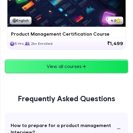
English
4.0
Product Management Certification Course
₹1,499
5 Hrs
2k+ Enrolled
View all courses
Frequently Asked Questions
How to prepare for a product management
−
Interview?