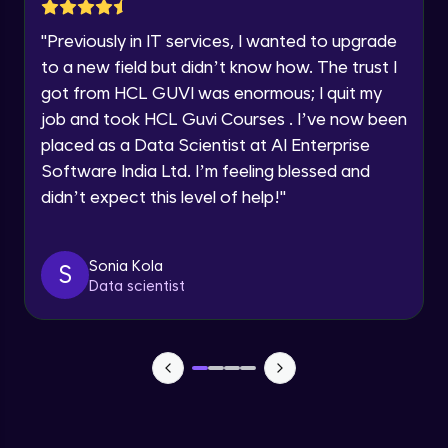
Speaking Language
Advanced Module
"
Previously in IT services, I wanted to upgrade
to a new field but didn’t know how. The trust I
Request a Call Back
UDP
got from HCL GUVI was enormous; I quit my
Advanced Module
By registering, I agree to be contacted via phone, SMS, or
job and took HCL Guvi Courses . I’ve now been
email for offers & products, even if I am on a DNC/NDNC
list
placed as a Data Scientist at AI Enterprise
HTTP, HTML
Software India Ltd. I’m feeling blessed and
Advanced Module
didn’t expect this level of help!
"
FTP, TELNET, Email Protocols
Advanced Module
Sonia Kola
S
Data scientist
Security Threats
Expert Module
Malware and Denial of Service
Expert Module