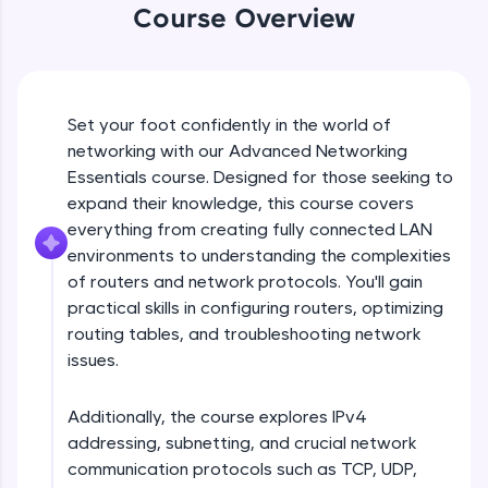
An interactive platform to master HTML, CSS,
Course Overview
JavaScript, and Bootstrap with a live coding
environment. Perfect for hands-on web
development practice without any setup.
Try Now
>
Set your foot confidently in the world of
SQLKata:
networking with our Advanced Networking
A practice ground for mastering SQL queries
Essentials course. Designed for those seeking to
used in real-world applications. Write, optimize,
and refine your queries to build strong database
expand their knowledge, this course covers
skills.
everything from creating fully connected LAN
Try Now
>
environments to understanding the complexities
of routers and network protocols. You'll gain
FixTheCode:
practical skills in configuring routers, optimizing
Hone your bug-fixing skills with real-world
debugging challenges in Python, C++, JavaScript,
routing tables, and troubleshooting network
and Golang. More languages coming soon!
issues.
Try Now
>
Additionally, the course explores IPv4
IDE:
A free online compiler supporting 20+
addressing, subnetting, and crucial network
programming languages with auto-complete,
communication protocols such as TCP, UDP,
debugging, and AI-powered code generation—