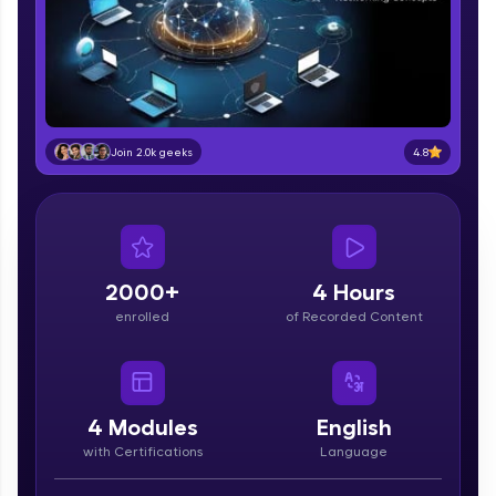
part of HCL Group, we're making quality tech
education accessible to all.
Join 3M+ learners breaking barriers and
upskilling for a brighter future. We're here to
guide you every step of the way! 🚀
4.8
Join 2.0k geeks
LIVE Classes
Zen Classes are HCL GUVI's most refined and
flagship product—live, expert-led tech programs
for beginners and pros. With IITM Pravartak
affiliations, master Full-Stack, Data Science,
2000+
4 Hours
DevOps, UI/UX, and more in multiple languages!
enrolled
of Recorded Content
Explore More
Courses
4
Modules
English
with Certifications
Language
Looking for flexibility? HCL GUVI's 200+ self-
paced courses let you learn anytime, anywhere!