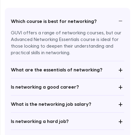
−
Which course is best for networking?
GUVI offers a range of networking courses, but our
Advanced Networking Essentials course is ideal for
those looking to deepen their understanding and
practical skills in networking.
+
What are the essentials of networking?
Enroll Now - ₹1499
+
Is networking a good career?
+
What is the networking job salary?
+
Is networking a hard job?