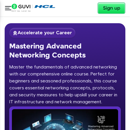
✕
Sign up
Accelerate your Career
Mastering Advanced
Networking Concepts
Master the fundamentals of advanced networking
with our comprehensive online course. Perfect for
✕
Welcome
beginners and seasoned professionals, this course
covers essential networking concepts, protocols,
Course Preview
and security measures to help upskill your career in
Mastering Advanced Networking
Welcome to HCL GUVI
IT infrastructure and network management.
Concepts
Hey there! Welcome to HCL GUVI—Grab Your
Vernacular Imprint—where tech learning is easy,
fun, and curated specially for you. Incubated by
IIT Madras & IIM Ahmedabad in 2014 and now