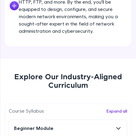
HTTP, FTP, and more. By the end, you'll be
all in the cloud!
equipped to design, configure, and secure
Try Now
>
modern network environments, making you a
sought-after expert in the field of network
Leaderboard
administration and cybersecurity.
Climb the leaderboard as you earn Geekoins by
learning and practicing! The top scorers get
featured, making learning competitive and
rewarding. Keep going—you could be next!
Explore More
Explore Our Industry-Aligned
Curriculum
Rewards
Earn Geekoins by watching videos and
practicing problems, then redeem them for
Course Syllabus
exciting rewards. The more you engage, the
Expand all
more you win!
Beginner Module
Explore More