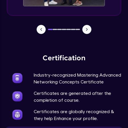
Certification
Industry-recognized Mastering Advanced
Networking Concepts Certificate
Certificates are generated after the
completion of course.
Certificates are globally recognized &
they help Enhance your profile.