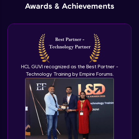
Awards & Achievements
Security Tools
Expert Module
HCL GUVI recognized as the Best Partner -
Technology Training by Empire Forums.