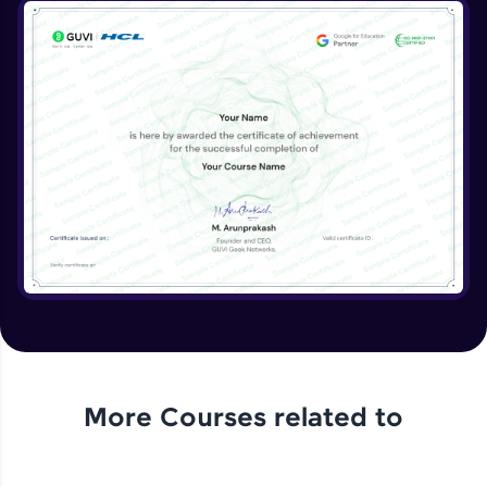
More Courses related to