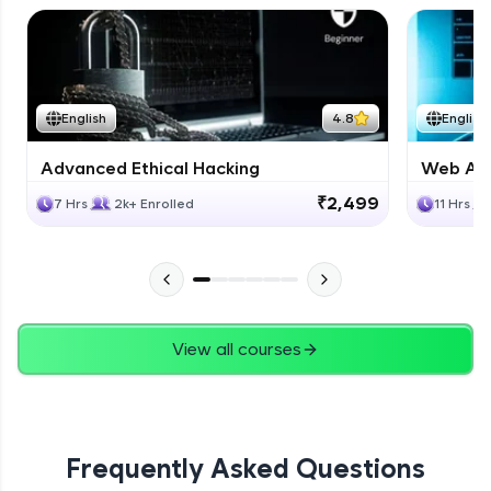
English
4.8
English
Advanced Ethical Hacking
Web App
₹2,499
7 Hrs
2k+ Enrolled
11 Hrs
View all courses
Frequently Asked Questions