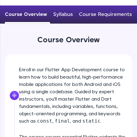
WebKata:
An interactive platform to master HTML, CSS,
JavaScript, and Bootstrap with a live coding
Course Overview
Syllabus
Course Requirements
environment. Perfect for hands-on web
development practice without any setup.
Try Now
>
Course Overview
SQLKata:
A practice ground for mastering SQL queries
used in real-world applications. Write, optimize,
and refine your queries to build strong database
skills.
Enroll in our Flutter App Development course to
Try Now
>
learn how to build beautiful, high-performance
mobile applications for both Android and iOS
FixTheCode:
Hone your bug-fixing skills with real-world
using a single codebase. Guided by expert
debugging challenges in Python, C++, JavaScript,
instructors, you'll master Flutter and Dart
and Golang. More languages coming soon!
fundamentals, including variables, functions,
Try Now
>
object-oriented programming, and keywords
such as
const
,
final
, and
static
.
IDE:
A free online compiler supporting 20+
programming languages with auto-complete,
The course covers essential Flutter widgets like