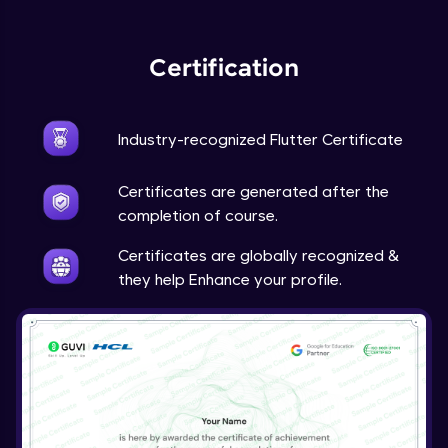
Expert Module
Certification
Industry-recognized Flutter Certificate
Certificates are generated after the
completion of course.
Certificates are globally recognized &
they help Enhance your profile.