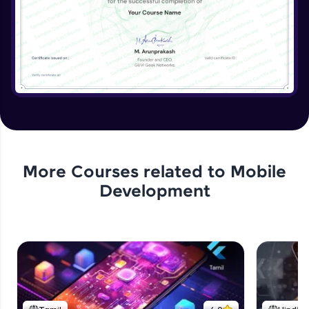
More Courses related to
Mobile
Development