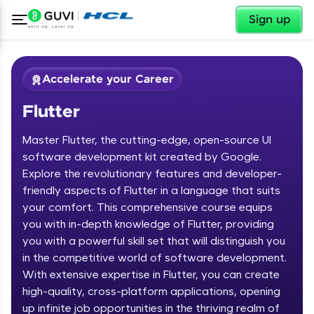
✕
Sign up
Accelerate your Career
Flutter
Master Flutter, the cutting-edge, open-source UI
software development kit created by Google.
Explore the revolutionary features and developer-
friendly aspects of Flutter in a language that suits
✕
Welcome
your comfort. This comprehensive course equips
you with in-depth knowledge of Flutter, providing
Course Preview
you with a powerful skill set that will distinguish you
Welcome to HCL GUVI
Flutter
in the competitive world of software development.
With extensive expertise in Flutter, you can create
Hey there! Welcome to HCL GUVI—Grab Your
high-quality, cross-platform applications, opening
Vernacular Imprint—where tech learning is easy,
fun, and curated specially for you. Incubated by
up infinite job opportunities in the thriving realm of