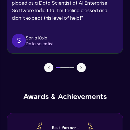
placed as a Data Scientist at AI Enterprise
Intermediate Module
Software India Ltd. I’m feeling blessed and
didn’t expect this level of help!
"
Permission handling - Upload Images to
Firebase Storage
Intermediate Module
Sonia Kola
S
Data scientist
Firebase Storage - Circle Avatar
Intermediate Module
Flutter OpenAI Project Part 1
Advanced Module
AWS EC2
Awards & Achievements
Advanced Module
Flutter OpenAI Project Part 2
Advanced Module