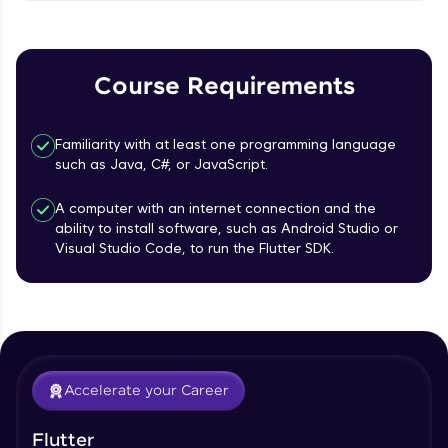
MainAxisAlignment & CrossAxisAlignment
That's It! You Are Ready!
Beginner Module
You're all set to dive into your learning journey
TextField Widget - Create InputTexField
with HCL GUVI. Explore, upskill, and make each
Course Requirements
Box
step count—exciting possibilities awaits!
Beginner Module
Familiarity with at least one programming language
Styling Text Widgets and Icon Widgets
such as Java, C#, or JavaScript.
Beginner Module
A computer with an internet connection and the
ability to install software, such as Android Studio or
Our Expert will be in touch with you
State in Flutter - Stateful widgets
Visual Studio Code, to run the Flutter SDK.
Beginner Module
Name
Widget LifeCycle
Beginner Module
Email
Accelerate your Career
Form Widget - Create a Form with
Validation
🇮🇳
+91
Mobile Number
Beginner Module
Flutter