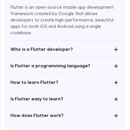
Flutter is an open-source mobile app development
framework created by Google that allows
developers to create high-performance, beautiful
apps for both iOS and Android using a single
codebase.
+
Who is a Flutter developer?
+
Is Flutter a programming language?
Enroll Now - ₹1499
+
How to learn Flutter?
+
Is Flutter easy to learn?
+
How does Flutter work?