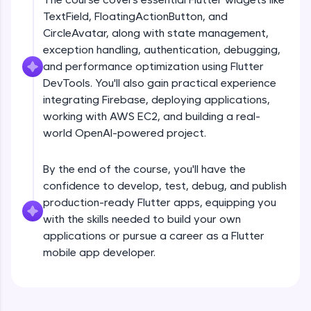
debugging, and AI-powered code generation—
TextField, FloatingActionButton, and
all in the cloud!
CircleAvatar, along with state management,
Try Now
>
exception handling, authentication, debugging,
and performance optimization using Flutter
Leaderboard
DevTools. You'll also gain practical experience
Climb the leaderboard as you earn Geekoins by
integrating Firebase, deploying applications,
Introduction
learning and practicing! The top scorers get
working with AWS EC2, and building a real-
featured, making learning competitive and
world OpenAI-powered project.
rewarding. Keep going—you could be next!
Free Sample Videos
Explore More
By the end of the course, you'll have the
Introduction
NOW PLAYING
confidence to develop, test, debug, and publish
Beginner Module
production-ready Flutter apps, equipping you
Rewards
with the skills needed to build your own
Flutter Installation and Setup
applications or pursue a career as a Flutter
Earn Geekoins by watching videos and
Beginner Module
mobile app developer.
practicing problems, then redeem them for
exciting rewards. The more you engage, the
more you win!
Dart Programing Language
Beginner Module
Explore More