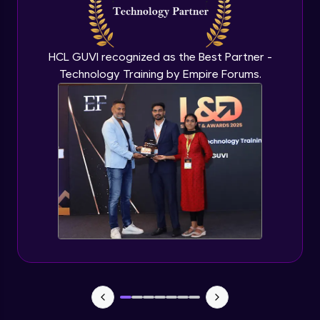
Flutter OpenAI Project Part 3
Advanced Module
HCL GUVI recognized as the Best Partner -
Technology Training by Empire Forums.
Flutter OpenAI Project Part 4
Advanced Module
Exceptional Handling - Snackbar Widgets
- Flutter app theme
Expert Module
Flutter Authentication - Authentication
with Google
Expert Module
Flutter DevTools - MediaQuery
Expert Module
Debugging Flutter App in Real device -
Releasing Flutter App