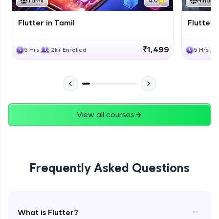
Tamil
4.0
Hindi
Flutter in Tamil
Flutter i
₹1,499
5 Hrs
2k+ Enrolled
5 Hrs
View all courses
Frequently Asked Questions
−
What is Flutter?