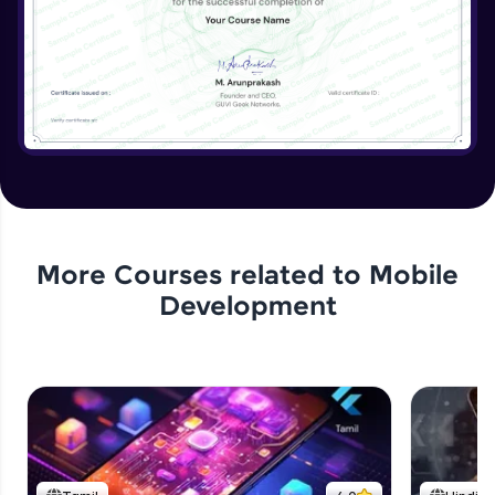
More Courses related to
Mobile
Development