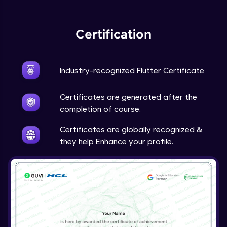
Expert Module
Certification
Industry-recognized Flutter Certificate
Certificates are generated after the
completion of course.
Certificates are globally recognized &
they help Enhance your profile.