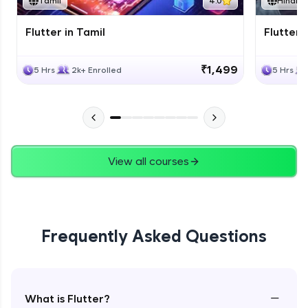
Tamil
4.0
Hindi
Flutter in Tamil
Flutter i
₹1,499
5 Hrs
2k+ Enrolled
5 Hrs
View all courses
Frequently Asked Questions
−
What is Flutter?