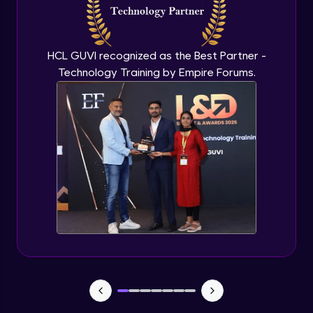
Flutter OpenAI Project Part 3
Advanced Module
HCL GUVI recognized as the Best Partner -
Technology Training by Empire Forums.
Flutter OpenAI Project Part 4
Advanced Module
Exceptional Handling - Snackbar Widgets
- Flutter app theme
Expert Module
Flutter Authentication - Authentication
with Google
Expert Module
Flutter DevTools - MediaQuery
Expert Module
Debugging Flutter App in Real device -
Releasing Flutter App