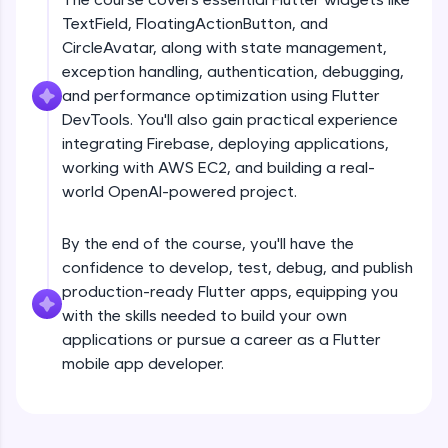
debugging, and AI-powered code generation—
TextField, FloatingActionButton, and
all in the cloud!
CircleAvatar, along with state management,
Try Now
>
exception handling, authentication, debugging,
and performance optimization using Flutter
Leaderboard
DevTools. You'll also gain practical experience
Climb the leaderboard as you earn Geekoins by
integrating Firebase, deploying applications,
Introduction
learning and practicing! The top scorers get
working with AWS EC2, and building a real-
featured, making learning competitive and
world OpenAI-powered project.
rewarding. Keep going—you could be next!
Free Sample Videos
Explore More
By the end of the course, you'll have the
Introduction
NOW PLAYING
confidence to develop, test, debug, and publish
Beginner Module
production-ready Flutter apps, equipping you
Rewards
with the skills needed to build your own
Flutter Installation and Setup
applications or pursue a career as a Flutter
Earn Geekoins by watching videos and
Beginner Module
mobile app developer.
practicing problems, then redeem them for
exciting rewards. The more you engage, the
more you win!
Dart Programing Language
Beginner Module
Explore More