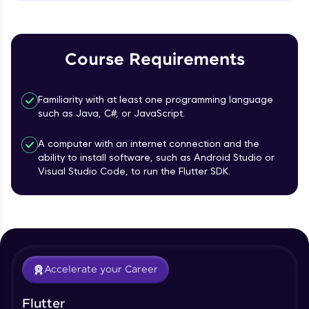
MainAxisAlignment & CrossAxisAlignment
That's It! You Are Ready!
Beginner Module
You're all set to dive into your learning journey
TextField Widget - Create InputTexField
with HCL GUVI. Explore, upskill, and make each
Course Requirements
Box
step count—exciting possibilities awaits!
Beginner Module
Familiarity with at least one programming language
Styling Text Widgets and Icon Widgets
such as Java, C#, or JavaScript.
Beginner Module
A computer with an internet connection and the
ability to install software, such as Android Studio or
Our Expert will be in touch with you
State in Flutter - Stateful widgets
Visual Studio Code, to run the Flutter SDK.
Beginner Module
Name
Widget LifeCycle
Beginner Module
Email
Accelerate your Career
Form Widget - Create a Form with
Validation
🇮🇳
+91
Mobile Number
Beginner Module
Flutter