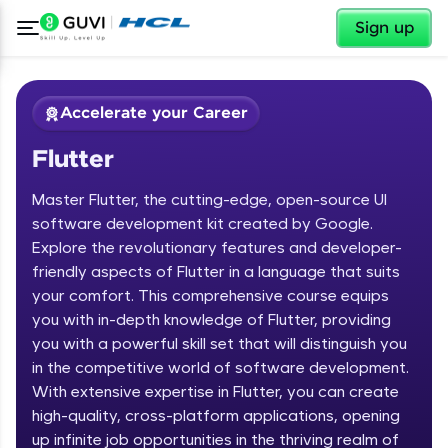
✕
Sign up
Accelerate your Career
Flutter
Master Flutter, the cutting-edge, open-source UI
software development kit created by Google.
Explore the revolutionary features and developer-
friendly aspects of Flutter in a language that suits
✕
Welcome
your comfort. This comprehensive course equips
you with in-depth knowledge of Flutter, providing
Course Preview
you with a powerful skill set that will distinguish you
Welcome to HCL GUVI
Flutter
in the competitive world of software development.
With extensive expertise in Flutter, you can create
Hey there! Welcome to HCL GUVI—Grab Your
high-quality, cross-platform applications, opening
Vernacular Imprint—where tech learning is easy,
fun, and curated specially for you. Incubated by
up infinite job opportunities in the thriving realm of