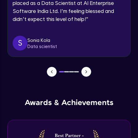
placed as a Data Scientist at AI Enterprise
Intermediate Module
Software India Ltd. I’m feeling blessed and
didn’t expect this level of help!
"
Permission handling - Upload Images to
Firebase Storage
Intermediate Module
Sonia Kola
S
Data scientist
Firebase Storage - Circle Avatar
Intermediate Module
Flutter OpenAI Project Part 1
Advanced Module
AWS EC2
Awards & Achievements
Advanced Module
Flutter OpenAI Project Part 2
Advanced Module