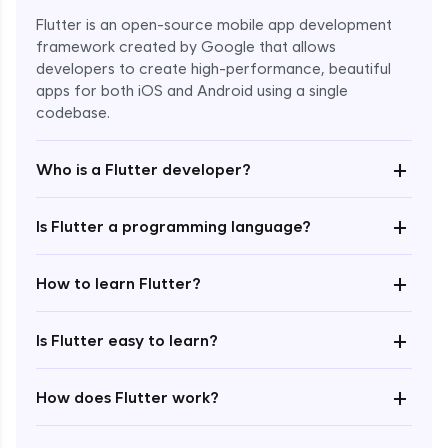
Flutter is an open-source mobile app development
framework created by Google that allows
developers to create high-performance, beautiful
apps for both iOS and Android using a single
codebase.
+
Who is a Flutter developer?
+
Is Flutter a programming language?
Enroll Now - ₹1499
+
How to learn Flutter?
+
Is Flutter easy to learn?
+
How does Flutter work?