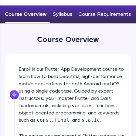
WebKata:
An interactive platform to master HTML, CSS,
JavaScript, and Bootstrap with a live coding
Course Overview
Syllabus
Course Requirements
environment. Perfect for hands-on web
development practice without any setup.
Try Now
>
Course Overview
SQLKata:
A practice ground for mastering SQL queries
used in real-world applications. Write, optimize,
and refine your queries to build strong database
skills.
Enroll in our Flutter App Development course to
Try Now
>
learn how to build beautiful, high-performance
mobile applications for both Android and iOS
FixTheCode:
Hone your bug-fixing skills with real-world
using a single codebase. Guided by expert
debugging challenges in Python, C++, JavaScript,
instructors, you'll master Flutter and Dart
and Golang. More languages coming soon!
fundamentals, including variables, functions,
Try Now
>
object-oriented programming, and keywords
such as
const
,
final
, and
static
.
IDE:
A free online compiler supporting 20+
programming languages with auto-complete,
The course covers essential Flutter widgets like