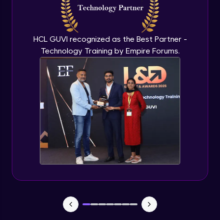
Flutter OpenAI Project Part 3
Advanced Module
HCL GUVI recognized as the Best Partner -
Technology Training by Empire Forums.
Flutter OpenAI Project Part 4
Advanced Module
Exceptional Handling - Snackbar Widgets
- Flutter app theme
Expert Module
Flutter Authentication - Authentication
with Google
Expert Module
Flutter DevTools - MediaQuery
Expert Module
Debugging Flutter App in Real device -
Releasing Flutter App