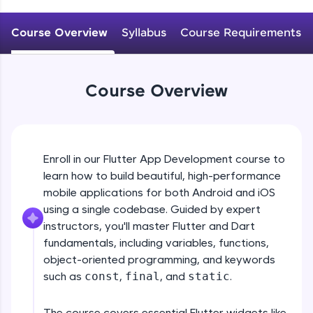
WebKata:
An interactive platform to master HTML, CSS,
JavaScript, and Bootstrap with a live coding
Course Overview
Syllabus
Course Requirements
environment. Perfect for hands-on web
development practice without any setup.
Try Now
>
Course Overview
SQLKata:
A practice ground for mastering SQL queries
used in real-world applications. Write, optimize,
and refine your queries to build strong database
skills.
Enroll in our Flutter App Development course to
Try Now
>
learn how to build beautiful, high-performance
mobile applications for both Android and iOS
FixTheCode:
Hone your bug-fixing skills with real-world
using a single codebase. Guided by expert
debugging challenges in Python, C++, JavaScript,
instructors, you'll master Flutter and Dart
and Golang. More languages coming soon!
fundamentals, including variables, functions,
Try Now
>
object-oriented programming, and keywords
such as
const
,
final
, and
static
.
IDE:
A free online compiler supporting 20+
programming languages with auto-complete,
The course covers essential Flutter widgets like