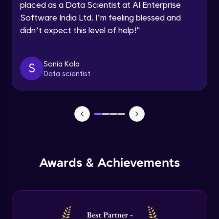
placed as a Data Scientist at AI Enterprise
Intermediate Module
Software India Ltd. I’m feeling blessed and
didn’t expect this level of help!
"
Permission handling - Upload Images to
Firebase Storage
Intermediate Module
Sonia Kola
S
Data scientist
Firebase Storage - Circle Avatar
Intermediate Module
Flutter OpenAI Project Part 1
Advanced Module
AWS EC2
Awards & Achievements
Advanced Module
Flutter OpenAI Project Part 2
Advanced Module