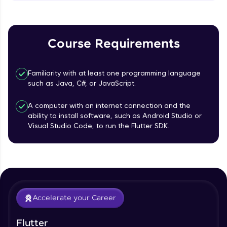
MainAxisAlignment & CrossAxisAlignment
That's It! You Are Ready!
Beginner Module
You're all set to dive into your learning journey
TextField Widget - Create InputTexField
with HCL GUVI. Explore, upskill, and make each
Course Requirements
Box
step count—exciting possibilities awaits!
Beginner Module
Familiarity with at least one programming language
Styling Text Widgets and Icon Widgets
such as Java, C#, or JavaScript.
Beginner Module
A computer with an internet connection and the
ability to install software, such as Android Studio or
Our Expert will be in touch with you
State in Flutter - Stateful widgets
Visual Studio Code, to run the Flutter SDK.
Beginner Module
Name
Widget LifeCycle
Beginner Module
Email
Accelerate your Career
Form Widget - Create a Form with
Validation
🇮🇳
+91
Mobile Number
Beginner Module
Flutter