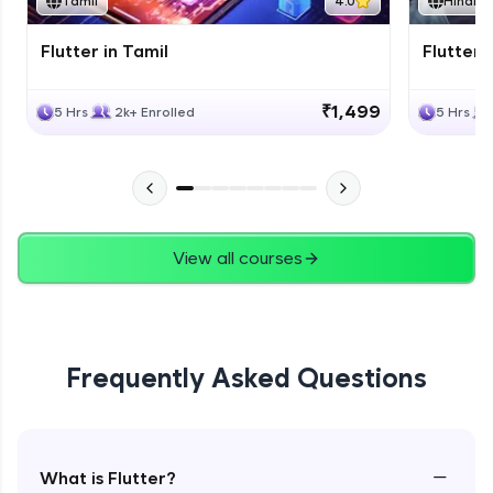
Tamil
4.0
Hindi
Flutter in Tamil
Flutter i
₹1,499
5 Hrs
2k+ Enrolled
5 Hrs
View all courses
Frequently Asked Questions
−
What is Flutter?