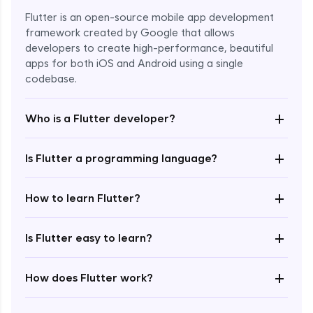
Flutter is an open-source mobile app development
framework created by Google that allows
developers to create high-performance, beautiful
apps for both iOS and Android using a single
codebase.
+
Who is a Flutter developer?
+
Is Flutter a programming language?
Enroll Now - ₹1499
+
How to learn Flutter?
+
Is Flutter easy to learn?
+
How does Flutter work?