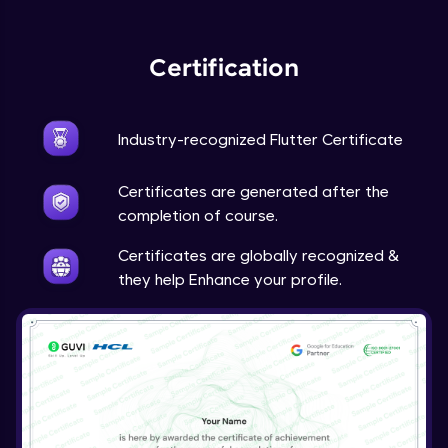
Expert Module
Certification
Industry-recognized Flutter Certificate
Certificates are generated after the
completion of course.
Certificates are globally recognized &
they help Enhance your profile.