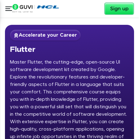
✕
Sign up
Accelerate your Career
Flutter
Master Flutter, the cutting-edge, open-source UI
software development kit created by Google.
Explore the revolutionary features and developer-
friendly aspects of Flutter in a language that suits
✕
Welcome
your comfort. This comprehensive course equips
you with in-depth knowledge of Flutter, providing
Course Preview
you with a powerful skill set that will distinguish you
Welcome to HCL GUVI
Flutter
in the competitive world of software development.
With extensive expertise in Flutter, you can create
Hey there! Welcome to HCL GUVI—Grab Your
high-quality, cross-platform applications, opening
Vernacular Imprint—where tech learning is easy,
fun, and curated specially for you. Incubated by
up infinite job opportunities in the thriving realm of