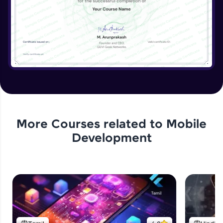
More Courses related to
Mobile
Development