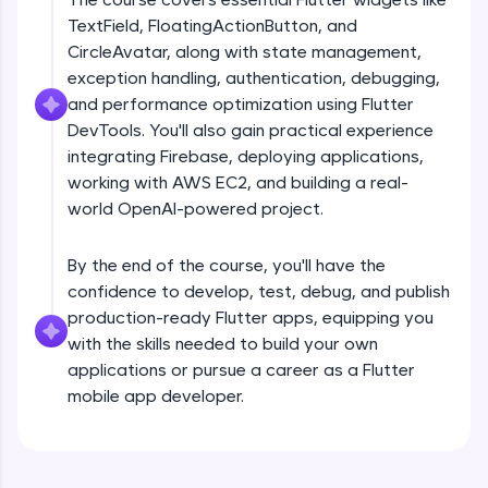
debugging, and AI-powered code generation—
TextField, FloatingActionButton, and
all in the cloud!
CircleAvatar, along with state management,
Try Now
>
exception handling, authentication, debugging,
and performance optimization using Flutter
Leaderboard
DevTools. You'll also gain practical experience
Climb the leaderboard as you earn Geekoins by
integrating Firebase, deploying applications,
Introduction
learning and practicing! The top scorers get
working with AWS EC2, and building a real-
featured, making learning competitive and
world OpenAI-powered project.
rewarding. Keep going—you could be next!
Free Sample Videos
Explore More
By the end of the course, you'll have the
Introduction
NOW PLAYING
confidence to develop, test, debug, and publish
Beginner Module
production-ready Flutter apps, equipping you
Rewards
with the skills needed to build your own
Flutter Installation and Setup
applications or pursue a career as a Flutter
Earn Geekoins by watching videos and
Beginner Module
mobile app developer.
practicing problems, then redeem them for
exciting rewards. The more you engage, the
more you win!
Dart Programing Language
Beginner Module
Explore More