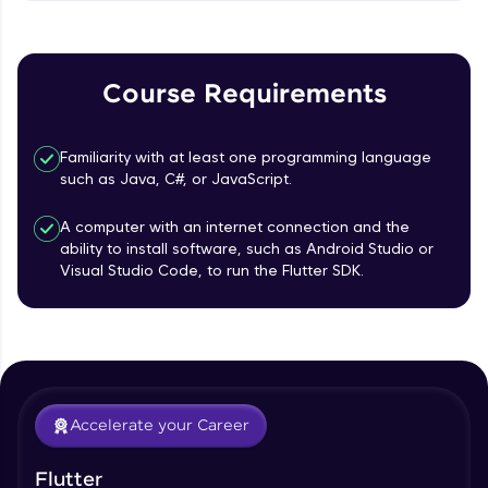
MainAxisAlignment & CrossAxisAlignment
That's It! You Are Ready!
Beginner Module
You're all set to dive into your learning journey
TextField Widget - Create InputTexField
with HCL GUVI. Explore, upskill, and make each
Course Requirements
Box
step count—exciting possibilities awaits!
Beginner Module
Familiarity with at least one programming language
Styling Text Widgets and Icon Widgets
such as Java, C#, or JavaScript.
Beginner Module
A computer with an internet connection and the
ability to install software, such as Android Studio or
Our Expert will be in touch with you
State in Flutter - Stateful widgets
Visual Studio Code, to run the Flutter SDK.
Beginner Module
Name
Widget LifeCycle
Beginner Module
Email
Accelerate your Career
Form Widget - Create a Form with
Validation
🇮🇳
+91
Mobile Number
Beginner Module
Flutter