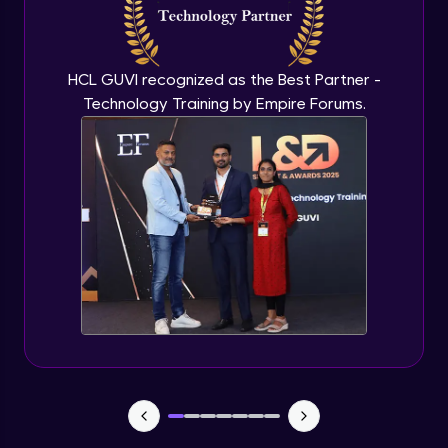
Flutter OpenAI Project Part 3
Advanced Module
HCL GUVI recognized as the Best Partner -
Technology Training by Empire Forums.
Flutter OpenAI Project Part 4
Advanced Module
Exceptional Handling - Snackbar Widgets
- Flutter app theme
Expert Module
Flutter Authentication - Authentication
with Google
Expert Module
Flutter DevTools - MediaQuery
Expert Module
Debugging Flutter App in Real device -
Releasing Flutter App