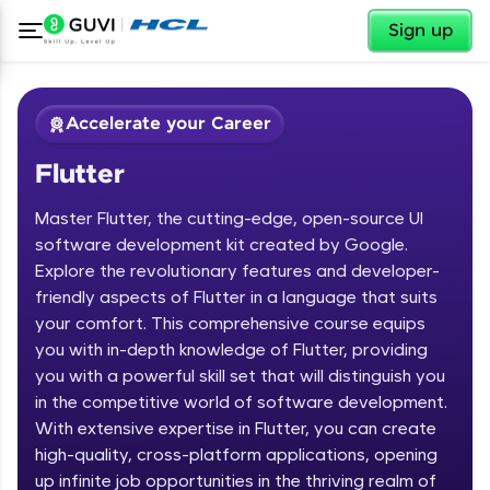
✕
Sign up
Accelerate your Career
Flutter
Master Flutter, the cutting-edge, open-source UI
software development kit created by Google.
Explore the revolutionary features and developer-
friendly aspects of Flutter in a language that suits
✕
Welcome
your comfort. This comprehensive course equips
you with in-depth knowledge of Flutter, providing
Course Preview
you with a powerful skill set that will distinguish you
Welcome to HCL GUVI
Flutter
in the competitive world of software development.
With extensive expertise in Flutter, you can create
Hey there! Welcome to HCL GUVI—Grab Your
high-quality, cross-platform applications, opening
Vernacular Imprint—where tech learning is easy,
fun, and curated specially for you. Incubated by
up infinite job opportunities in the thriving realm of