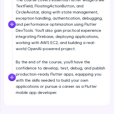
debugging, and AI-powered code generation—
TextField, FloatingActionButton, and
all in the cloud!
CircleAvatar, along with state management,
Try Now
>
exception handling, authentication, debugging,
and performance optimization using Flutter
Leaderboard
DevTools. You'll also gain practical experience
Climb the leaderboard as you earn Geekoins by
integrating Firebase, deploying applications,
Introduction
learning and practicing! The top scorers get
working with AWS EC2, and building a real-
featured, making learning competitive and
world OpenAI-powered project.
rewarding. Keep going—you could be next!
Free Sample Videos
Explore More
By the end of the course, you'll have the
Introduction
NOW PLAYING
confidence to develop, test, debug, and publish
Beginner Module
production-ready Flutter apps, equipping you
Rewards
with the skills needed to build your own
Flutter Installation and Setup
applications or pursue a career as a Flutter
Earn Geekoins by watching videos and
Beginner Module
mobile app developer.
practicing problems, then redeem them for
exciting rewards. The more you engage, the
more you win!
Dart Programing Language
Beginner Module
Explore More