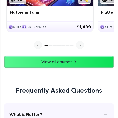
Tamil
4.0
Hindi
Flutter in Tamil
Flutter i
₹1,499
5 Hrs
2k+ Enrolled
5 Hrs
View all courses
Frequently Asked Questions
−
What is Flutter?