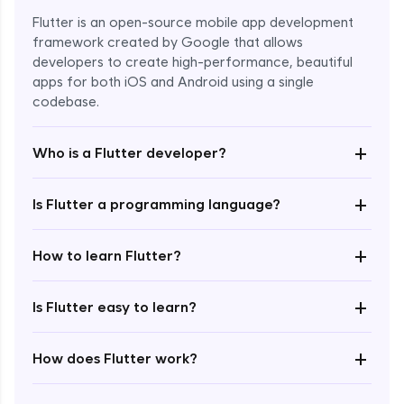
Flutter is an open-source mobile app development
framework created by Google that allows
developers to create high-performance, beautiful
apps for both iOS and Android using a single
codebase.
+
Who is a Flutter developer?
+
Is Flutter a programming language?
Enroll Now - ₹1499
+
How to learn Flutter?
+
Is Flutter easy to learn?
+
How does Flutter work?