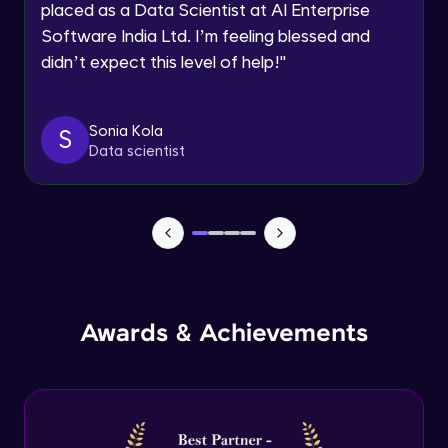
placed as a Data Scientist at AI Enterprise
Intermediate Module
Software India Ltd. I’m feeling blessed and
didn’t expect this level of help!
"
Permission handling - Upload Images to
Firebase Storage
Intermediate Module
Sonia Kola
S
Data scientist
Firebase Storage - Circle Avatar
Intermediate Module
Flutter OpenAI Project Part 1
Advanced Module
AWS EC2
Awards & Achievements
Advanced Module
Flutter OpenAI Project Part 2
Advanced Module