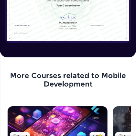
More Courses related to
Mobile
Development