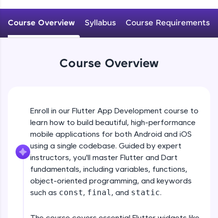
WebKata:
An interactive platform to master HTML, CSS,
JavaScript, and Bootstrap with a live coding
Course Overview
Syllabus
Course Requirements
environment. Perfect for hands-on web
development practice without any setup.
Try Now
>
Course Overview
SQLKata:
A practice ground for mastering SQL queries
used in real-world applications. Write, optimize,
and refine your queries to build strong database
skills.
Enroll in our Flutter App Development course to
Try Now
>
learn how to build beautiful, high-performance
mobile applications for both Android and iOS
FixTheCode:
Hone your bug-fixing skills with real-world
using a single codebase. Guided by expert
debugging challenges in Python, C++, JavaScript,
instructors, you'll master Flutter and Dart
and Golang. More languages coming soon!
fundamentals, including variables, functions,
Try Now
>
object-oriented programming, and keywords
such as
const
,
final
, and
static
.
IDE:
A free online compiler supporting 20+
programming languages with auto-complete,
The course covers essential Flutter widgets like