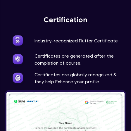
Expert Module
Certification
Industry-recognized Flutter Certificate
Certificates are generated after the
completion of course.
Certificates are globally recognized &
they help Enhance your profile.