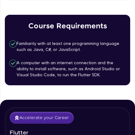
MainAxisAlignment & CrossAxisAlignment
That's It! You Are Ready!
Beginner Module
You're all set to dive into your learning journey
TextField Widget - Create InputTexField
with HCL GUVI. Explore, upskill, and make each
Course Requirements
Box
step count—exciting possibilities awaits!
Beginner Module
Familiarity with at least one programming language
Styling Text Widgets and Icon Widgets
such as Java, C#, or JavaScript.
Beginner Module
A computer with an internet connection and the
ability to install software, such as Android Studio or
Our Expert will be in touch with you
State in Flutter - Stateful widgets
Visual Studio Code, to run the Flutter SDK.
Beginner Module
Name
Widget LifeCycle
Beginner Module
Email
Accelerate your Career
Form Widget - Create a Form with
Validation
🇮🇳
+91
Mobile Number
Beginner Module
Flutter