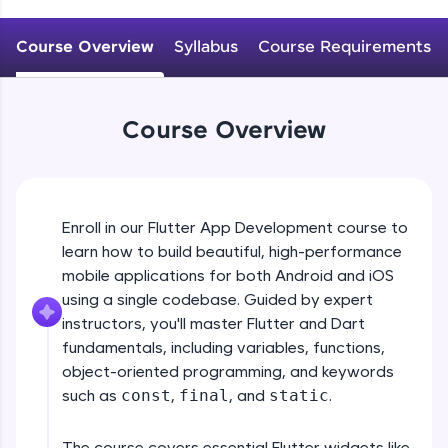
WebKata:
An interactive platform to master HTML, CSS,
JavaScript, and Bootstrap with a live coding
Course Overview
Syllabus
Course Requirements
environment. Perfect for hands-on web
development practice without any setup.
Try Now
>
Course Overview
SQLKata:
A practice ground for mastering SQL queries
used in real-world applications. Write, optimize,
and refine your queries to build strong database
skills.
Enroll in our Flutter App Development course to
Try Now
>
learn how to build beautiful, high-performance
mobile applications for both Android and iOS
FixTheCode:
Hone your bug-fixing skills with real-world
using a single codebase. Guided by expert
debugging challenges in Python, C++, JavaScript,
instructors, you'll master Flutter and Dart
and Golang. More languages coming soon!
fundamentals, including variables, functions,
Try Now
>
object-oriented programming, and keywords
such as
const
,
final
, and
static
.
IDE:
A free online compiler supporting 20+
programming languages with auto-complete,
The course covers essential Flutter widgets like