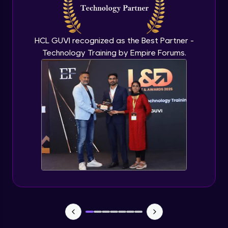
Flutter OpenAI Project Part 3
Advanced Module
HCL GUVI recognized as the Best Partner -
Technology Training by Empire Forums.
Flutter OpenAI Project Part 4
Advanced Module
Exceptional Handling - Snackbar Widgets
- Flutter app theme
Expert Module
Flutter Authentication - Authentication
with Google
Expert Module
Flutter DevTools - MediaQuery
Expert Module
Debugging Flutter App in Real device -
Releasing Flutter App