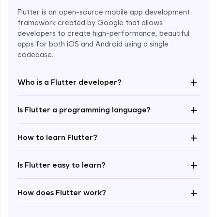
Flutter is an open-source mobile app development
framework created by Google that allows
developers to create high-performance, beautiful
apps for both iOS and Android using a single
codebase.
+
Who is a Flutter developer?
+
Is Flutter a programming language?
Enroll Now - ₹1499
+
How to learn Flutter?
+
Is Flutter easy to learn?
+
How does Flutter work?