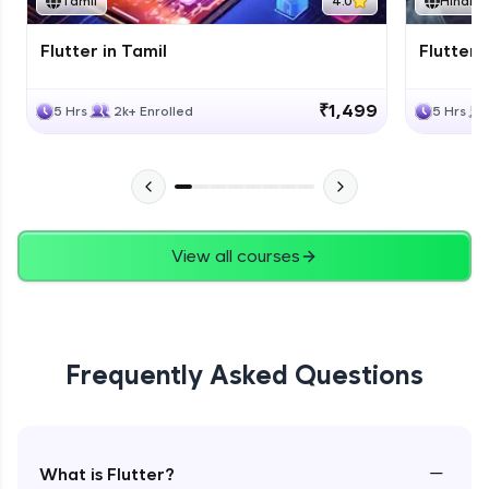
Tamil
4.0
Hindi
Flutter in Tamil
Flutter i
₹1,499
5 Hrs
2k+ Enrolled
5 Hrs
View all courses
Frequently Asked Questions
−
What is Flutter?