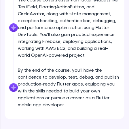
debugging, and AI-powered code generation—
TextField, FloatingActionButton, and
all in the cloud!
CircleAvatar, along with state management,
Try Now
>
exception handling, authentication, debugging,
and performance optimization using Flutter
Leaderboard
DevTools. You'll also gain practical experience
Climb the leaderboard as you earn Geekoins by
integrating Firebase, deploying applications,
Introduction
learning and practicing! The top scorers get
working with AWS EC2, and building a real-
featured, making learning competitive and
world OpenAI-powered project.
rewarding. Keep going—you could be next!
Free Sample Videos
Explore More
By the end of the course, you'll have the
Introduction
NOW PLAYING
confidence to develop, test, debug, and publish
Beginner Module
production-ready Flutter apps, equipping you
Rewards
with the skills needed to build your own
Flutter Installation and Setup
applications or pursue a career as a Flutter
Earn Geekoins by watching videos and
Beginner Module
mobile app developer.
practicing problems, then redeem them for
exciting rewards. The more you engage, the
more you win!
Dart Programing Language
Beginner Module
Explore More