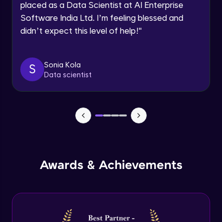
placed as a Data Scientist at AI Enterprise
Intermediate Module
Software India Ltd. I’m feeling blessed and
didn’t expect this level of help!
"
Permission handling - Upload Images to
Firebase Storage
Intermediate Module
Sonia Kola
S
Data scientist
Firebase Storage - Circle Avatar
Intermediate Module
Flutter OpenAI Project Part 1
Advanced Module
AWS EC2
Awards & Achievements
Advanced Module
Flutter OpenAI Project Part 2
Advanced Module