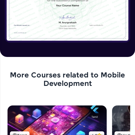
More Courses related to
Mobile
Development