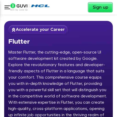
✕
Sign up
Accelerate your Career
Flutter
Master Flutter, the cutting-edge, open-source UI
software development kit created by Google.
Explore the revolutionary features and developer-
friendly aspects of Flutter in a language that suits
✕
Welcome
your comfort. This comprehensive course equips
you with in-depth knowledge of Flutter, providing
Course Preview
you with a powerful skill set that will distinguish you
Welcome to HCL GUVI
Flutter
in the competitive world of software development.
With extensive expertise in Flutter, you can create
Hey there! Welcome to HCL GUVI—Grab Your
high-quality, cross-platform applications, opening
Vernacular Imprint—where tech learning is easy,
fun, and curated specially for you. Incubated by
up infinite job opportunities in the thriving realm of