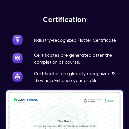
Expert Module
Certification
Industry-recognized Flutter Certificate
Certificates are generated after the
completion of course.
Certificates are globally recognized &
they help Enhance your profile.