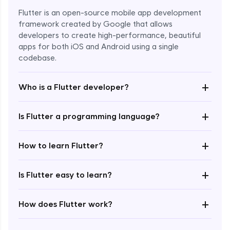
Flutter is an open-source mobile app development
framework created by Google that allows
developers to create high-performance, beautiful
apps for both iOS and Android using a single
codebase.
+
Who is a Flutter developer?
+
Is Flutter a programming language?
Enroll Now - ₹1499
+
How to learn Flutter?
+
Is Flutter easy to learn?
+
How does Flutter work?