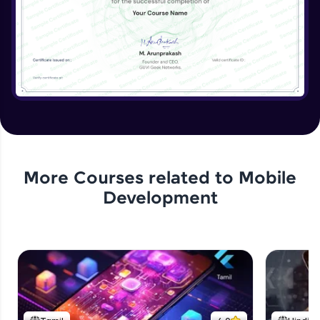
More Courses related to
Mobile
Development