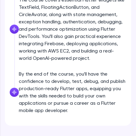
debugging, and AI-powered code generation—
TextField, FloatingActionButton, and
all in the cloud!
CircleAvatar, along with state management,
Try Now
>
exception handling, authentication, debugging,
and performance optimization using Flutter
Leaderboard
DevTools. You'll also gain practical experience
Climb the leaderboard as you earn Geekoins by
integrating Firebase, deploying applications,
Introduction
learning and practicing! The top scorers get
working with AWS EC2, and building a real-
featured, making learning competitive and
world OpenAI-powered project.
rewarding. Keep going—you could be next!
Free Sample Videos
Explore More
By the end of the course, you'll have the
Introduction
NOW PLAYING
confidence to develop, test, debug, and publish
Beginner Module
production-ready Flutter apps, equipping you
Rewards
with the skills needed to build your own
Flutter Installation and Setup
applications or pursue a career as a Flutter
Earn Geekoins by watching videos and
Beginner Module
mobile app developer.
practicing problems, then redeem them for
exciting rewards. The more you engage, the
more you win!
Dart Programing Language
Beginner Module
Explore More