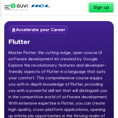
✕
Sign up
Accelerate your Career
Flutter
Master Flutter, the cutting-edge, open-source UI
software development kit created by Google.
Explore the revolutionary features and developer-
friendly aspects of Flutter in a language that suits
✕
Welcome
your comfort. This comprehensive course equips
you with in-depth knowledge of Flutter, providing
Course Preview
you with a powerful skill set that will distinguish you
Welcome to HCL GUVI
Flutter
in the competitive world of software development.
With extensive expertise in Flutter, you can create
Hey there! Welcome to HCL GUVI—Grab Your
high-quality, cross-platform applications, opening
Vernacular Imprint—where tech learning is easy,
fun, and curated specially for you. Incubated by
up infinite job opportunities in the thriving realm of