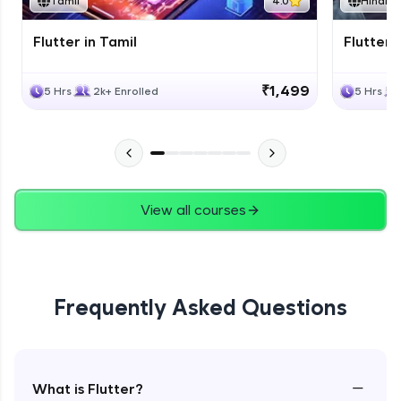
Tamil
4.0
Hindi
Flutter in Tamil
Flutter i
₹1,499
5 Hrs
2k+ Enrolled
5 Hrs
View all courses
Frequently Asked Questions
−
What is Flutter?