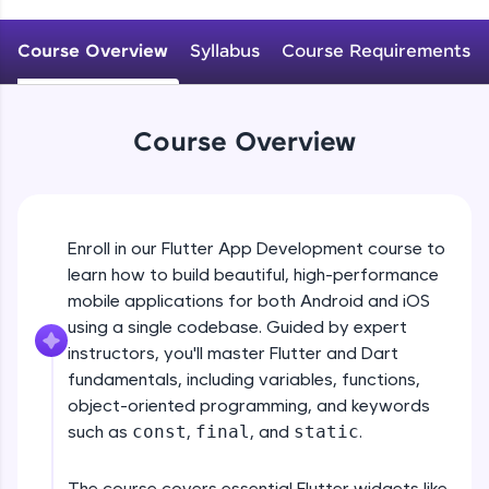
WebKata:
An interactive platform to master HTML, CSS,
JavaScript, and Bootstrap with a live coding
Course Overview
Syllabus
Course Requirements
environment. Perfect for hands-on web
development practice without any setup.
Try Now
>
Course Overview
SQLKata:
A practice ground for mastering SQL queries
used in real-world applications. Write, optimize,
and refine your queries to build strong database
skills.
Enroll in our Flutter App Development course to
Try Now
>
learn how to build beautiful, high-performance
mobile applications for both Android and iOS
FixTheCode:
Hone your bug-fixing skills with real-world
using a single codebase. Guided by expert
debugging challenges in Python, C++, JavaScript,
instructors, you'll master Flutter and Dart
and Golang. More languages coming soon!
fundamentals, including variables, functions,
Try Now
>
object-oriented programming, and keywords
such as
const
,
final
, and
static
.
IDE:
A free online compiler supporting 20+
programming languages with auto-complete,
The course covers essential Flutter widgets like