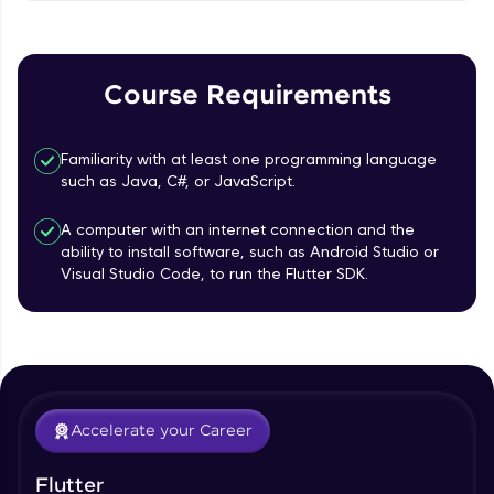
MainAxisAlignment & CrossAxisAlignment
That's It! You Are Ready!
Beginner Module
You're all set to dive into your learning journey
TextField Widget - Create InputTexField
with HCL GUVI. Explore, upskill, and make each
Course Requirements
Box
step count—exciting possibilities awaits!
Beginner Module
Familiarity with at least one programming language
Styling Text Widgets and Icon Widgets
such as Java, C#, or JavaScript.
Beginner Module
A computer with an internet connection and the
ability to install software, such as Android Studio or
Our Expert will be in touch with you
State in Flutter - Stateful widgets
Visual Studio Code, to run the Flutter SDK.
Beginner Module
Name
Widget LifeCycle
Beginner Module
Email
Accelerate your Career
Form Widget - Create a Form with
Validation
🇮🇳
+91
Mobile Number
Beginner Module
Flutter