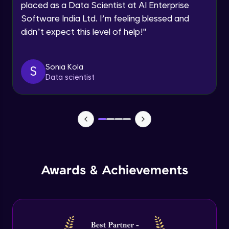
placed as a Data Scientist at AI Enterprise
Intermediate Module
Software India Ltd. I’m feeling blessed and
didn’t expect this level of help!
"
Permission handling - Upload Images to
Firebase Storage
Intermediate Module
Sonia Kola
S
Data scientist
Firebase Storage - Circle Avatar
Intermediate Module
Flutter OpenAI Project Part 1
Advanced Module
AWS EC2
Awards & Achievements
Advanced Module
Flutter OpenAI Project Part 2
Advanced Module