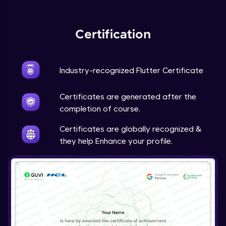
Expert Module
Certification
Industry-recognized Flutter Certificate
Certificates are generated after the
completion of course.
Certificates are globally recognized &
they help Enhance your profile.