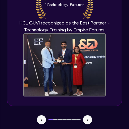
Flutter OpenAI Project Part 3
Advanced Module
HCL GUVI recognized as the Best Partner -
Technology Training by Empire Forums.
Flutter OpenAI Project Part 4
Advanced Module
Exceptional Handling - Snackbar Widgets
- Flutter app theme
Expert Module
Flutter Authentication - Authentication
with Google
Expert Module
Flutter DevTools - MediaQuery
Expert Module
Debugging Flutter App in Real device -
Releasing Flutter App