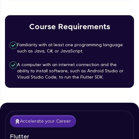
MainAxisAlignment & CrossAxisAlignment
That's It! You Are Ready!
Beginner Module
You're all set to dive into your learning journey
TextField Widget - Create InputTexField
with HCL GUVI. Explore, upskill, and make each
Course Requirements
Box
step count—exciting possibilities awaits!
Beginner Module
Familiarity with at least one programming language
Styling Text Widgets and Icon Widgets
such as Java, C#, or JavaScript.
Beginner Module
A computer with an internet connection and the
ability to install software, such as Android Studio or
Our Expert will be in touch with you
State in Flutter - Stateful widgets
Visual Studio Code, to run the Flutter SDK.
Beginner Module
Name
Widget LifeCycle
Beginner Module
Email
Accelerate your Career
Form Widget - Create a Form with
Validation
🇮🇳
+91
Mobile Number
Beginner Module
Flutter