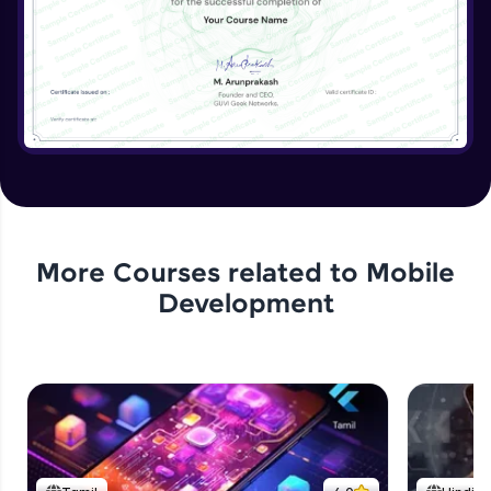
More Courses related to
Mobile
Development