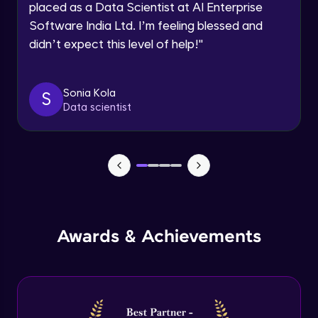
placed as a Data Scientist at AI Enterprise
Intermediate Module
Software India Ltd. I’m feeling blessed and
didn’t expect this level of help!
"
Permission handling - Upload Images to
Firebase Storage
Intermediate Module
Sonia Kola
S
Data scientist
Firebase Storage - Circle Avatar
Intermediate Module
Flutter OpenAI Project Part 1
Advanced Module
AWS EC2
Awards & Achievements
Advanced Module
Flutter OpenAI Project Part 2
Advanced Module