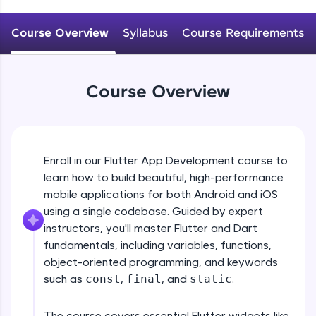
WebKata:
An interactive platform to master HTML, CSS,
JavaScript, and Bootstrap with a live coding
Course Overview
Syllabus
Course Requirements
environment. Perfect for hands-on web
development practice without any setup.
Try Now
>
Course Overview
SQLKata:
A practice ground for mastering SQL queries
used in real-world applications. Write, optimize,
and refine your queries to build strong database
skills.
Enroll in our Flutter App Development course to
Try Now
>
learn how to build beautiful, high-performance
mobile applications for both Android and iOS
FixTheCode:
Hone your bug-fixing skills with real-world
using a single codebase. Guided by expert
debugging challenges in Python, C++, JavaScript,
instructors, you'll master Flutter and Dart
and Golang. More languages coming soon!
fundamentals, including variables, functions,
Try Now
>
object-oriented programming, and keywords
such as
const
,
final
, and
static
.
IDE:
A free online compiler supporting 20+
programming languages with auto-complete,
The course covers essential Flutter widgets like