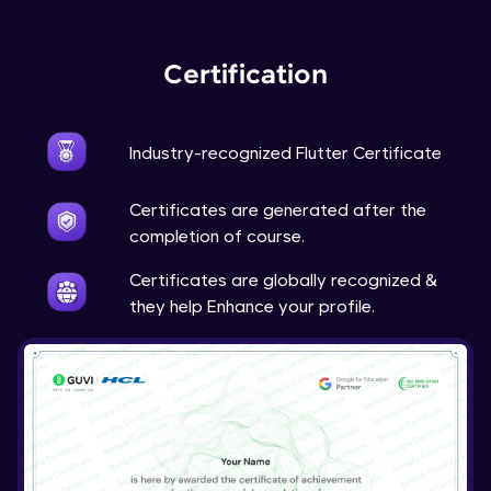
Expert Module
Certification
Industry-recognized Flutter Certificate
Certificates are generated after the
completion of course.
Certificates are globally recognized &
they help Enhance your profile.