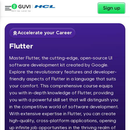
✕
Sign up
Accelerate your Career
Flutter
Master Flutter, the cutting-edge, open-source UI
software development kit created by Google.
Explore the revolutionary features and developer-
friendly aspects of Flutter in a language that suits
✕
Welcome
your comfort. This comprehensive course equips
you with in-depth knowledge of Flutter, providing
Course Preview
you with a powerful skill set that will distinguish you
Welcome to HCL GUVI
Flutter
in the competitive world of software development.
With extensive expertise in Flutter, you can create
Hey there! Welcome to HCL GUVI—Grab Your
high-quality, cross-platform applications, opening
Vernacular Imprint—where tech learning is easy,
fun, and curated specially for you. Incubated by
up infinite job opportunities in the thriving realm of