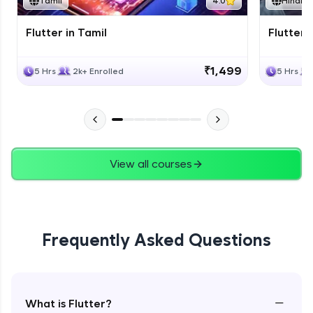
Tamil
4.0
Hindi
Flutter in Tamil
Flutter i
₹1,499
5 Hrs
2k+ Enrolled
5 Hrs
View all courses
Frequently Asked Questions
−
What is Flutter?