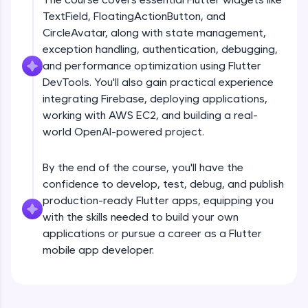
debugging, and AI-powered code generation—
TextField, FloatingActionButton, and
all in the cloud!
CircleAvatar, along with state management,
Try Now
>
exception handling, authentication, debugging,
and performance optimization using Flutter
Leaderboard
DevTools. You'll also gain practical experience
Climb the leaderboard as you earn Geekoins by
integrating Firebase, deploying applications,
Introduction
learning and practicing! The top scorers get
working with AWS EC2, and building a real-
featured, making learning competitive and
world OpenAI-powered project.
rewarding. Keep going—you could be next!
Free Sample Videos
Explore More
By the end of the course, you'll have the
Introduction
NOW PLAYING
confidence to develop, test, debug, and publish
Beginner Module
production-ready Flutter apps, equipping you
Rewards
with the skills needed to build your own
Flutter Installation and Setup
applications or pursue a career as a Flutter
Earn Geekoins by watching videos and
Beginner Module
mobile app developer.
practicing problems, then redeem them for
exciting rewards. The more you engage, the
more you win!
Dart Programing Language
Beginner Module
Explore More