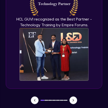
Flutter OpenAI Project Part 3
Advanced Module
HCL GUVI recognized as the Best Partner -
Technology Training by Empire Forums.
Flutter OpenAI Project Part 4
Advanced Module
Exceptional Handling - Snackbar Widgets
- Flutter app theme
Expert Module
Flutter Authentication - Authentication
with Google
Expert Module
Flutter DevTools - MediaQuery
Expert Module
Debugging Flutter App in Real device -
Releasing Flutter App