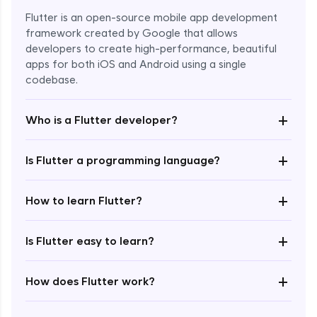
Flutter is an open-source mobile app development
framework created by Google that allows
developers to create high-performance, beautiful
apps for both iOS and Android using a single
codebase.
+
Who is a Flutter developer?
+
Is Flutter a programming language?
Enroll Now - ₹1499
+
How to learn Flutter?
+
Is Flutter easy to learn?
+
How does Flutter work?