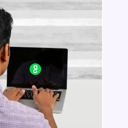
Reference Geometry- Plane, Axis,
Co-ordinate System, Point
Intermediate Module
in real-world
Curves- Helix and Spirals,
Composite Curves, Project Curves
ies to build strong
Intermediate Module
Part Modelling- Loft, Loft Cut
Intermediate Module
ging challenges in
Fillet and Chamfer
ges coming soon!
Intermediate Module
Hole Wizard
Intermediate Module
ng languages with
generation—all in
Dome, Shell, Wrap
Intermediate Module