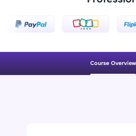
Course Overview