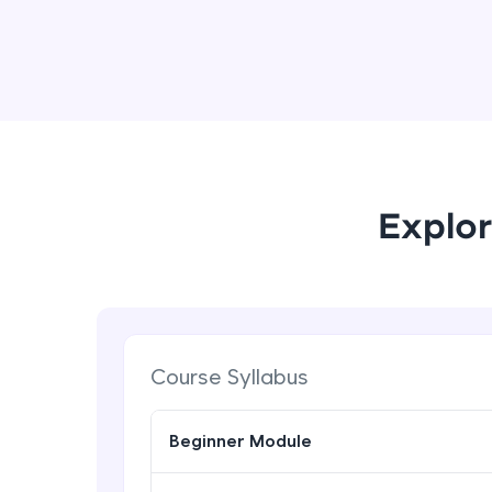
Explor
Course Syllabus
Beginner Module