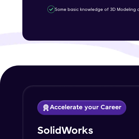
Some basic knowledge of 3D Modeling an
Accelerate your Career
SolidWorks