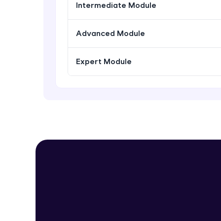
Intermediate Module
Advanced Module
Expert Module