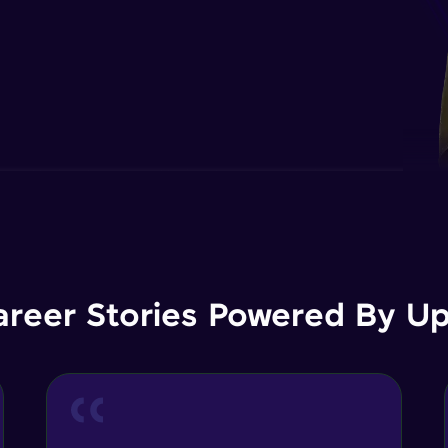
areer Stories Powered By Ups