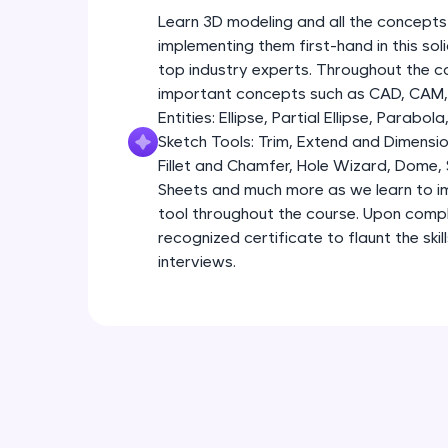
Learn 3D modeling and all the concepts
implementing them first-hand in this so
top industry experts. Throughout the co
important concepts such as CAD, CAM, 
Entities: Ellipse, Partial Ellipse, Parabola
Sketch Tools: Trim, Extend and Dimensio
Fillet and Chamfer, Hole Wizard, Dome,
Sheets and much more as we learn to im
tool throughout the course. Upon comple
recognized certificate to flaunt the ski
interviews.