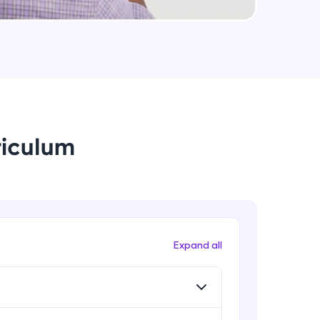
Rib, Mirror, Scale and Combine
Intermediate Module
arning and
Feature Driven Pattern
earning
Intermediate Module
 be next!
riculum
Assignment 2- Part Modelling
Intermediate Module
Introduction to Assemblies UI and
Assembly Approaches
problems, then
Advanced Module
Expand all
engage, the more
Assembly Mating- Standard Mates
Advanced Module