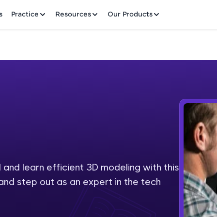
✕
s
Practice
Resources
Our Products
Welcome to HCL GUVI
Hey there! Welcome to HCL GUVI—Grab Your Vern
where tech learning is easy, fun, and curated specia
Incubated by IIT Madras & IIM Ahmedabad in 2014 
and learn efficient 3D modeling with this
Fre
HCL Group, we're making quality tech education acc
and step out as an expert in the tech
ms
NO
Join 3M+ learners breaking barriers and upskilling 
future. We're here to guide you every step of the w