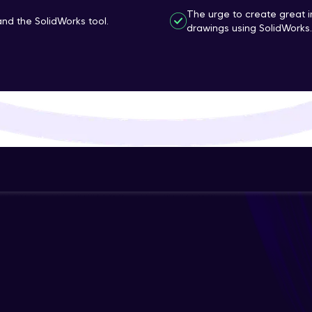
The urge to create great 
That's It! You Are Ready!
d the SolidWorks tool.
drawings using SolidWorks.
You're all set to dive into your learning journey w
Explore, upskill, and make each step count—excitin
awaits!