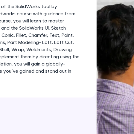
development practice without any setup.
 of the SolidWorks tool by
Try Now
>
lidworks course with guidance from
urse, you will learn to master
SQLKata:
and the SolidWorks UI, Sketch
A practice ground for mastering SQL queries used 
, Conic, Fillet, Chamfer, Text, Point,
applications. Write, optimize, and refine your quer
ns, Part Modelling- Loft, Loft Cut,
database skills.
 Shell, Wrap, Weldments, Drawing
Try Now
>
plement them by directing using the
tion, you will gain a globally-
FixTheCode:
lls you’ve gained and stand out in
Hone your bug-fixing skills with real-world debug
Python, C++, JavaScript, and Golang. More langua
Try Now
>
IDE:
A free online compiler supporting 20+ programmi
auto-complete, debugging, and AI-powered code 
the cloud!