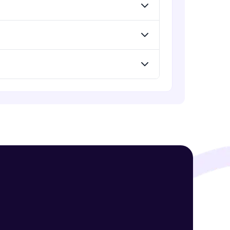
Assembly Mating- Advanced Mates
Advanced Module
Assembly Mating- Mechanical
! Invite them
Mates
g rewards—
Advanced Module
Assembly Patterns, Mirror and
Exploded View
Advanced Module
Assingment 3- Part Modelling and
Exploded View
Advanced Module
ack progress,
Surface Modelling- Extrude,
. Keep it updated—
Revolve, Sweep, Loft
Advanced Module
Surface Modelling- Boundary
Surface, Filled Surface, Planar