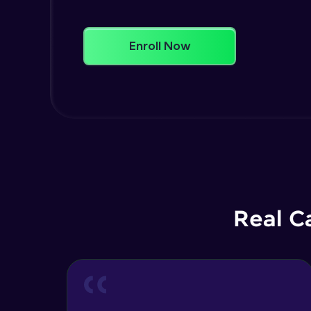
Enroll Now
Real C