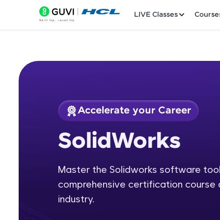
LIVE Classes
Course
Accelerate your Career
Welcome
Course Preview
SolidWorks
SolidWorks
LIVE Classes
Master the Solidworks software tool 
Courses
comprehensive certification course 
Practice Platfor
industry.
Leaderboard