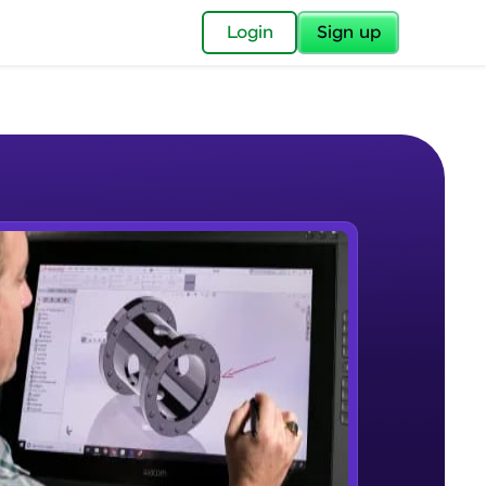
✕
Login
Sign up
✕
acular Imprint—
lly for you.
and now part of
e Sample Videos
essible to all.
Introduction to CAD, CAM and
W PLAYING
for a brighter
Solidworks UI
Beginner Module
ay! 🚀