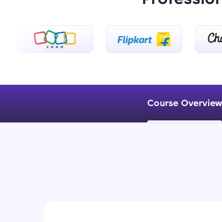
Course Overview