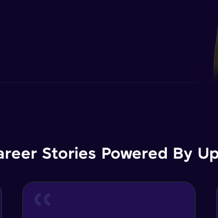
areer Stories Powered By Ups