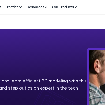
✕
s
Practice
Resources
Our Products
Welcome to HCL GUVI
Hey there! Welcome to HCL GUVI—Grab Your Vern
where tech learning is easy, fun, and curated specia
Incubated by IIT Madras & IIM Ahmedabad in 2014 
and learn efficient 3D modeling with this
Fre
HCL Group, we're making quality tech education acc
and step out as an expert in the tech
ms
NO
Join 3M+ learners breaking barriers and upskilling 
future. We're here to guide you every step of the w