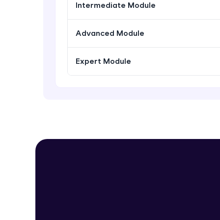
Intermediate Module
Advanced Module
Expert Module