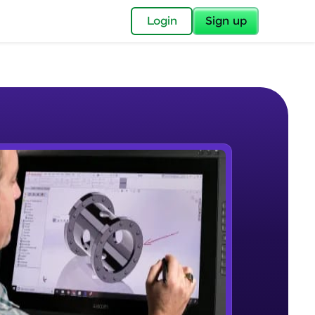
✕
Login
Sign up
✕
acular Imprint—
lly for you.
and now part of
e Sample Videos
essible to all.
Introduction to CAD, CAM and
W PLAYING
for a brighter
Solidworks UI
Beginner Module
ay! 🚀