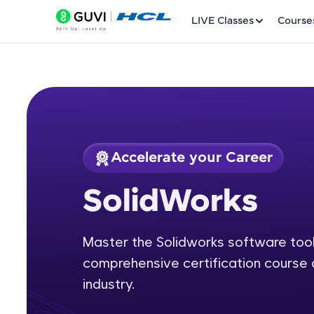
LIVE Classes
Course
Accelerate your Career
Welcome
Course Preview
SolidWorks
SolidWorks
LIVE Classes
Master the Solidworks software tool 
Courses
comprehensive certification course 
Practice Platfor
industry.
Leaderboard