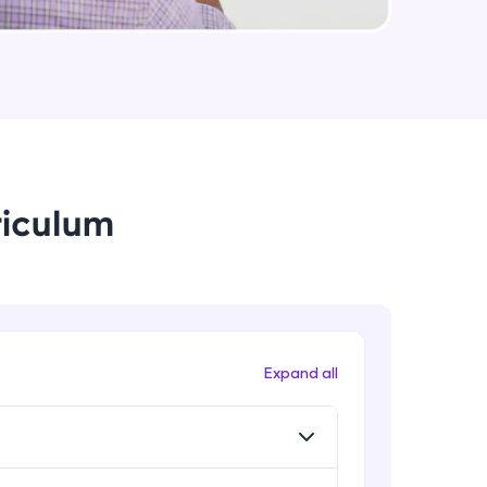
Rib, Mirror, Scale and Combine
Intermediate Module
arning and
Feature Driven Pattern
earning
Intermediate Module
 be next!
riculum
Assignment 2- Part Modelling
Intermediate Module
Introduction to Assemblies UI and
Assembly Approaches
problems, then
Advanced Module
Expand all
engage, the more
Assembly Mating- Standard Mates
Advanced Module