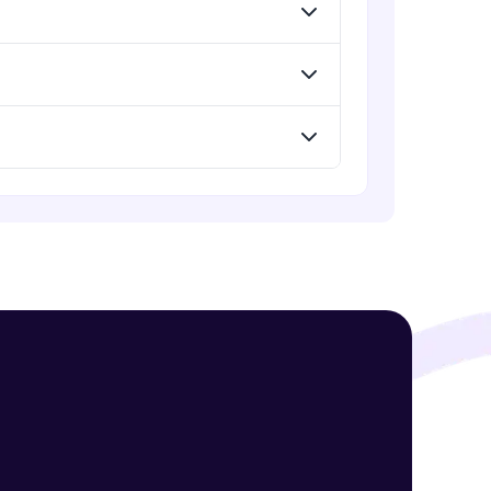
Assembly Mating- Advanced Mates
Advanced Module
Assembly Mating- Mechanical
! Invite them
Mates
g rewards—
Advanced Module
Assembly Patterns, Mirror and
Exploded View
Advanced Module
Assingment 3- Part Modelling and
Exploded View
Advanced Module
ack progress,
Surface Modelling- Extrude,
. Keep it updated—
Revolve, Sweep, Loft
Advanced Module
Surface Modelling- Boundary
Surface, Filled Surface, Planar