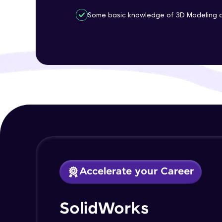
Some basic knowledge of 3D Modeling an
Accelerate your Career
SolidWorks