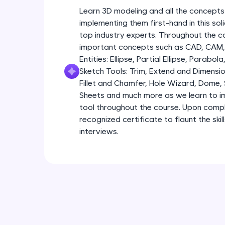
Learn 3D modeling and all the concepts
implementing them first-hand in this so
top industry experts. Throughout the co
important concepts such as CAD, CAM, 
Entities: Ellipse, Partial Ellipse, Parabola
Sketch Tools: Trim, Extend and Dimensio
Fillet and Chamfer, Hole Wizard, Dome,
Sheets and much more as we learn to im
tool throughout the course. Upon comple
recognized certificate to flaunt the ski
interviews.