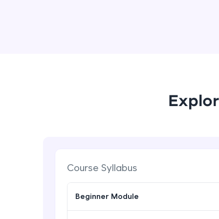
Explor
Course Syllabus
Beginner Module