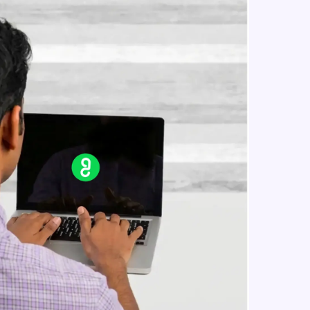
Reference Geometry- Plane, Axis,
Co-ordinate System, Point
Intermediate Module
in real-world
Curves- Helix and Spirals,
Composite Curves, Project Curves
ies to build strong
Intermediate Module
Part Modelling- Loft, Loft Cut
Intermediate Module
ging challenges in
Fillet and Chamfer
ges coming soon!
Intermediate Module
Hole Wizard
Intermediate Module
ng languages with
generation—all in
Dome, Shell, Wrap
Intermediate Module