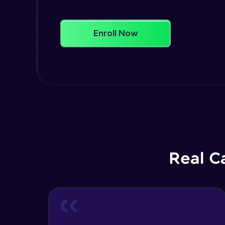
Enroll Now
Real C