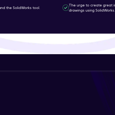
The urge to create great 
That's It! You Are Ready!
d the SolidWorks tool.
drawings using SolidWorks.
You're all set to dive into your learning journey w
Explore, upskill, and make each step count—excitin
awaits!