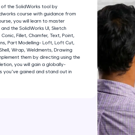
development practice without any setup.
 of the SolidWorks tool by
Try Now
>
lidworks course with guidance from
urse, you will learn to master
SQLKata:
and the SolidWorks UI, Sketch
A practice ground for mastering SQL queries used 
, Conic, Fillet, Chamfer, Text, Point,
applications. Write, optimize, and refine your quer
ns, Part Modelling- Loft, Loft Cut,
database skills.
 Shell, Wrap, Weldments, Drawing
Try Now
>
plement them by directing using the
tion, you will gain a globally-
FixTheCode:
lls you’ve gained and stand out in
Hone your bug-fixing skills with real-world debug
Python, C++, JavaScript, and Golang. More langua
Try Now
>
IDE:
A free online compiler supporting 20+ programmi
auto-complete, debugging, and AI-powered code 
the cloud!