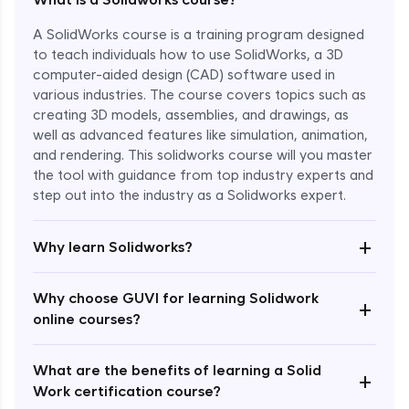
A SolidWorks course is a training program designed
to teach individuals how to use SolidWorks, a 3D
computer-aided design (CAD) software used in
various industries. The course covers topics such as
creating 3D models, assemblies, and drawings, as
well as advanced features like simulation, animation,
and rendering. This solidworks course will you master
the tool with guidance from top industry experts and
step out into the industry as a Solidworks expert.
Enroll Now - ₹1799
+
Why learn Solidworks?
Why choose GUVI for learning Solidwork
+
online courses?
What are the benefits of learning a Solid
+
Work certification course?