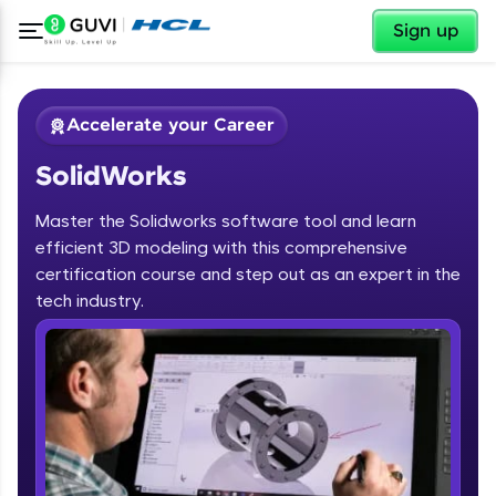
✕
Sign up
Accelerate your Career
SolidWorks
Master the Solidworks software tool and learn
efficient 3D modeling with this comprehensive
certification course and step out as an expert in the
✕
tech industry.
Welcome
Course Preview
SolidWorks
Welcome to HCL GUVI
Hey there! Welcome to HCL GUVI—Grab Your
Vernacular Imprint—where tech learning is easy,
fun, and curated specially for you. Incubated by
IIT Madras & IIM Ahmedabad in 2014 and now