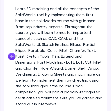
Beginner Module
An interactive platform to master HTML, CSS,
JavaScript, and Bootstrap with a live coding
Learn 3D modeling and all the concepts of the
environment. Perfect for hands-on web
Sketch Entities- Slot, Polygon, Spline
SolidWorks tool by implementing them first-
development practice without any setup.
Beginner Module
hand in this solidworks course with guidance
Try Now
>
from top industry experts. Throughout the
SQLKata:
Sketch Entities- Ellipse, Partial
course, you will learn to master important
A practice ground for mastering SQL queries
Ellipse,Parabola, Conic, Fillet, Chamfer,
concepts such as CAD, CAM, and the
used in real-world applications. Write, optimize,
Text, Point
Beginner Module
SolidWorks UI, Sketch Entities: Ellipse, Partial
and refine your queries to build strong database
skills.
Ellipse, Parabola, Conic, Fillet, Chamfer, Text,
Sketch Tools- Trim, Extend and
Try Now
>
Point, Sketch Tools: Trim, Extend and
Dimensions
Beginner Module
Dimensions, Part Modelling- Loft, Loft Cut, Fillet
FixTheCode:
and Chamfer, Hole Wizard, Dome, Shell, Wrap,
Hone your bug-fixing skills with real-world
Part I- Types of Dimensions
debugging challenges in Python, C++, JavaScript,
Weldments, Drawing Sheets and much more as
Beginner Module
and Golang. More languages coming soon!
we learn to implement them by directing using
Try Now
>
the tool throughout the course. Upon
completion, you will gain a globally-recognized
Part-II Relationships
IDE:
Beginner Module
certificate to flaunt the skills you’ve gained and
A free online compiler supporting 20+
programming languages with auto-complete,
stand out in interviews.
debugging, and AI-powered code generation—