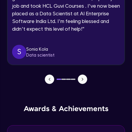
job and took HCL Guvi Courses . I’ve now been
Assembly Mating- Mechanical Mates
Request a Call Back
placed as a Data Scientist at AI Enterprise
Advanced Module
Software India Ltd. I’m feeling blessed and
By registering, I agree to be contacted via phone, SMS, or
didn’t expect this level of help!
"
email for offers & products, even if I am on a DNC/NDNC
list
Assembly Patterns, Mirror and Exploded
View
Advanced Module
Sonia Kola
S
Data scientist
Assingment 3- Part Modelling and
Exploded View
Advanced Module
Surface Modelling- Extrude, Revolve,
Sweep, Loft
Advanced Module
Surface Modelling- Boundary Surface,
Awards & Achievements
Filled Surface, Planar Surface, Offset
Surface
Advanced Module
Surfacing Modelling- Ruled Surface,