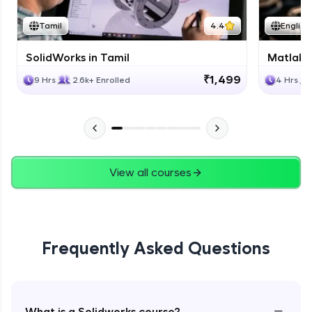
Tamil
4.4
English
SolidWorks in Tamil
Matlab 
₹1,499
9 Hrs
2.6k+ Enrolled
4 Hrs
View all courses
Frequently Asked Questions
−
What is a Solidworks course?