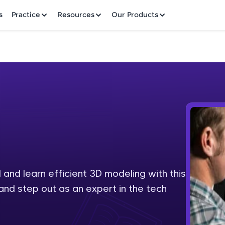
✕
s
Practice
Resources
Our Products
Welcome to HCL GUVI
Hey there! Welcome to HCL GUVI—Grab Your Vern
where tech learning is easy, fun, and curated specia
Incubated by IIT Madras & IIM Ahmedabad in 2014 
and learn efficient 3D modeling with this
Fre
HCL Group, we're making quality tech education acc
and step out as an expert in the tech
ms
NO
Join 3M+ learners breaking barriers and upskilling 
future. We're here to guide you every step of the w