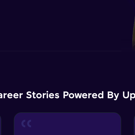
areer Stories Powered By Ups