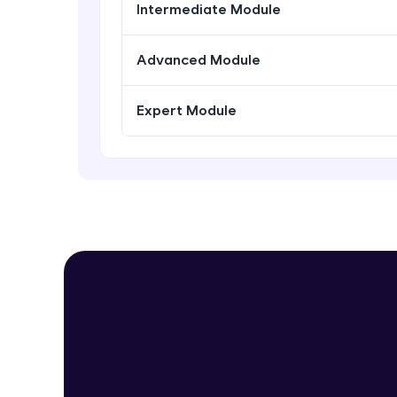
Intermediate Module
Advanced Module
Expert Module