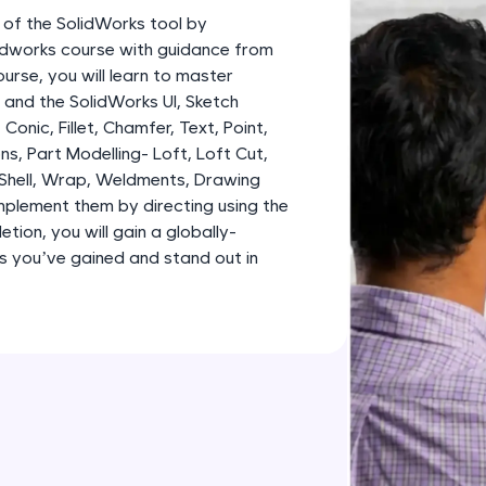
development practice without any setup.
 of the SolidWorks tool by
Try Now
>
lidworks course with guidance from
urse, you will learn to master
SQLKata:
and the SolidWorks UI, Sketch
A practice ground for mastering SQL queries used 
, Conic, Fillet, Chamfer, Text, Point,
applications. Write, optimize, and refine your quer
ns, Part Modelling- Loft, Loft Cut,
database skills.
 Shell, Wrap, Weldments, Drawing
Try Now
>
plement them by directing using the
tion, you will gain a globally-
FixTheCode:
lls you’ve gained and stand out in
Hone your bug-fixing skills with real-world debug
Python, C++, JavaScript, and Golang. More langua
Try Now
>
IDE:
A free online compiler supporting 20+ programmi
auto-complete, debugging, and AI-powered code 
the cloud!