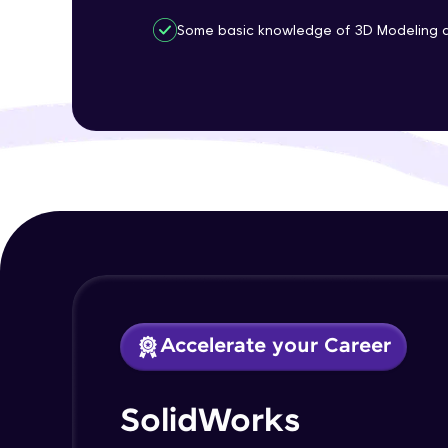
Some basic knowledge of 3D Modeling an
Accelerate your Career
SolidWorks