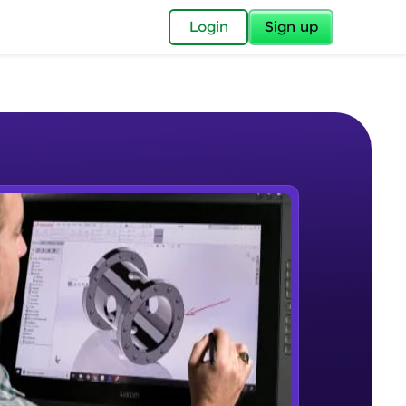
✕
Login
Sign up
✕
acular Imprint—
lly for you.
and now part of
e Sample Videos
essible to all.
Introduction to CAD, CAM and
W PLAYING
for a brighter
Solidworks UI
Beginner Module
ay! 🚀