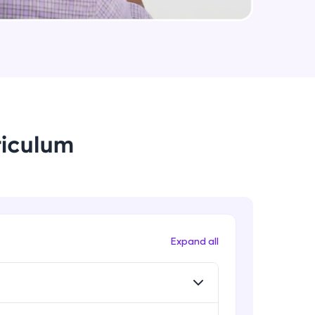
Rib, Mirror, Scale and Combine
Intermediate Module
arning and
Feature Driven Pattern
earning
Intermediate Module
 be next!
riculum
Assignment 2- Part Modelling
Intermediate Module
Introduction to Assemblies UI and
Assembly Approaches
problems, then
Advanced Module
Expand all
engage, the more
Assembly Mating- Standard Mates
Advanced Module