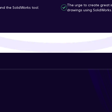
The urge to create great 
That's It! You Are Ready!
d the SolidWorks tool.
drawings using SolidWorks.
You're all set to dive into your learning journey w
Explore, upskill, and make each step count—excitin
awaits!