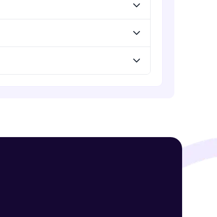
Assembly Mating- Advanced Mates
Advanced Module
Assembly Mating- Mechanical
! Invite them
Mates
g rewards—
Advanced Module
Assembly Patterns, Mirror and
Exploded View
Advanced Module
Assingment 3- Part Modelling and
Exploded View
Advanced Module
ack progress,
Surface Modelling- Extrude,
. Keep it updated—
Revolve, Sweep, Loft
Advanced Module
Surface Modelling- Boundary
Surface, Filled Surface, Planar