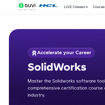
LIVE Classes
Course
Accelerate your Career
Welcome
Course Preview
SolidWorks
SolidWorks
LIVE Classes
Master the Solidworks software tool 
Courses
comprehensive certification course 
Practice Platfor
industry.
Leaderboard