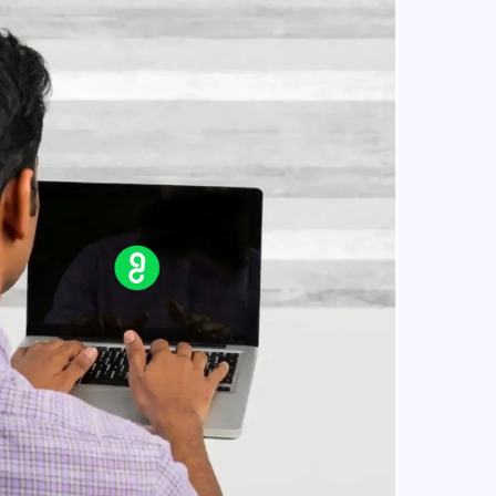
Reference Geometry- Plane, Axis,
Co-ordinate System, Point
Intermediate Module
in real-world
Curves- Helix and Spirals,
Composite Curves, Project Curves
ies to build strong
Intermediate Module
Part Modelling- Loft, Loft Cut
Intermediate Module
ging challenges in
Fillet and Chamfer
ges coming soon!
Intermediate Module
Hole Wizard
Intermediate Module
ng languages with
generation—all in
Dome, Shell, Wrap
Intermediate Module