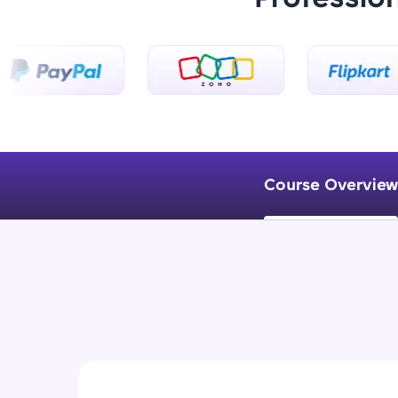
Course Overview