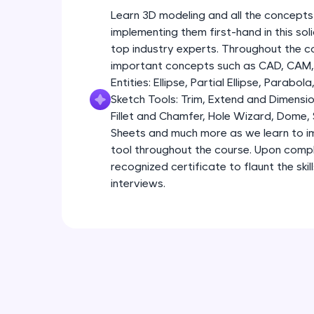
Learn 3D modeling and all the concepts
implementing them first-hand in this so
top industry experts. Throughout the co
important concepts such as CAD, CAM, 
Entities: Ellipse, Partial Ellipse, Parabola
Sketch Tools: Trim, Extend and Dimensio
Fillet and Chamfer, Hole Wizard, Dome,
Sheets and much more as we learn to im
tool throughout the course. Upon comple
recognized certificate to flaunt the ski
interviews.