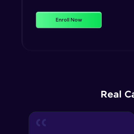
Enroll Now
Real C