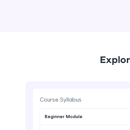
Explor
Course Syllabus
Beginner Module