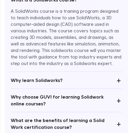
A SolidWorks course is a training program designed
to teach individuals how to use SolidWorks, a 3D
computer-aided design (CAD) software used in
various industries. The course covers topics such as
creating 3D models, assemblies, and drawings, as
well as advanced features like simulation, animation,
and rendering. This solidworks course will you master
the tool with guidance from top industry experts and
step out into the industry as a Solidworks expert.
Enroll Now - ₹1799
+
Why learn Solidworks?
Why choose GUVI for learning Solidwork
+
online courses?
What are the benefits of learning a Solid
+
Work certification course?