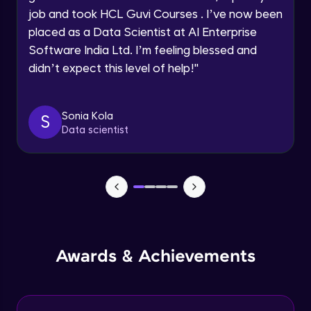
job and took HCL Guvi Courses . I’ve now been
Assembly Mating- Mechanical Mates
Request a Call Back
placed as a Data Scientist at AI Enterprise
Advanced Module
Software India Ltd. I’m feeling blessed and
By registering, I agree to be contacted via phone, SMS, or
didn’t expect this level of help!
"
email for offers & products, even if I am on a DNC/NDNC
list
Assembly Patterns, Mirror and Exploded
View
Advanced Module
Sonia Kola
S
Data scientist
Assingment 3- Part Modelling and
Exploded View
Advanced Module
Surface Modelling- Extrude, Revolve,
Sweep, Loft
Advanced Module
Surface Modelling- Boundary Surface,
Awards & Achievements
Filled Surface, Planar Surface, Offset
Surface
Advanced Module
Surfacing Modelling- Ruled Surface,