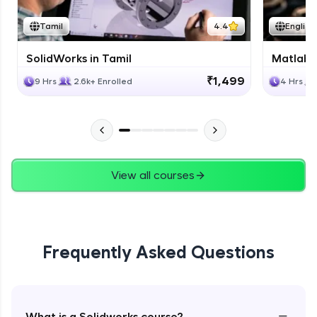
Tamil
4.4
English
SolidWorks in Tamil
Matlab 
₹1,499
9 Hrs
2.6k+ Enrolled
4 Hrs
View all courses
Frequently Asked Questions
−
What is a Solidworks course?