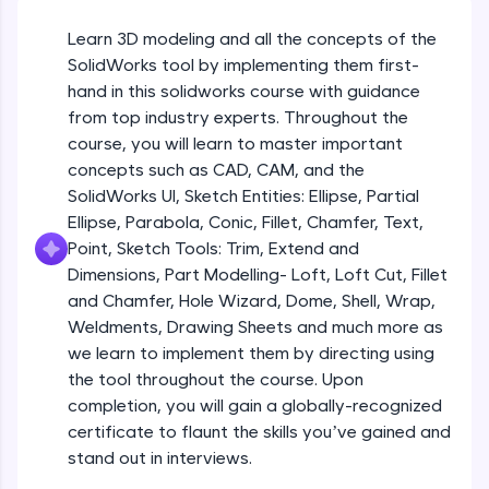
Beginner Module
An interactive platform to master HTML, CSS,
JavaScript, and Bootstrap with a live coding
Learn 3D modeling and all the concepts of the
environment. Perfect for hands-on web
Sketch Entities- Slot, Polygon, Spline
SolidWorks tool by implementing them first-
development practice without any setup.
Beginner Module
hand in this solidworks course with guidance
Try Now
>
from top industry experts. Throughout the
SQLKata:
Sketch Entities- Ellipse, Partial
course, you will learn to master important
A practice ground for mastering SQL queries
Ellipse,Parabola, Conic, Fillet, Chamfer,
concepts such as CAD, CAM, and the
used in real-world applications. Write, optimize,
Text, Point
Beginner Module
SolidWorks UI, Sketch Entities: Ellipse, Partial
and refine your queries to build strong database
skills.
Ellipse, Parabola, Conic, Fillet, Chamfer, Text,
Sketch Tools- Trim, Extend and
Try Now
>
Point, Sketch Tools: Trim, Extend and
Dimensions
Beginner Module
Dimensions, Part Modelling- Loft, Loft Cut, Fillet
FixTheCode:
and Chamfer, Hole Wizard, Dome, Shell, Wrap,
Hone your bug-fixing skills with real-world
Part I- Types of Dimensions
debugging challenges in Python, C++, JavaScript,
Weldments, Drawing Sheets and much more as
Beginner Module
and Golang. More languages coming soon!
we learn to implement them by directing using
Try Now
>
the tool throughout the course. Upon
completion, you will gain a globally-recognized
Part-II Relationships
IDE:
Beginner Module
certificate to flaunt the skills you’ve gained and
A free online compiler supporting 20+
programming languages with auto-complete,
stand out in interviews.
debugging, and AI-powered code generation—