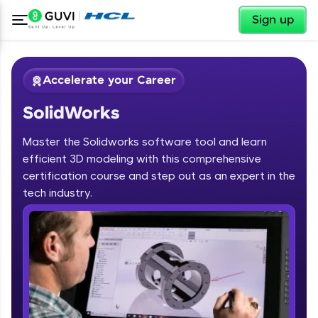
✕
Sign up
Accelerate your Career
SolidWorks
Master the Solidworks software tool and learn
efficient 3D modeling with this comprehensive
certification course and step out as an expert in the
✕
tech industry.
Welcome
Course Preview
SolidWorks
Welcome to HCL GUVI
Hey there! Welcome to HCL GUVI—Grab Your
Vernacular Imprint—where tech learning is easy,
fun, and curated specially for you. Incubated by
IIT Madras & IIM Ahmedabad in 2014 and now