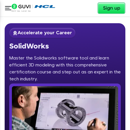
✕
Sign up
Accelerate your Career
SolidWorks
Master the Solidworks software tool and learn
efficient 3D modeling with this comprehensive
certification course and step out as an expert in the
✕
tech industry.
Welcome
Course Preview
SolidWorks
Welcome to HCL GUVI
Hey there! Welcome to HCL GUVI—Grab Your
Vernacular Imprint—where tech learning is easy,
fun, and curated specially for you. Incubated by
IIT Madras & IIM Ahmedabad in 2014 and now