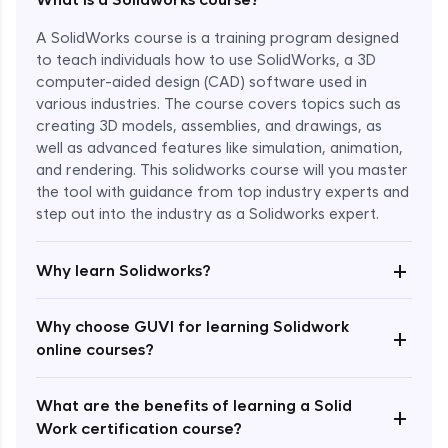
A SolidWorks course is a training program designed
to teach individuals how to use SolidWorks, a 3D
computer-aided design (CAD) software used in
various industries. The course covers topics such as
creating 3D models, assemblies, and drawings, as
well as advanced features like simulation, animation,
and rendering. This solidworks course will you master
the tool with guidance from top industry experts and
step out into the industry as a Solidworks expert.
Enroll Now - ₹1799
+
Why learn Solidworks?
Why choose GUVI for learning Solidwork
+
online courses?
What are the benefits of learning a Solid
+
Work certification course?