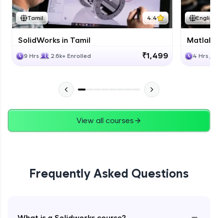
Tamil
4.4
English
SolidWorks in Tamil
Matlab 
₹1,499
9 Hrs
2.6k+ Enrolled
4 Hrs
View all courses
Frequently Asked Questions
−
What is a Solidworks course?