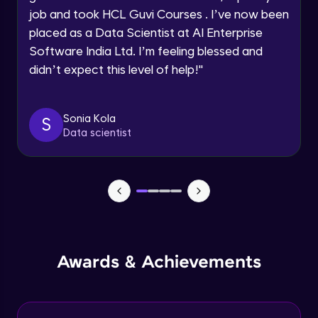
job and took HCL Guvi Courses . I’ve now been
Assembly Mating- Mechanical Mates
Request a Call Back
placed as a Data Scientist at AI Enterprise
Advanced Module
Software India Ltd. I’m feeling blessed and
By registering, I agree to be contacted via phone, SMS, or
didn’t expect this level of help!
"
email for offers & products, even if I am on a DNC/NDNC
list
Assembly Patterns, Mirror and Exploded
View
Advanced Module
Sonia Kola
S
Data scientist
Assingment 3- Part Modelling and
Exploded View
Advanced Module
Surface Modelling- Extrude, Revolve,
Sweep, Loft
Advanced Module
Surface Modelling- Boundary Surface,
Awards & Achievements
Filled Surface, Planar Surface, Offset
Surface
Advanced Module
Surfacing Modelling- Ruled Surface,