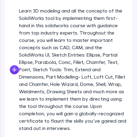
Beginner Module
An interactive platform to master HTML, CSS,
JavaScript, and Bootstrap with a live coding
Learn 3D modeling and all the concepts of the
environment. Perfect for hands-on web
Sketch Entities- Slot, Polygon, Spline
SolidWorks tool by implementing them first-
development practice without any setup.
Beginner Module
hand in this solidworks course with guidance
Try Now
>
from top industry experts. Throughout the
SQLKata:
Sketch Entities- Ellipse, Partial
course, you will learn to master important
A practice ground for mastering SQL queries
Ellipse,Parabola, Conic, Fillet, Chamfer,
concepts such as CAD, CAM, and the
used in real-world applications. Write, optimize,
Text, Point
Beginner Module
SolidWorks UI, Sketch Entities: Ellipse, Partial
and refine your queries to build strong database
skills.
Ellipse, Parabola, Conic, Fillet, Chamfer, Text,
Sketch Tools- Trim, Extend and
Try Now
>
Point, Sketch Tools: Trim, Extend and
Dimensions
Beginner Module
Dimensions, Part Modelling- Loft, Loft Cut, Fillet
FixTheCode:
and Chamfer, Hole Wizard, Dome, Shell, Wrap,
Hone your bug-fixing skills with real-world
Part I- Types of Dimensions
debugging challenges in Python, C++, JavaScript,
Weldments, Drawing Sheets and much more as
Beginner Module
and Golang. More languages coming soon!
we learn to implement them by directing using
Try Now
>
the tool throughout the course. Upon
completion, you will gain a globally-recognized
Part-II Relationships
IDE:
Beginner Module
certificate to flaunt the skills you’ve gained and
A free online compiler supporting 20+
programming languages with auto-complete,
stand out in interviews.
debugging, and AI-powered code generation—