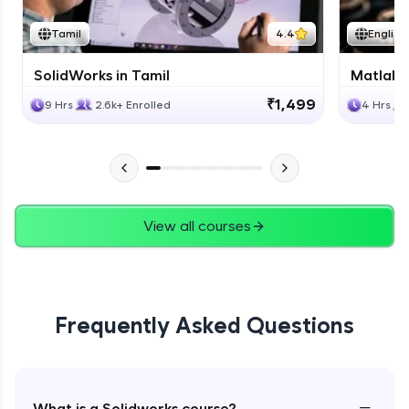
Tamil
4.4
English
SolidWorks in Tamil
Matlab 
₹1,499
9 Hrs
2.6k+ Enrolled
4 Hrs
View all courses
Frequently Asked Questions
−
What is a Solidworks course?