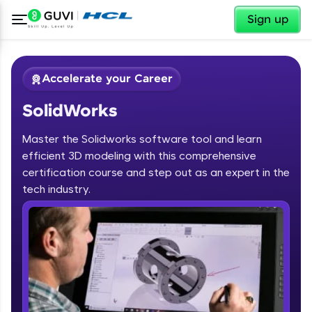
✕
Sign up
Accelerate your Career
SolidWorks
Master the Solidworks software tool and learn
efficient 3D modeling with this comprehensive
certification course and step out as an expert in the
✕
tech industry.
Welcome
Course Preview
SolidWorks
Welcome to HCL GUVI
Hey there! Welcome to HCL GUVI—Grab Your
Vernacular Imprint—where tech learning is easy,
fun, and curated specially for you. Incubated by
IIT Madras & IIM Ahmedabad in 2014 and now