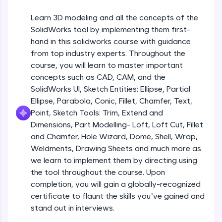
Beginner Module
An interactive platform to master HTML, CSS,
JavaScript, and Bootstrap with a live coding
Learn 3D modeling and all the concepts of the
environment. Perfect for hands-on web
Sketch Entities- Slot, Polygon, Spline
SolidWorks tool by implementing them first-
development practice without any setup.
Beginner Module
hand in this solidworks course with guidance
Try Now
>
from top industry experts. Throughout the
SQLKata:
Sketch Entities- Ellipse, Partial
course, you will learn to master important
A practice ground for mastering SQL queries
Ellipse,Parabola, Conic, Fillet, Chamfer,
concepts such as CAD, CAM, and the
used in real-world applications. Write, optimize,
Text, Point
Beginner Module
SolidWorks UI, Sketch Entities: Ellipse, Partial
and refine your queries to build strong database
skills.
Ellipse, Parabola, Conic, Fillet, Chamfer, Text,
Sketch Tools- Trim, Extend and
Try Now
>
Point, Sketch Tools: Trim, Extend and
Dimensions
Beginner Module
Dimensions, Part Modelling- Loft, Loft Cut, Fillet
FixTheCode:
and Chamfer, Hole Wizard, Dome, Shell, Wrap,
Hone your bug-fixing skills with real-world
Part I- Types of Dimensions
debugging challenges in Python, C++, JavaScript,
Weldments, Drawing Sheets and much more as
Beginner Module
and Golang. More languages coming soon!
we learn to implement them by directing using
Try Now
>
the tool throughout the course. Upon
completion, you will gain a globally-recognized
Part-II Relationships
IDE:
Beginner Module
certificate to flaunt the skills you’ve gained and
A free online compiler supporting 20+
programming languages with auto-complete,
stand out in interviews.
debugging, and AI-powered code generation—