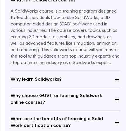
A SolidWorks course is a training program designed
to teach individuals how to use SolidWorks, a 3D
computer-aided design (CAD) software used in
various industries. The course covers topics such as
creating 3D models, assemblies, and drawings, as
well as advanced features like simulation, animation,
and rendering. This solidworks course will you master
the tool with guidance from top industry experts and
step out into the industry as a Solidworks expert.
Enroll Now - ₹1799
+
Why learn Solidworks?
Why choose GUVI for learning Solidwork
+
online courses?
What are the benefits of learning a Solid
+
Work certification course?