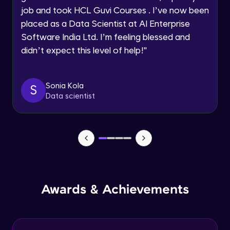
job and took HCL Guvi Courses . I’ve now been
Assembly Mating- Mechanical Mates
Request a Call Back
placed as a Data Scientist at AI Enterprise
Advanced Module
Software India Ltd. I’m feeling blessed and
By registering, I agree to be contacted via phone, SMS, or
didn’t expect this level of help!
"
email for offers & products, even if I am on a DNC/NDNC
list
Assembly Patterns, Mirror and Exploded
View
Advanced Module
Sonia Kola
S
Data scientist
Assingment 3- Part Modelling and
Exploded View
Advanced Module
Surface Modelling- Extrude, Revolve,
Sweep, Loft
Advanced Module
Surface Modelling- Boundary Surface,
Awards & Achievements
Filled Surface, Planar Surface, Offset
Surface
Advanced Module
Surfacing Modelling- Ruled Surface,