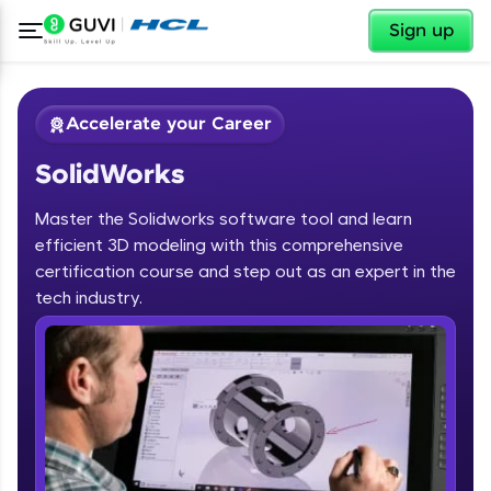
✕
Sign up
Accelerate your Career
SolidWorks
Master the Solidworks software tool and learn
efficient 3D modeling with this comprehensive
certification course and step out as an expert in the
✕
tech industry.
Welcome
Course Preview
SolidWorks
Welcome to HCL GUVI
Hey there! Welcome to HCL GUVI—Grab Your
Vernacular Imprint—where tech learning is easy,
fun, and curated specially for you. Incubated by
IIT Madras & IIM Ahmedabad in 2014 and now