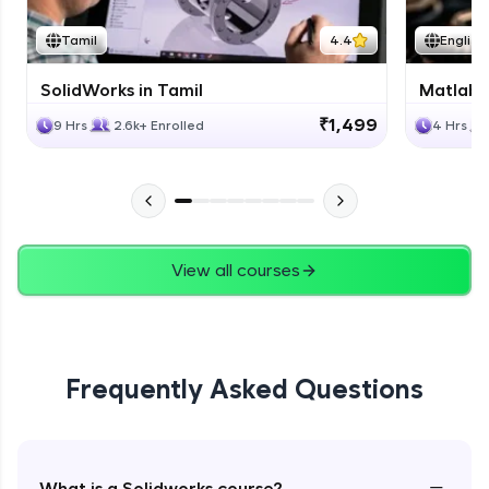
Tamil
4.4
English
SolidWorks in Tamil
Matlab 
₹1,499
9 Hrs
2.6k+ Enrolled
4 Hrs
View all courses
Frequently Asked Questions
−
What is a Solidworks course?