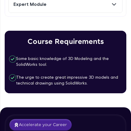
Expert Module
Referral
Curves- Helix and Spirals, Composite
Curves, Project Curves
Intermediate Module
Love learning with HCL GUVI? Share it with
friends! Invite them using your unique link or
code and unlock exciting rewards—Amazon
Part Modelling- Loft, Loft Cut
Course Requirements
vouchers, iPhones, and more. A Win-Win.
Intermediate Module
Explore More
Some basic knowledge of 3D Modeling and the
Fillet and Chamfer
SolidWorks tool.
Intermediate Module
Profile
The urge to create great impressive 3D models and
technical drawings using SolidWorks.
Hole Wizard
Your HCL GUVI profile is your digital portfolio!
Track progress, showcase skills, add projects,
Intermediate Module
and build a resume. Keep it updated—
opportunities await!
Dome, Shell, Wrap
Explore More
Intermediate Module
Accelerate your Career
Rib, Mirror, Scale and Combine