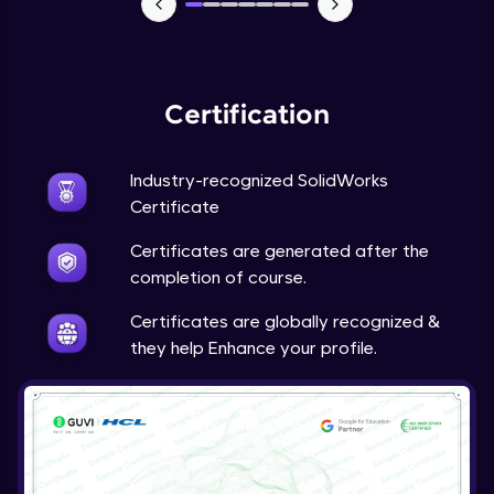
Sheet Metal- Forming Tool, Sheet Metal
Gusset, Fold, Unfold, Flatten, Vent
Expert Module
Certification
Assignment 5- Sheet Metal
Expert Module
Industry-recognized SolidWorks
Certificate
Weldments
Expert Module
Certificates are generated after the
completion of course.
Drawing Sheets- Sheet Format, Standard
Certificates are globally recognized &
3 View, Model View, Exploded View,
Projected View, Auxiliary View
they help Enhance your profile.
Expert Module
Drawing Sheets- HUD, Configurations,
Section View, Detail View
Expert Module
Drawing Views- Broken-Out View, Break