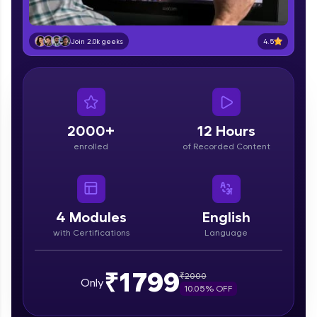
part of HCL Group, we're making quality tech
education accessible to all.
4.5
Join 2.0k geeks
Join 3M+ learners breaking barriers and
upskilling for a brighter future. We're here to
guide you every step of the way! 🚀
LIVE Classes
2000+
12 Hours
Zen Classes are HCL GUVI's most refined and
enrolled
of Recorded Content
flagship product—live, expert-led tech programs
for beginners and pros. With IITM Pravartak
affiliations, master Full-Stack, Data Science,
DevOps, UI/UX, and more in multiple languages!
4
Modules
English
Explore More
with Certifications
Language
Courses
₹1799
₹
2000
Only
10.05
% OFF
Looking for flexibility? HCL GUVI's 200+ self-
paced courses let you learn anytime, anywhere!