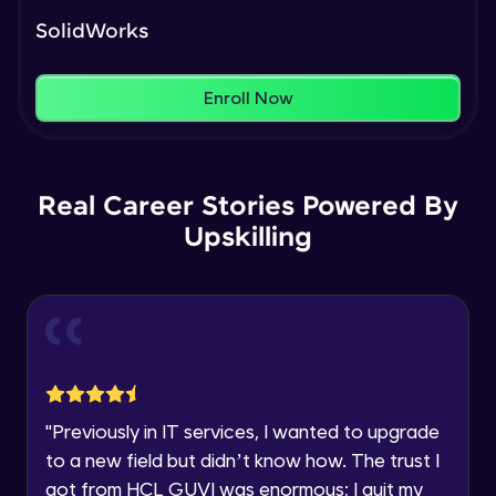
Our Expert will be in touch with you
That's It! You Are Ready!
Intermediate Module
SolidWorks
You're all set to dive into your learning journey
Name
with HCL GUVI. Explore, upskill, and make each
Feature Driven Pattern
step count—exciting possibilities awaits!
Enroll Now
Intermediate Module
Email
Assignment 2- Part Modelling
Intermediate Module
🇮🇳
+91
Mobile Number
Real Career Stories Powered By
Upskilling
Thank you for Reaching us out
Introduction to Assemblies UI and
Education Qualification
Our team will reach you out
Assembly Approaches
within the next
24 hours.
Advanced Module
Current Profile
Assembly Mating- Standard Mates
Explore all Programs
Advanced Module
Year of Graduation
"
Previously in IT services, I wanted to upgrade
Assembly Mating- Advanced Mates
to a new field but didn’t know how. The trust I
Advanced Module
Speaking Language
got from HCL GUVI was enormous; I quit my