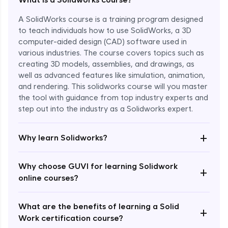
A SolidWorks course is a training program designed
to teach individuals how to use SolidWorks, a 3D
computer-aided design (CAD) software used in
various industries. The course covers topics such as
creating 3D models, assemblies, and drawings, as
well as advanced features like simulation, animation,
and rendering. This solidworks course will you master
the tool with guidance from top industry experts and
step out into the industry as a Solidworks expert.
Enroll Now - ₹1799
+
Why learn Solidworks?
Why choose GUVI for learning Solidwork
+
online courses?
What are the benefits of learning a Solid
+
Work certification course?