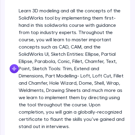
Beginner Module
An interactive platform to master HTML, CSS,
JavaScript, and Bootstrap with a live coding
Learn 3D modeling and all the concepts of the
environment. Perfect for hands-on web
Sketch Entities- Slot, Polygon, Spline
SolidWorks tool by implementing them first-
development practice without any setup.
Beginner Module
hand in this solidworks course with guidance
Try Now
>
from top industry experts. Throughout the
SQLKata:
Sketch Entities- Ellipse, Partial
course, you will learn to master important
A practice ground for mastering SQL queries
Ellipse,Parabola, Conic, Fillet, Chamfer,
concepts such as CAD, CAM, and the
used in real-world applications. Write, optimize,
Text, Point
Beginner Module
SolidWorks UI, Sketch Entities: Ellipse, Partial
and refine your queries to build strong database
skills.
Ellipse, Parabola, Conic, Fillet, Chamfer, Text,
Sketch Tools- Trim, Extend and
Try Now
>
Point, Sketch Tools: Trim, Extend and
Dimensions
Beginner Module
Dimensions, Part Modelling- Loft, Loft Cut, Fillet
FixTheCode:
and Chamfer, Hole Wizard, Dome, Shell, Wrap,
Hone your bug-fixing skills with real-world
Part I- Types of Dimensions
debugging challenges in Python, C++, JavaScript,
Weldments, Drawing Sheets and much more as
Beginner Module
and Golang. More languages coming soon!
we learn to implement them by directing using
Try Now
>
the tool throughout the course. Upon
completion, you will gain a globally-recognized
Part-II Relationships
IDE:
Beginner Module
certificate to flaunt the skills you’ve gained and
A free online compiler supporting 20+
programming languages with auto-complete,
stand out in interviews.
debugging, and AI-powered code generation—