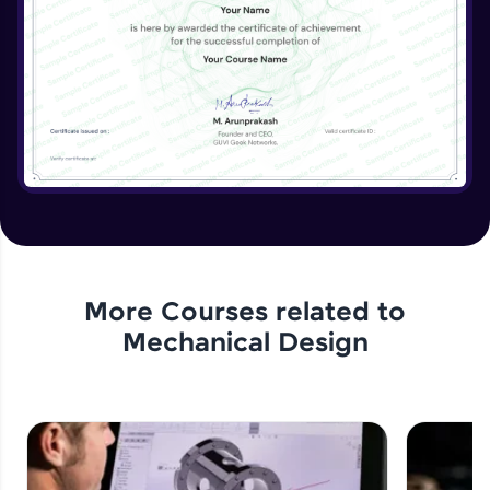
View, Crop View, Alternate Position View
Expert Module
Drawing Dimensions- Smart Dimensions,
Model Items, Format Painter
Expert Module
Drawing Annotations- Notes, Balloons,
Symbols
Expert Module
Drawing Annotations- Table
Expert Module
More Courses related to
Mechanical Design
Assignment 6- Drawing Sheets
Expert Module