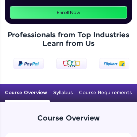
From free lessons to IIT-M & Autodesk-certified
programs, gain in-demand skills in your
preferred language.
Enroll Now
Explore More
Professionals from Top Industries
Learn from Us
Practice Platforms
Enhance your coding skills with HCL GUVI's
Practice Platforms—interactive, structured, and
designed to help you master programming
Introduction to CAD, CAM and Solidworks UI
effortlessly.
CodeKata:
Free Sample Videos
A structured coding practice platform with 1500+
Course Overview
Syllabus
Course Requirements
coding problems designed by industry experts.
Introduction to CAD, CAM and Solidworks
Ideal for beginners and professionals preparing
NOW PLAYING
UI
for tech interviews with real-world coding
Beginner Module
challenges.
Course Overview
Try Now
>
Sketch Entities- Line, Circle, Arc,
Rectangle
WebKata: