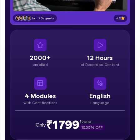
part of HCL Group, we're making quality tech
education accessible to all.
4.5
Join 2.0k geeks
Join 3M+ learners breaking barriers and
upskilling for a brighter future. We're here to
guide you every step of the way! 🚀
LIVE Classes
2000+
12 Hours
Zen Classes are HCL GUVI's most refined and
enrolled
of Recorded Content
flagship product—live, expert-led tech programs
for beginners and pros. With IITM Pravartak
affiliations, master Full-Stack, Data Science,
DevOps, UI/UX, and more in multiple languages!
4
Modules
English
Explore More
with Certifications
Language
Courses
₹1799
₹
2000
Only
10.05
% OFF
Looking for flexibility? HCL GUVI's 200+ self-
paced courses let you learn anytime, anywhere!