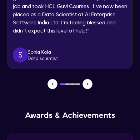
job and took HCL Guvi Courses . I’ve now been
Assembly Mating- Mechanical Mates
Request a Call Back
placed as a Data Scientist at AI Enterprise
Advanced Module
Software India Ltd. I’m feeling blessed and
By registering, I agree to be contacted via phone, SMS, or
didn’t expect this level of help!
"
email for offers & products, even if I am on a DNC/NDNC
list
Assembly Patterns, Mirror and Exploded
View
Advanced Module
Sonia Kola
S
Data scientist
Assingment 3- Part Modelling and
Exploded View
Advanced Module
Surface Modelling- Extrude, Revolve,
Sweep, Loft
Advanced Module
Surface Modelling- Boundary Surface,
Awards & Achievements
Filled Surface, Planar Surface, Offset
Surface
Advanced Module
Surfacing Modelling- Ruled Surface,