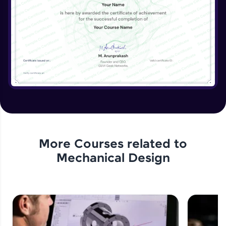
View, Crop View, Alternate Position View
Expert Module
Drawing Dimensions- Smart Dimensions,
Model Items, Format Painter
Expert Module
Drawing Annotations- Notes, Balloons,
Symbols
Expert Module
Drawing Annotations- Table
Expert Module
More Courses related to
Mechanical Design
Assignment 6- Drawing Sheets
Expert Module