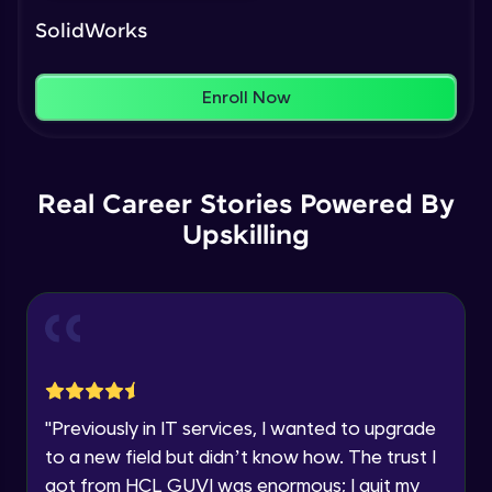
Our Expert will be in touch with you
That's It! You Are Ready!
Intermediate Module
SolidWorks
You're all set to dive into your learning journey
Name
with HCL GUVI. Explore, upskill, and make each
Feature Driven Pattern
step count—exciting possibilities awaits!
Enroll Now
Intermediate Module
Email
Assignment 2- Part Modelling
Intermediate Module
🇮🇳
+91
Mobile Number
Real Career Stories Powered By
Upskilling
Thank you for Reaching us out
Introduction to Assemblies UI and
Education Qualification
Our team will reach you out
Assembly Approaches
within the next
24 hours.
Advanced Module
Current Profile
Assembly Mating- Standard Mates
Explore all Programs
Advanced Module
Year of Graduation
"
Previously in IT services, I wanted to upgrade
Assembly Mating- Advanced Mates
to a new field but didn’t know how. The trust I
Advanced Module
Speaking Language
got from HCL GUVI was enormous; I quit my