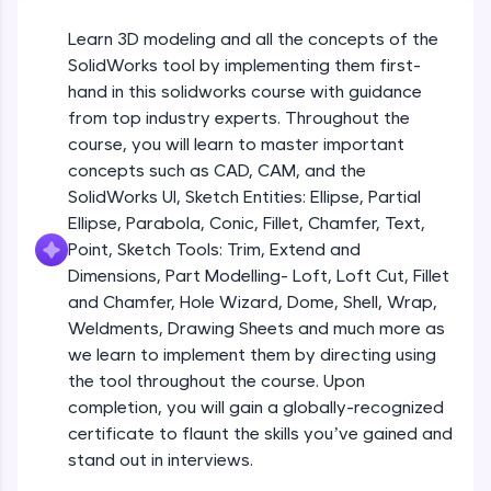
Beginner Module
An interactive platform to master HTML, CSS,
JavaScript, and Bootstrap with a live coding
Learn 3D modeling and all the concepts of the
environment. Perfect for hands-on web
Sketch Entities- Slot, Polygon, Spline
SolidWorks tool by implementing them first-
development practice without any setup.
Beginner Module
hand in this solidworks course with guidance
Try Now
>
from top industry experts. Throughout the
SQLKata:
Sketch Entities- Ellipse, Partial
course, you will learn to master important
A practice ground for mastering SQL queries
Ellipse,Parabola, Conic, Fillet, Chamfer,
concepts such as CAD, CAM, and the
used in real-world applications. Write, optimize,
Text, Point
Beginner Module
SolidWorks UI, Sketch Entities: Ellipse, Partial
and refine your queries to build strong database
skills.
Ellipse, Parabola, Conic, Fillet, Chamfer, Text,
Sketch Tools- Trim, Extend and
Try Now
>
Point, Sketch Tools: Trim, Extend and
Dimensions
Beginner Module
Dimensions, Part Modelling- Loft, Loft Cut, Fillet
FixTheCode:
and Chamfer, Hole Wizard, Dome, Shell, Wrap,
Hone your bug-fixing skills with real-world
Part I- Types of Dimensions
debugging challenges in Python, C++, JavaScript,
Weldments, Drawing Sheets and much more as
Beginner Module
and Golang. More languages coming soon!
we learn to implement them by directing using
Try Now
>
the tool throughout the course. Upon
completion, you will gain a globally-recognized
Part-II Relationships
IDE:
Beginner Module
certificate to flaunt the skills you’ve gained and
A free online compiler supporting 20+
programming languages with auto-complete,
stand out in interviews.
debugging, and AI-powered code generation—