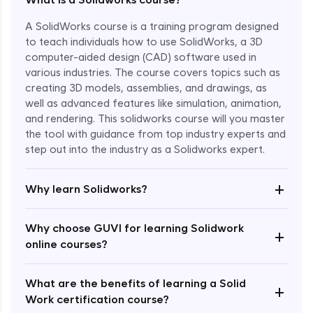
A SolidWorks course is a training program designed
to teach individuals how to use SolidWorks, a 3D
computer-aided design (CAD) software used in
various industries. The course covers topics such as
creating 3D models, assemblies, and drawings, as
well as advanced features like simulation, animation,
and rendering. This solidworks course will you master
the tool with guidance from top industry experts and
step out into the industry as a Solidworks expert.
Enroll Now - ₹1799
+
Why learn Solidworks?
Why choose GUVI for learning Solidwork
+
online courses?
What are the benefits of learning a Solid
+
Work certification course?