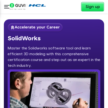
✕
Sign up
Accelerate your Career
SolidWorks
Master the Solidworks software tool and learn
efficient 3D modeling with this comprehensive
certification course and step out as an expert in the
✕
tech industry.
Welcome
Course Preview
SolidWorks
Welcome to HCL GUVI
Hey there! Welcome to HCL GUVI—Grab Your
Vernacular Imprint—where tech learning is easy,
fun, and curated specially for you. Incubated by
IIT Madras & IIM Ahmedabad in 2014 and now