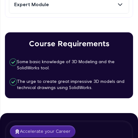
Expert Module
Referral
Curves- Helix and Spirals, Composite
Curves, Project Curves
Intermediate Module
Love learning with HCL GUVI? Share it with
friends! Invite them using your unique link or
code and unlock exciting rewards—Amazon
Part Modelling- Loft, Loft Cut
Course Requirements
vouchers, iPhones, and more. A Win-Win.
Intermediate Module
Explore More
Some basic knowledge of 3D Modeling and the
Fillet and Chamfer
SolidWorks tool.
Intermediate Module
Profile
The urge to create great impressive 3D models and
technical drawings using SolidWorks.
Hole Wizard
Your HCL GUVI profile is your digital portfolio!
Track progress, showcase skills, add projects,
Intermediate Module
and build a resume. Keep it updated—
opportunities await!
Dome, Shell, Wrap
Explore More
Intermediate Module
Accelerate your Career
Rib, Mirror, Scale and Combine