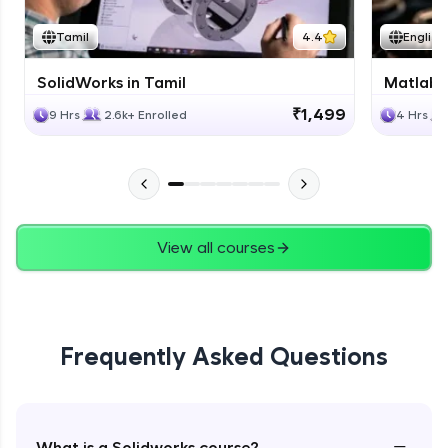
Tamil
4.4
English
SolidWorks in Tamil
Matlab 
₹1,499
9 Hrs
2.6k+ Enrolled
4 Hrs
View all courses
Frequently Asked Questions
−
What is a Solidworks course?