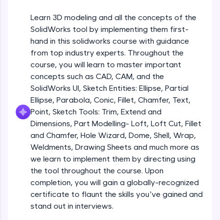
Beginner Module
An interactive platform to master HTML, CSS,
JavaScript, and Bootstrap with a live coding
Learn 3D modeling and all the concepts of the
environment. Perfect for hands-on web
Sketch Entities- Slot, Polygon, Spline
SolidWorks tool by implementing them first-
development practice without any setup.
Beginner Module
hand in this solidworks course with guidance
Try Now
>
from top industry experts. Throughout the
SQLKata:
Sketch Entities- Ellipse, Partial
course, you will learn to master important
A practice ground for mastering SQL queries
Ellipse,Parabola, Conic, Fillet, Chamfer,
concepts such as CAD, CAM, and the
used in real-world applications. Write, optimize,
Text, Point
Beginner Module
SolidWorks UI, Sketch Entities: Ellipse, Partial
and refine your queries to build strong database
skills.
Ellipse, Parabola, Conic, Fillet, Chamfer, Text,
Sketch Tools- Trim, Extend and
Try Now
>
Point, Sketch Tools: Trim, Extend and
Dimensions
Beginner Module
Dimensions, Part Modelling- Loft, Loft Cut, Fillet
FixTheCode:
and Chamfer, Hole Wizard, Dome, Shell, Wrap,
Hone your bug-fixing skills with real-world
Part I- Types of Dimensions
debugging challenges in Python, C++, JavaScript,
Weldments, Drawing Sheets and much more as
Beginner Module
and Golang. More languages coming soon!
we learn to implement them by directing using
Try Now
>
the tool throughout the course. Upon
completion, you will gain a globally-recognized
Part-II Relationships
IDE:
Beginner Module
certificate to flaunt the skills you’ve gained and
A free online compiler supporting 20+
programming languages with auto-complete,
stand out in interviews.
debugging, and AI-powered code generation—