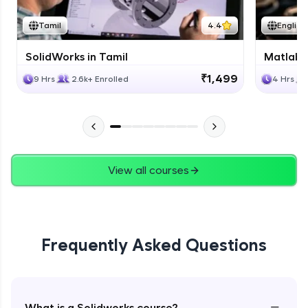
Tamil
4.4
English
SolidWorks in Tamil
Matlab 
₹1,499
9 Hrs
2.6k+ Enrolled
4 Hrs
View all courses
Frequently Asked Questions
−
What is a Solidworks course?