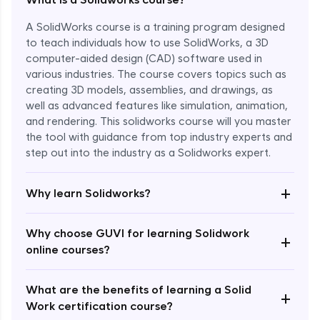
A SolidWorks course is a training program designed
to teach individuals how to use SolidWorks, a 3D
computer-aided design (CAD) software used in
various industries. The course covers topics such as
creating 3D models, assemblies, and drawings, as
well as advanced features like simulation, animation,
and rendering. This solidworks course will you master
the tool with guidance from top industry experts and
step out into the industry as a Solidworks expert.
Enroll Now - ₹1799
+
Why learn Solidworks?
Why choose GUVI for learning Solidwork
+
online courses?
What are the benefits of learning a Solid
+
Work certification course?