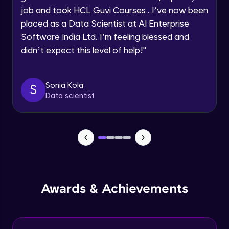
job and took HCL Guvi Courses . I’ve now been
Assembly Mating- Mechanical Mates
Request a Call Back
placed as a Data Scientist at AI Enterprise
Advanced Module
Software India Ltd. I’m feeling blessed and
By registering, I agree to be contacted via phone, SMS, or
didn’t expect this level of help!
"
email for offers & products, even if I am on a DNC/NDNC
list
Assembly Patterns, Mirror and Exploded
View
Advanced Module
Sonia Kola
S
Data scientist
Assingment 3- Part Modelling and
Exploded View
Advanced Module
Surface Modelling- Extrude, Revolve,
Sweep, Loft
Advanced Module
Surface Modelling- Boundary Surface,
Awards & Achievements
Filled Surface, Planar Surface, Offset
Surface
Advanced Module
Surfacing Modelling- Ruled Surface,