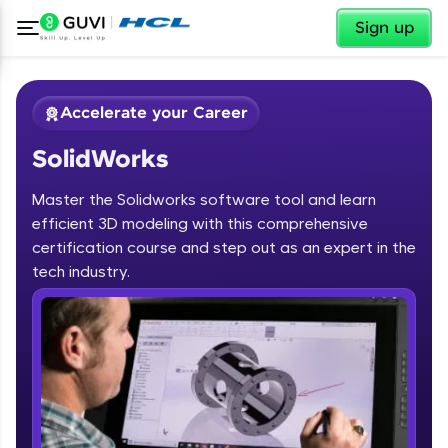
✕
Sign up
Accelerate your Career
SolidWorks
Master the Solidworks software tool and learn
efficient 3D modeling with this comprehensive
certification course and step out as an expert in the
✕
tech industry.
Welcome
Course Preview
SolidWorks
Welcome to HCL GUVI
Hey there! Welcome to HCL GUVI—Grab Your
Vernacular Imprint—where tech learning is easy,
fun, and curated specially for you. Incubated by
IIT Madras & IIM Ahmedabad in 2014 and now