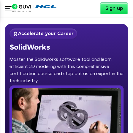
✕
Sign up
Accelerate your Career
SolidWorks
Master the Solidworks software tool and learn
efficient 3D modeling with this comprehensive
certification course and step out as an expert in the
✕
tech industry.
Welcome
Course Preview
SolidWorks
Welcome to HCL GUVI
Hey there! Welcome to HCL GUVI—Grab Your
Vernacular Imprint—where tech learning is easy,
fun, and curated specially for you. Incubated by
IIT Madras & IIM Ahmedabad in 2014 and now