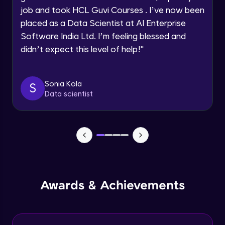
job and took HCL Guvi Courses . I’ve now been
Assembly Mating- Mechanical Mates
Request a Call Back
placed as a Data Scientist at AI Enterprise
Advanced Module
Software India Ltd. I’m feeling blessed and
By registering, I agree to be contacted via phone, SMS, or
didn’t expect this level of help!
"
email for offers & products, even if I am on a DNC/NDNC
list
Assembly Patterns, Mirror and Exploded
View
Advanced Module
Sonia Kola
S
Data scientist
Assingment 3- Part Modelling and
Exploded View
Advanced Module
Surface Modelling- Extrude, Revolve,
Sweep, Loft
Advanced Module
Surface Modelling- Boundary Surface,
Awards & Achievements
Filled Surface, Planar Surface, Offset
Surface
Advanced Module
Surfacing Modelling- Ruled Surface,