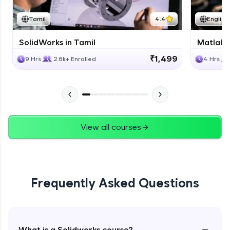
Tamil
4.4
English
SolidWorks in Tamil
Matlab 
₹1,499
9 Hrs
2.6k+ Enrolled
4 Hrs
View all courses
Frequently Asked Questions
−
What is a Solidworks course?