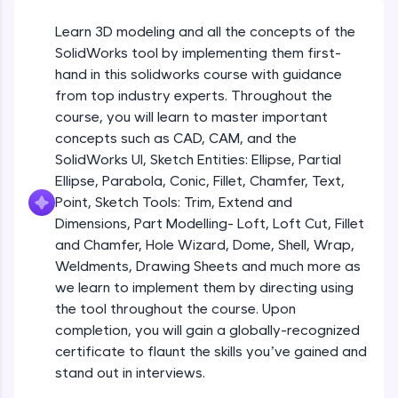
Beginner Module
An interactive platform to master HTML, CSS,
JavaScript, and Bootstrap with a live coding
Learn 3D modeling and all the concepts of the
environment. Perfect for hands-on web
Sketch Entities- Slot, Polygon, Spline
SolidWorks tool by implementing them first-
development practice without any setup.
Beginner Module
hand in this solidworks course with guidance
Try Now
>
from top industry experts. Throughout the
SQLKata:
Sketch Entities- Ellipse, Partial
course, you will learn to master important
A practice ground for mastering SQL queries
Ellipse,Parabola, Conic, Fillet, Chamfer,
concepts such as CAD, CAM, and the
used in real-world applications. Write, optimize,
Text, Point
Beginner Module
SolidWorks UI, Sketch Entities: Ellipse, Partial
and refine your queries to build strong database
skills.
Ellipse, Parabola, Conic, Fillet, Chamfer, Text,
Sketch Tools- Trim, Extend and
Try Now
>
Point, Sketch Tools: Trim, Extend and
Dimensions
Beginner Module
Dimensions, Part Modelling- Loft, Loft Cut, Fillet
FixTheCode:
and Chamfer, Hole Wizard, Dome, Shell, Wrap,
Hone your bug-fixing skills with real-world
Part I- Types of Dimensions
debugging challenges in Python, C++, JavaScript,
Weldments, Drawing Sheets and much more as
Beginner Module
and Golang. More languages coming soon!
we learn to implement them by directing using
Try Now
>
the tool throughout the course. Upon
completion, you will gain a globally-recognized
Part-II Relationships
IDE:
Beginner Module
certificate to flaunt the skills you’ve gained and
A free online compiler supporting 20+
programming languages with auto-complete,
stand out in interviews.
debugging, and AI-powered code generation—