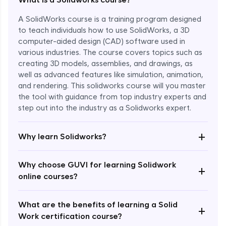
A SolidWorks course is a training program designed
to teach individuals how to use SolidWorks, a 3D
computer-aided design (CAD) software used in
various industries. The course covers topics such as
creating 3D models, assemblies, and drawings, as
well as advanced features like simulation, animation,
and rendering. This solidworks course will you master
the tool with guidance from top industry experts and
step out into the industry as a Solidworks expert.
Enroll Now - ₹1799
+
Why learn Solidworks?
Why choose GUVI for learning Solidwork
+
online courses?
What are the benefits of learning a Solid
+
Work certification course?