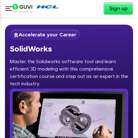
✕
Sign up
Accelerate your Career
SolidWorks
Master the Solidworks software tool and learn
efficient 3D modeling with this comprehensive
certification course and step out as an expert in the
✕
tech industry.
Welcome
Course Preview
SolidWorks
Welcome to HCL GUVI
Hey there! Welcome to HCL GUVI—Grab Your
Vernacular Imprint—where tech learning is easy,
fun, and curated specially for you. Incubated by
IIT Madras & IIM Ahmedabad in 2014 and now