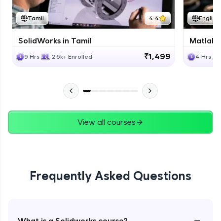
Tamil
4.4
English
SolidWorks in Tamil
Matlab 
₹1,499
9 Hrs
2.6k+ Enrolled
4 Hrs
View all courses
Frequently Asked Questions
−
What is a Solidworks course?