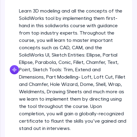
Beginner Module
An interactive platform to master HTML, CSS,
JavaScript, and Bootstrap with a live coding
Learn 3D modeling and all the concepts of the
environment. Perfect for hands-on web
Sketch Entities- Slot, Polygon, Spline
SolidWorks tool by implementing them first-
development practice without any setup.
Beginner Module
hand in this solidworks course with guidance
Try Now
>
from top industry experts. Throughout the
SQLKata:
Sketch Entities- Ellipse, Partial
course, you will learn to master important
A practice ground for mastering SQL queries
Ellipse,Parabola, Conic, Fillet, Chamfer,
concepts such as CAD, CAM, and the
used in real-world applications. Write, optimize,
Text, Point
Beginner Module
SolidWorks UI, Sketch Entities: Ellipse, Partial
and refine your queries to build strong database
skills.
Ellipse, Parabola, Conic, Fillet, Chamfer, Text,
Sketch Tools- Trim, Extend and
Try Now
>
Point, Sketch Tools: Trim, Extend and
Dimensions
Beginner Module
Dimensions, Part Modelling- Loft, Loft Cut, Fillet
FixTheCode:
and Chamfer, Hole Wizard, Dome, Shell, Wrap,
Hone your bug-fixing skills with real-world
Part I- Types of Dimensions
debugging challenges in Python, C++, JavaScript,
Weldments, Drawing Sheets and much more as
Beginner Module
and Golang. More languages coming soon!
we learn to implement them by directing using
Try Now
>
the tool throughout the course. Upon
completion, you will gain a globally-recognized
Part-II Relationships
IDE:
Beginner Module
certificate to flaunt the skills you’ve gained and
A free online compiler supporting 20+
programming languages with auto-complete,
stand out in interviews.
debugging, and AI-powered code generation—