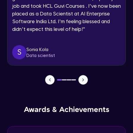
job and took HCL Guvi Courses . I’ve now been
Assembly Mating- Mechanical Mates
Request a Call Back
placed as a Data Scientist at AI Enterprise
Advanced Module
Software India Ltd. I’m feeling blessed and
By registering, I agree to be contacted via phone, SMS, or
didn’t expect this level of help!
"
email for offers & products, even if I am on a DNC/NDNC
list
Assembly Patterns, Mirror and Exploded
View
Advanced Module
Sonia Kola
S
Data scientist
Assingment 3- Part Modelling and
Exploded View
Advanced Module
Surface Modelling- Extrude, Revolve,
Sweep, Loft
Advanced Module
Surface Modelling- Boundary Surface,
Awards & Achievements
Filled Surface, Planar Surface, Offset
Surface
Advanced Module
Surfacing Modelling- Ruled Surface,