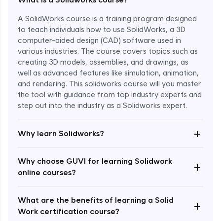
A SolidWorks course is a training program designed
to teach individuals how to use SolidWorks, a 3D
computer-aided design (CAD) software used in
various industries. The course covers topics such as
creating 3D models, assemblies, and drawings, as
well as advanced features like simulation, animation,
and rendering. This solidworks course will you master
the tool with guidance from top industry experts and
step out into the industry as a Solidworks expert.
Enroll Now - ₹1799
+
Why learn Solidworks?
Why choose GUVI for learning Solidwork
+
online courses?
What are the benefits of learning a Solid
+
Work certification course?