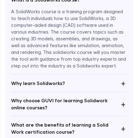
A SolidWorks course is a training program designed
to teach individuals how to use SolidWorks, a 3D
computer-aided design (CAD) software used in
various industries. The course covers topics such as
creating 3D models, assemblies, and drawings, as
well as advanced features like simulation, animation,
and rendering. This solidworks course will you master
the tool with guidance from top industry experts and
step out into the industry as a Solidworks expert.
Enroll Now - ₹1799
+
Why learn Solidworks?
Why choose GUVI for learning Solidwork
+
online courses?
What are the benefits of learning a Solid
+
Work certification course?