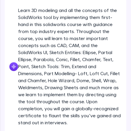
Beginner Module
An interactive platform to master HTML, CSS,
JavaScript, and Bootstrap with a live coding
Learn 3D modeling and all the concepts of the
environment. Perfect for hands-on web
Sketch Entities- Slot, Polygon, Spline
SolidWorks tool by implementing them first-
development practice without any setup.
Beginner Module
hand in this solidworks course with guidance
Try Now
>
from top industry experts. Throughout the
SQLKata:
Sketch Entities- Ellipse, Partial
course, you will learn to master important
A practice ground for mastering SQL queries
Ellipse,Parabola, Conic, Fillet, Chamfer,
concepts such as CAD, CAM, and the
used in real-world applications. Write, optimize,
Text, Point
Beginner Module
SolidWorks UI, Sketch Entities: Ellipse, Partial
and refine your queries to build strong database
skills.
Ellipse, Parabola, Conic, Fillet, Chamfer, Text,
Sketch Tools- Trim, Extend and
Try Now
>
Point, Sketch Tools: Trim, Extend and
Dimensions
Beginner Module
Dimensions, Part Modelling- Loft, Loft Cut, Fillet
FixTheCode:
and Chamfer, Hole Wizard, Dome, Shell, Wrap,
Hone your bug-fixing skills with real-world
Part I- Types of Dimensions
debugging challenges in Python, C++, JavaScript,
Weldments, Drawing Sheets and much more as
Beginner Module
and Golang. More languages coming soon!
we learn to implement them by directing using
Try Now
>
the tool throughout the course. Upon
completion, you will gain a globally-recognized
Part-II Relationships
IDE:
Beginner Module
certificate to flaunt the skills you’ve gained and
A free online compiler supporting 20+
programming languages with auto-complete,
stand out in interviews.
debugging, and AI-powered code generation—