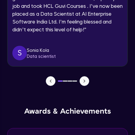
job and took HCL Guvi Courses . I’ve now been
Assembly Mating- Mechanical Mates
Request a Call Back
placed as a Data Scientist at AI Enterprise
Advanced Module
Software India Ltd. I’m feeling blessed and
By registering, I agree to be contacted via phone, SMS, or
didn’t expect this level of help!
"
email for offers & products, even if I am on a DNC/NDNC
list
Assembly Patterns, Mirror and Exploded
View
Advanced Module
Sonia Kola
S
Data scientist
Assingment 3- Part Modelling and
Exploded View
Advanced Module
Surface Modelling- Extrude, Revolve,
Sweep, Loft
Advanced Module
Surface Modelling- Boundary Surface,
Awards & Achievements
Filled Surface, Planar Surface, Offset
Surface
Advanced Module
Surfacing Modelling- Ruled Surface,