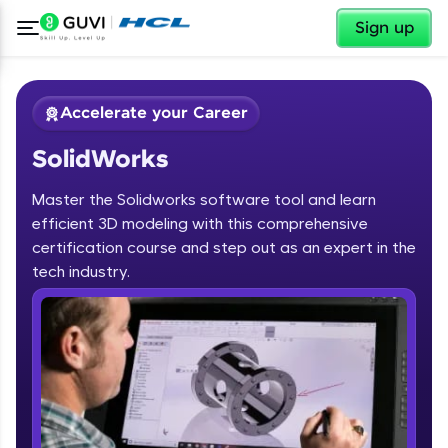
✕
Sign up
Accelerate your Career
SolidWorks
Master the Solidworks software tool and learn
efficient 3D modeling with this comprehensive
certification course and step out as an expert in the
✕
tech industry.
Welcome
Course Preview
SolidWorks
Welcome to HCL GUVI
Hey there! Welcome to HCL GUVI—Grab Your
Vernacular Imprint—where tech learning is easy,
fun, and curated specially for you. Incubated by
IIT Madras & IIM Ahmedabad in 2014 and now