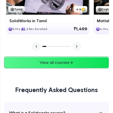
Tamil
4.4
English
SolidWorks in Tamil
Matlab 
₹1,499
9 Hrs
2.6k+ Enrolled
4 Hrs
View all courses
Frequently Asked Questions
−
What is a Solidworks course?