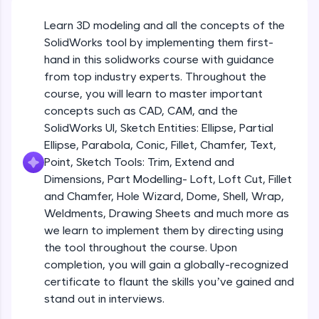
Beginner Module
An interactive platform to master HTML, CSS,
JavaScript, and Bootstrap with a live coding
Learn 3D modeling and all the concepts of the
environment. Perfect for hands-on web
Sketch Entities- Slot, Polygon, Spline
SolidWorks tool by implementing them first-
development practice without any setup.
Beginner Module
hand in this solidworks course with guidance
Try Now
>
from top industry experts. Throughout the
SQLKata:
Sketch Entities- Ellipse, Partial
course, you will learn to master important
A practice ground for mastering SQL queries
Ellipse,Parabola, Conic, Fillet, Chamfer,
concepts such as CAD, CAM, and the
used in real-world applications. Write, optimize,
Text, Point
Beginner Module
SolidWorks UI, Sketch Entities: Ellipse, Partial
and refine your queries to build strong database
skills.
Ellipse, Parabola, Conic, Fillet, Chamfer, Text,
Sketch Tools- Trim, Extend and
Try Now
>
Point, Sketch Tools: Trim, Extend and
Dimensions
Beginner Module
Dimensions, Part Modelling- Loft, Loft Cut, Fillet
FixTheCode:
and Chamfer, Hole Wizard, Dome, Shell, Wrap,
Hone your bug-fixing skills with real-world
Part I- Types of Dimensions
debugging challenges in Python, C++, JavaScript,
Weldments, Drawing Sheets and much more as
Beginner Module
and Golang. More languages coming soon!
we learn to implement them by directing using
Try Now
>
the tool throughout the course. Upon
completion, you will gain a globally-recognized
Part-II Relationships
IDE:
Beginner Module
certificate to flaunt the skills you’ve gained and
A free online compiler supporting 20+
programming languages with auto-complete,
stand out in interviews.
debugging, and AI-powered code generation—