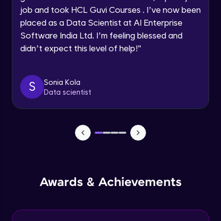
job and took HCL Guvi Courses . I’ve now been
Assembly Mating- Mechanical Mates
Request a Call Back
placed as a Data Scientist at AI Enterprise
Advanced Module
Software India Ltd. I’m feeling blessed and
By registering, I agree to be contacted via phone, SMS, or
didn’t expect this level of help!
"
email for offers & products, even if I am on a DNC/NDNC
list
Assembly Patterns, Mirror and Exploded
View
Advanced Module
Sonia Kola
S
Data scientist
Assingment 3- Part Modelling and
Exploded View
Advanced Module
Surface Modelling- Extrude, Revolve,
Sweep, Loft
Advanced Module
Surface Modelling- Boundary Surface,
Awards & Achievements
Filled Surface, Planar Surface, Offset
Surface
Advanced Module
Surfacing Modelling- Ruled Surface,