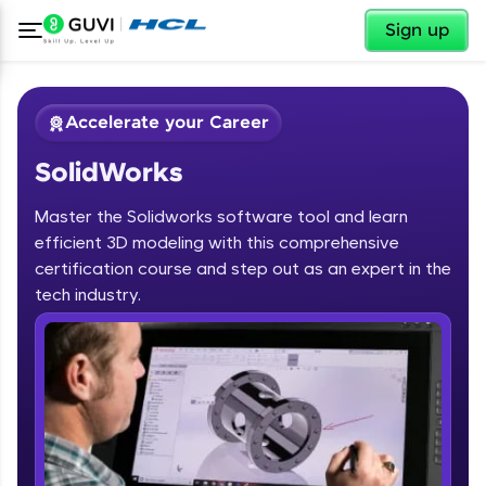
✕
Sign up
Accelerate your Career
SolidWorks
Master the Solidworks software tool and learn
efficient 3D modeling with this comprehensive
certification course and step out as an expert in the
✕
tech industry.
Welcome
Course Preview
SolidWorks
Welcome to HCL GUVI
Hey there! Welcome to HCL GUVI—Grab Your
Vernacular Imprint—where tech learning is easy,
fun, and curated specially for you. Incubated by
IIT Madras & IIM Ahmedabad in 2014 and now