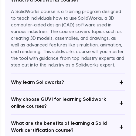
A SolidWorks course is a training program designed
to teach individuals how to use SolidWorks, a 3D
computer-aided design (CAD) software used in
various industries. The course covers topics such as
creating 3D models, assemblies, and drawings, as
well as advanced features like simulation, animation,
and rendering. This solidworks course will you master
the tool with guidance from top industry experts and
step out into the industry as a Solidworks expert.
Enroll Now - ₹1799
+
Why learn Solidworks?
Why choose GUVI for learning Solidwork
+
online courses?
What are the benefits of learning a Solid
+
Work certification course?