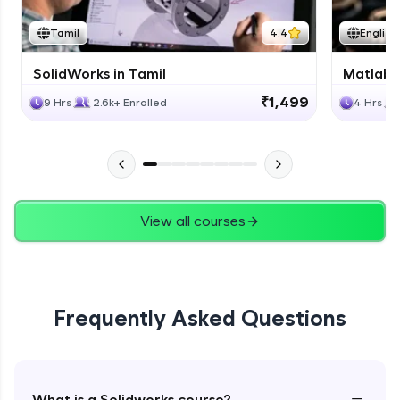
Tamil
4.4
English
SolidWorks in Tamil
Matlab 
₹1,499
9 Hrs
2.6k+ Enrolled
4 Hrs
View all courses
Frequently Asked Questions
−
What is a Solidworks course?