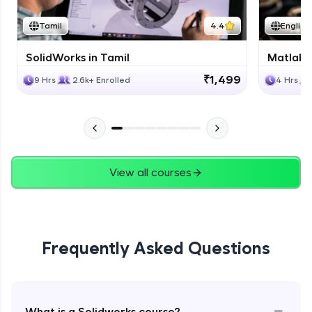
Tamil
4.4
English
SolidWorks in Tamil
Matlab 
₹1,499
9 Hrs
2.6k+ Enrolled
4 Hrs
View all courses
Frequently Asked Questions
−
What is a Solidworks course?