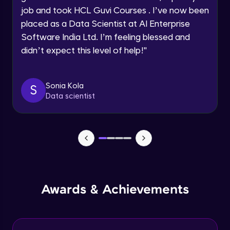
job and took HCL Guvi Courses . I’ve now been
Assembly Mating- Mechanical Mates
Request a Call Back
placed as a Data Scientist at AI Enterprise
Advanced Module
Software India Ltd. I’m feeling blessed and
By registering, I agree to be contacted via phone, SMS, or
didn’t expect this level of help!
"
email for offers & products, even if I am on a DNC/NDNC
list
Assembly Patterns, Mirror and Exploded
View
Advanced Module
Sonia Kola
S
Data scientist
Assingment 3- Part Modelling and
Exploded View
Advanced Module
Surface Modelling- Extrude, Revolve,
Sweep, Loft
Advanced Module
Surface Modelling- Boundary Surface,
Awards & Achievements
Filled Surface, Planar Surface, Offset
Surface
Advanced Module
Surfacing Modelling- Ruled Surface,