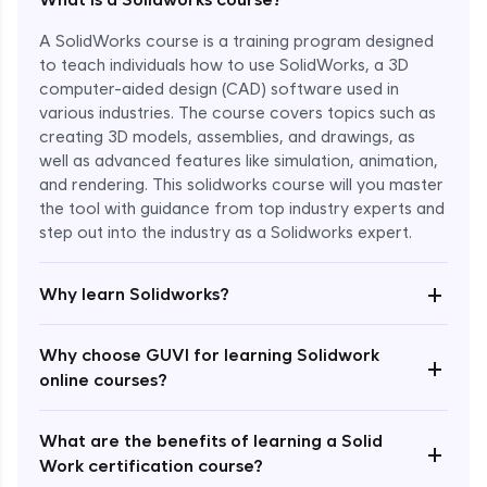
A SolidWorks course is a training program designed
to teach individuals how to use SolidWorks, a 3D
computer-aided design (CAD) software used in
various industries. The course covers topics such as
creating 3D models, assemblies, and drawings, as
well as advanced features like simulation, animation,
and rendering. This solidworks course will you master
the tool with guidance from top industry experts and
step out into the industry as a Solidworks expert.
Enroll Now - ₹1799
+
Why learn Solidworks?
Why choose GUVI for learning Solidwork
+
online courses?
What are the benefits of learning a Solid
+
Work certification course?