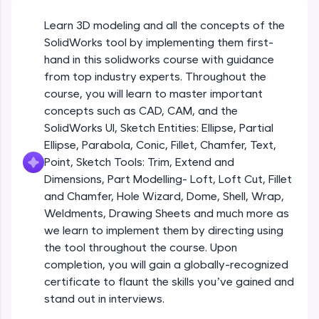
Beginner Module
An interactive platform to master HTML, CSS,
JavaScript, and Bootstrap with a live coding
Learn 3D modeling and all the concepts of the
environment. Perfect for hands-on web
Sketch Entities- Slot, Polygon, Spline
SolidWorks tool by implementing them first-
development practice without any setup.
Beginner Module
hand in this solidworks course with guidance
Try Now
>
from top industry experts. Throughout the
SQLKata:
Sketch Entities- Ellipse, Partial
course, you will learn to master important
A practice ground for mastering SQL queries
Ellipse,Parabola, Conic, Fillet, Chamfer,
concepts such as CAD, CAM, and the
used in real-world applications. Write, optimize,
Text, Point
Beginner Module
SolidWorks UI, Sketch Entities: Ellipse, Partial
and refine your queries to build strong database
skills.
Ellipse, Parabola, Conic, Fillet, Chamfer, Text,
Sketch Tools- Trim, Extend and
Try Now
>
Point, Sketch Tools: Trim, Extend and
Dimensions
Beginner Module
Dimensions, Part Modelling- Loft, Loft Cut, Fillet
FixTheCode:
and Chamfer, Hole Wizard, Dome, Shell, Wrap,
Hone your bug-fixing skills with real-world
Part I- Types of Dimensions
debugging challenges in Python, C++, JavaScript,
Weldments, Drawing Sheets and much more as
Beginner Module
and Golang. More languages coming soon!
we learn to implement them by directing using
Try Now
>
the tool throughout the course. Upon
completion, you will gain a globally-recognized
Part-II Relationships
IDE:
Beginner Module
certificate to flaunt the skills you’ve gained and
A free online compiler supporting 20+
programming languages with auto-complete,
stand out in interviews.
debugging, and AI-powered code generation—