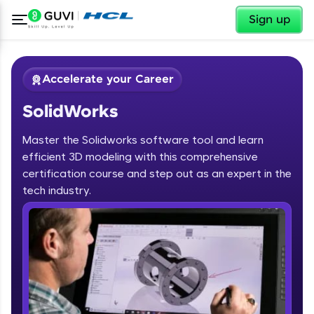
✕
Sign up
Accelerate your Career
SolidWorks
Master the Solidworks software tool and learn
efficient 3D modeling with this comprehensive
certification course and step out as an expert in the
✕
tech industry.
Welcome
Course Preview
SolidWorks
Welcome to HCL GUVI
Hey there! Welcome to HCL GUVI—Grab Your
Vernacular Imprint—where tech learning is easy,
fun, and curated specially for you. Incubated by
IIT Madras & IIM Ahmedabad in 2014 and now